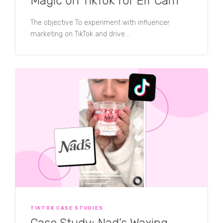
Magic on TikTok for Elf Cam
The objective To experiment with influencer
marketing on TikTok and drive...
TIKTOK CASE STUDIES
Case Study: Nad’s Waxing