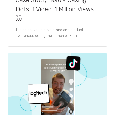
Dots: 1 Video. 1 Million Views.
🤯​
The objective To drive brand and product
awareness during the launch of Nad’s...