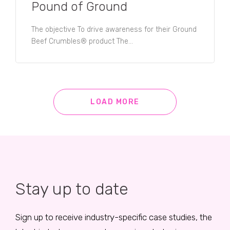
Pound of Ground
The objective To drive awareness for their Ground
Beef Crumbles® product The...
LOAD MORE
Stay up to date
Sign up to receive industry-specific case studies, the