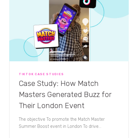
TIKTOK CASE STUDIES
Case Study: How Match
Masters Generated Buzz for
Their London Event
The objective To promote the Match Master
Summer Boost event in London To drive...