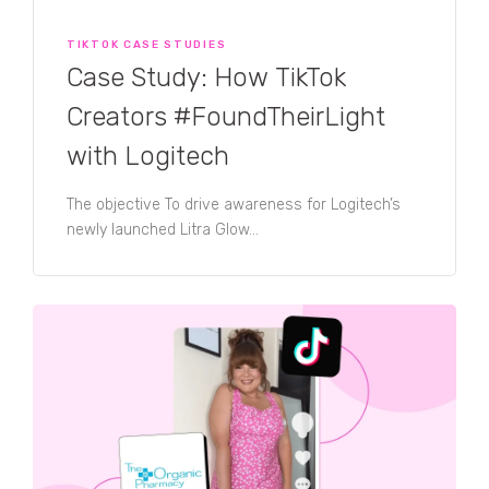
TIKTOK CASE STUDIES
Case Study: How TikTok
Creators #FoundTheirLight
with Logitech
The objective To drive awareness for Logitech’s
newly launched Litra Glow...