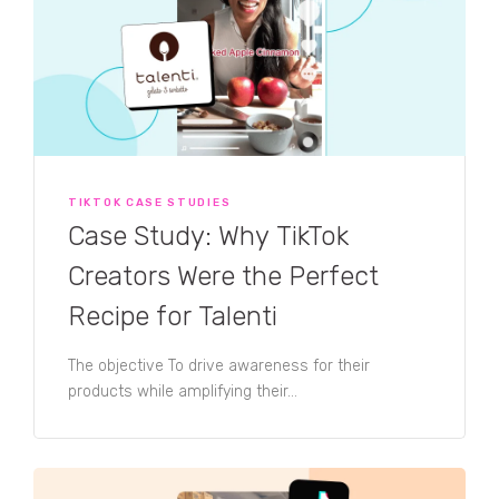
TIKTOK CASE STUDIES
Case Study: Why TikTok
Creators Were the Perfect
Recipe for Talenti
The objective To drive awareness for their
products while amplifying their...