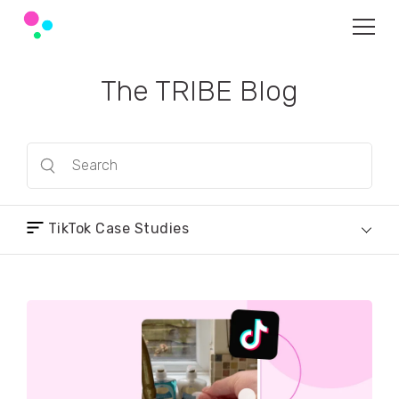
The TRIBE Blog
TikTok Case Studies