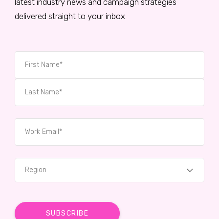
latest industry news and campaign strategies
delivered straight to your inbox
Region