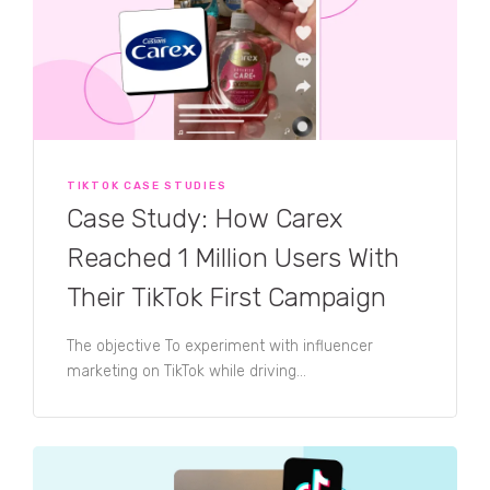
TIKTOK CASE STUDIES
Case Study: How Carex
Reached 1 Million Users With
Their TikTok First Campaign
The objective To experiment with influencer
marketing on TikTok while driving...