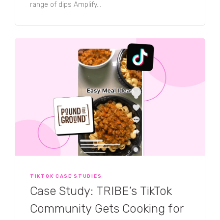
range of dips Amplify...
TIKTOK CASE STUDIES
Case Study: TRIBE’s TikTok
Community Gets Cooking for