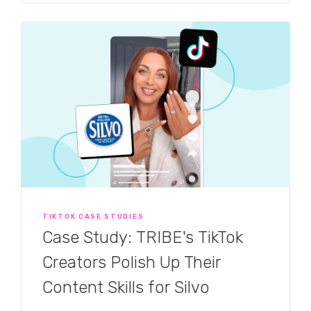
TIKTOK CASE STUDIES
Case Study: TRIBE's TikTok
Creators Polish Up Their
Content Skills for Silvo