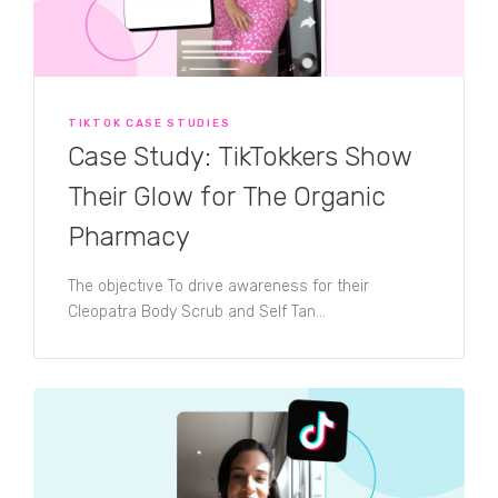
TIKTOK CASE STUDIES
Case Study: TikTokkers Show
Their Glow for The Organic
Pharmacy
The objective To drive awareness for their
Cleopatra Body Scrub and Self Tan...