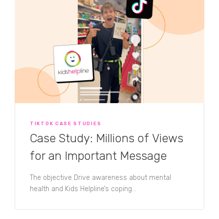
TIKTOK CASE STUDIES
Case Study: Millions of Views
for an Important Message
The objective Drive awareness about mental
health and Kids Helpline’s coping...