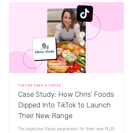
TIKTOK CASE STUDIES
Case Study: How Chris’ Foods
Dipped Into TikTok to Launch
Their New Range
The objective Raise awareness for their new PLUS