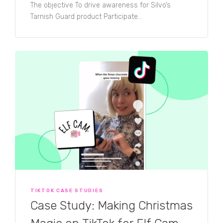
The objective To drive awareness for Silvo’s
Tarnish Guard product Participate...
TIKTOK CASE STUDIES
Case Study: Making Christmas