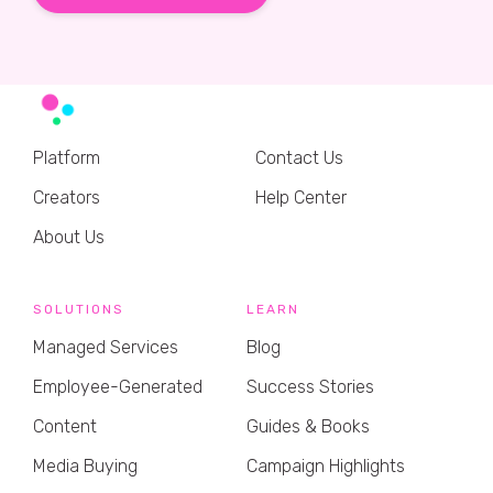
Platform
Contact Us
Creators
Help Center
About Us
SOLUTIONS
LEARN
Managed Services
Blog
Employee-Generated
Success Stories
Content
Guides & Books
Media Buying
Campaign Highlights