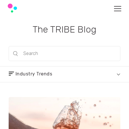
The TRIBE Blog
Industry Trends