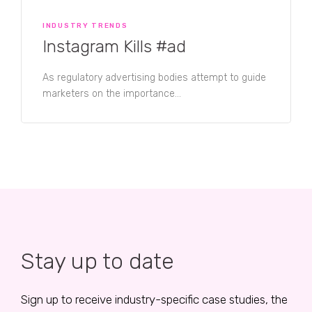
INDUSTRY TRENDS
Instagram Kills #ad
As regulatory advertising bodies attempt to guide
marketers on the importance...
Stay up to date
Sign up to receive industry-specific case studies, the