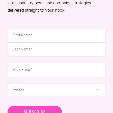
latest industry news and campaign strategies
delivered straight to your inbox
Region