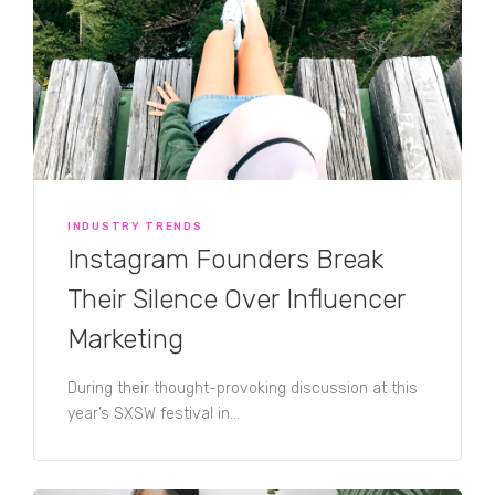
INDUSTRY TRENDS
Instagram Founders Break
Their Silence Over Influencer
Marketing
During their thought-provoking discussion at this
year’s SXSW festival in...