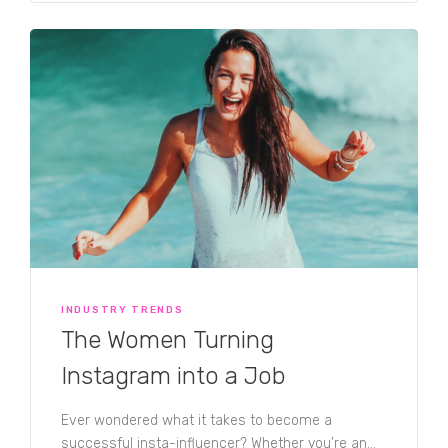
entrepreneurial millennial using their Instagram
accounts to kickstart their career, things are
slowly changing. A new wave of silver influencers
is gaining momentum, and for good reason. As
the fastest growing generation for social media
use, the appeal for the middle-aged to jump on
the insta-influencer bandwagon is growing. With
Instagram’s easy-to-use interface, and the
connection with like-minded creatives, these
influencers are building quite the tribe! Head over
to TRIBE Founder Jules Lund’s article to read
more.
INDUSTRY TRENDS
The Women Turning
Instagram into a Job
Ever wondered what it takes to become a
successful insta-influencer? Whether you’re an