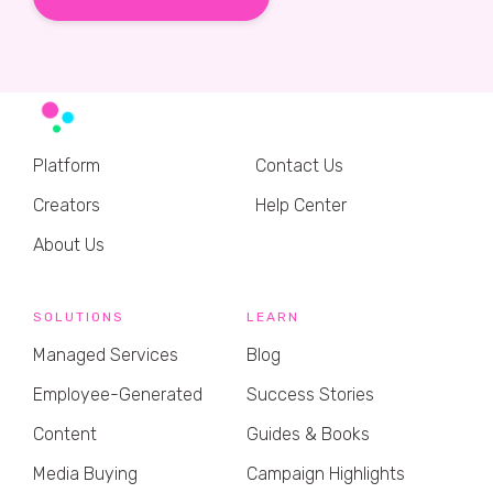
Platform
Contact Us
Creators
Help Center
About Us
SOLUTIONS
LEARN
Managed Services
Blog
Employee-Generated
Success Stories
Content
Guides & Books
Media Buying
Campaign Highlights