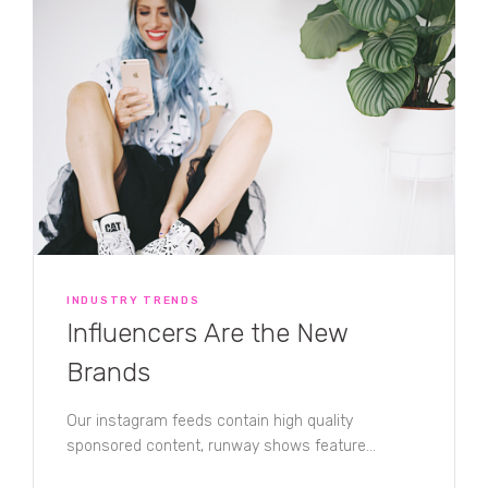
INDUSTRY TRENDS
Influencers Are the New
Brands
Our instagram feeds contain high quality
sponsored content, runway shows feature
popular fashion bloggers, and traditional celebrity