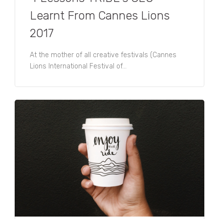
predictions here.
Learnt From Cannes Lions
2017
At the mother of all creative festivals (Cannes
Lions International Festival of...