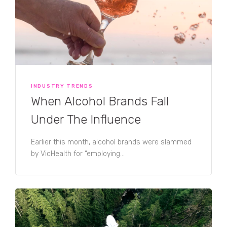
INDUSTRY TRENDS
When Alcohol Brands Fall
Under The Influence
Earlier this month, alcohol brands were slammed
by VicHealth for “employing...