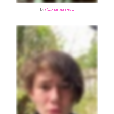
by
@_brianajames_