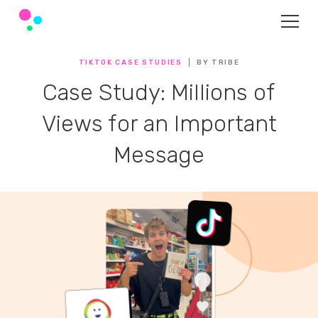
TIKTOK CASE STUDIES
BY TRIBE
Case Study: Millions of
Views for an Important
Message