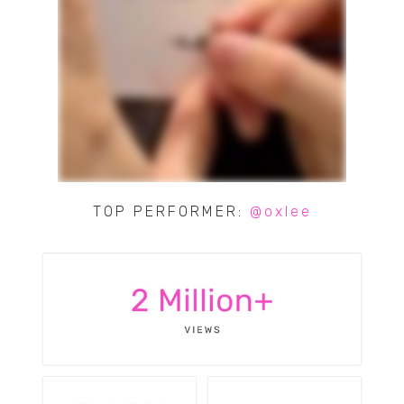
TOP PERFORMER:
@oxlee