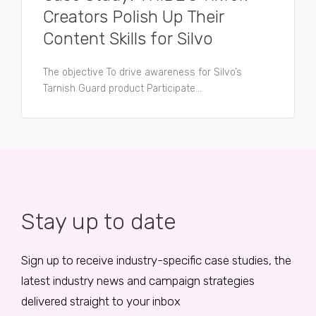
Creators Polish Up Their
Content Skills for Silvo
The objective To drive awareness for Silvo’s
Tarnish Guard product Participate...
Stay up to date
Sign up to receive industry-specific case studies, the
latest industry news and campaign strategies
delivered straight to your inbox