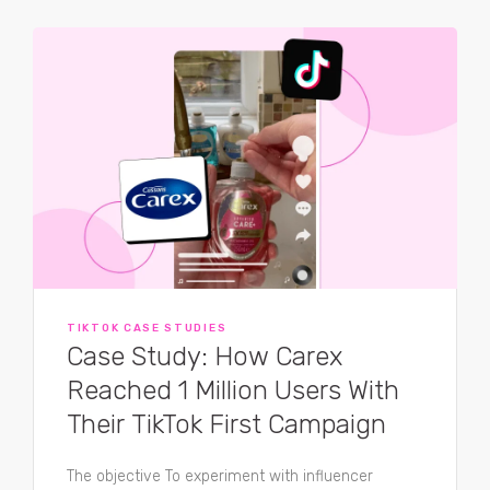
TIKTOK CASE STUDIES
Case Study: How Carex
Reached 1 Million Users With
Their TikTok First Campaign
The objective To experiment with influencer