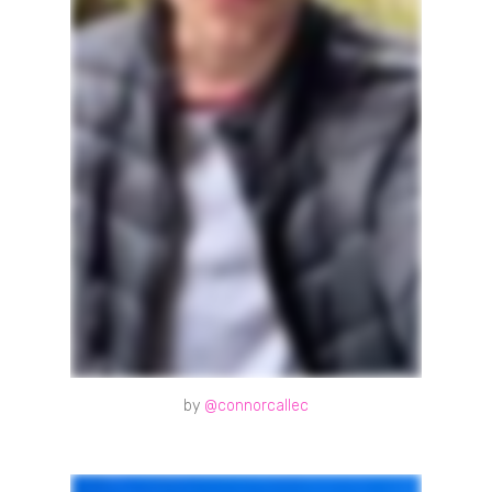
by
@connorcallec