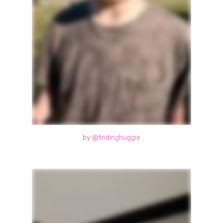
by
@findinghuggie