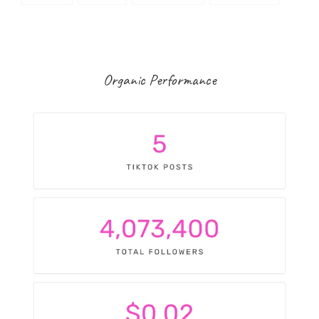
Organic Performance