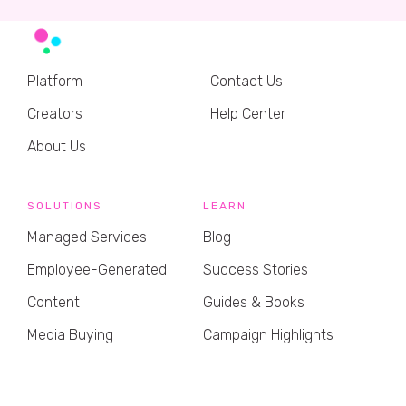
Platform
Contact Us
Creators
Help Center
About Us
SOLUTIONS
LEARN
Managed Services
Blog
Employee-Generated
Success Stories
Content
Guides & Books
Media Buying
Campaign Highlights