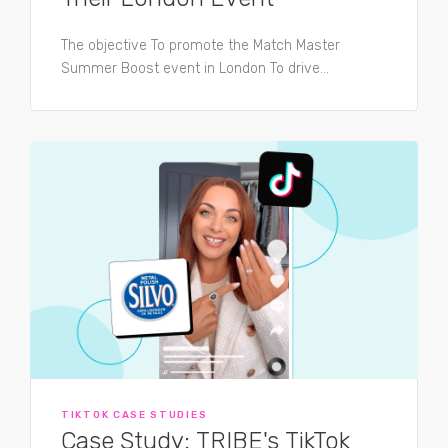
The objective To promote the Match Master
Summer Boost event in London To drive...
TIKTOK CASE STUDIES
Case Study: TRIBE's TikTok