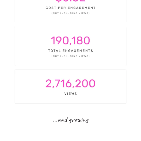
...and growing