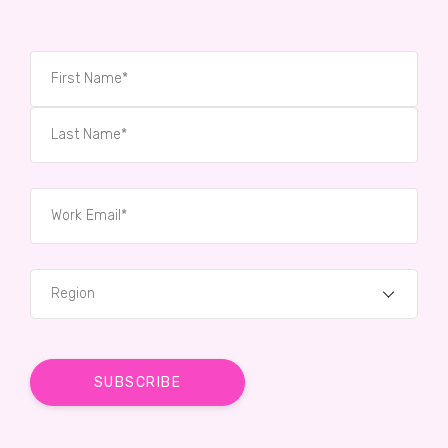
Region