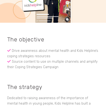
The objective
Drive awareness about mental health and Kids Helpline’s
coping strategies resources
Source content to use on multiple channels and amplify
their Coping Strategies Campaign
The strategy
Dedicated to raising awareness of the importance of
mental health in young people, Kids Helpline has built a