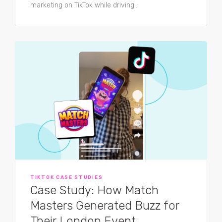
marketing on TikTok while driving...
TIKTOK CASE STUDIES
Case Study: How Match
Masters Generated Buzz for
Their London Event