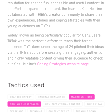
reputation for sharing fun, accessible and useful content. In
an effort to expand their content, the team at Kids Helpline
collaborated with TRIBE’s creator community to share their
own experiences, stories and coping strategies with their
young audiences on TikTok.
Widely known as being particularly popular for GenZ users,
TikTok was the perfect platform to reach their target
audience. TikTokkers under the age of 24 pitched their ideas
via the TRIBE app before creating their engaging, authentic
and highly relatable content driving their audience to check
out Kids Helpline’s
Coping Strategies website page
.
Tactics used