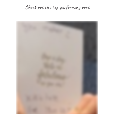
Check out the top-performing post