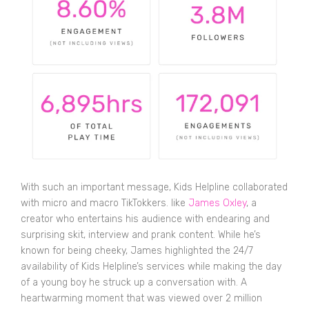
With such an important message, Kids Helpline collaborated
with micro and macro TikTokkers. like
James Oxley
, a
creator who entertains his audience with endearing and
surprising skit, interview and prank content. While he’s
known for being cheeky, James highlighted the 24/7
availability of Kids Helpline’s services while making the day
of a young boy he struck up a conversation with. A
heartwarming moment that was viewed over 2 million