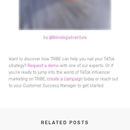
by
@Bensbigadventure
Want to discover how TRIBE can help you nail your TikTok
strategy?
Request a demo
with one of our experts. Or if
you’re ready to jump into the world of TikTok influencer
marketing on TRIBE,
create a campaign
today or reach out
to your Customer Success Manager to get started.
RELATED POSTS