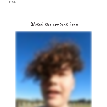
times.
Watch the content here