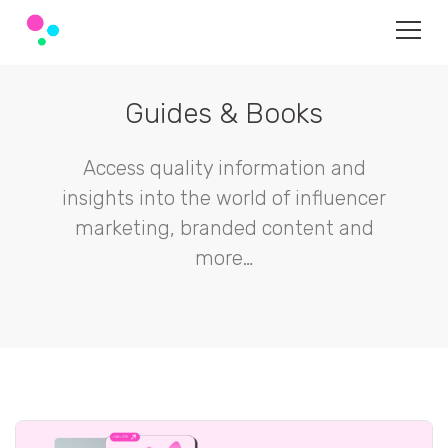
Guides & Books
Access quality information and
insights into the world of influencer
marketing, branded content and
more…