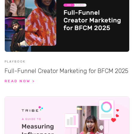
PLAYBOOK
Full-Funnel Creator Marketing for BFCM 2025
READ NOW >