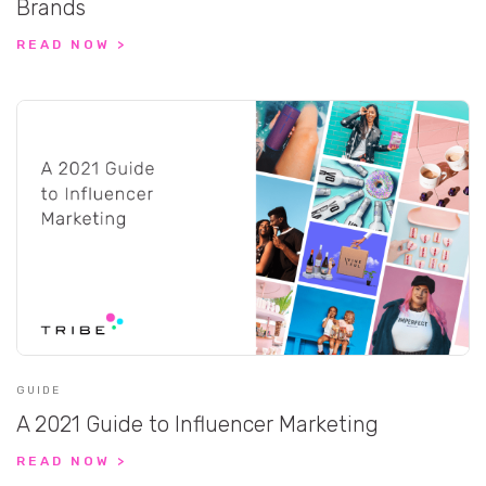
Brands
READ NOW >
GUIDE
A 2021 Guide to Influencer Marketing
READ NOW >