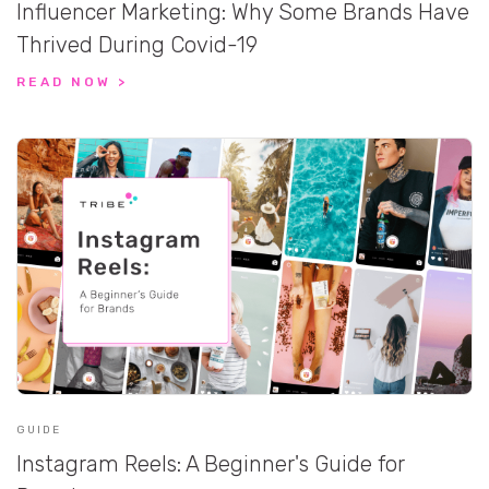
Influencer Marketing: Why Some Brands Have
Thrived During Covid-19
READ NOW >
GUIDE
Instagram Reels: A Beginner's Guide for