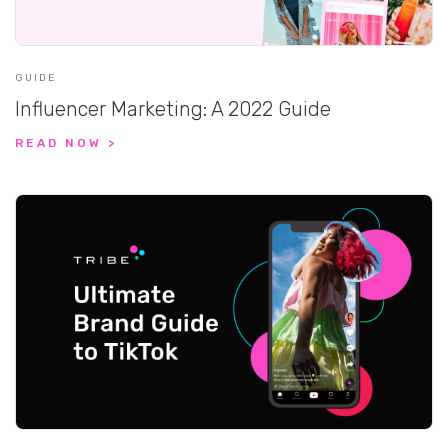
GUIDE
Influencer Marketing: A 2022 Guide
READ NOW >