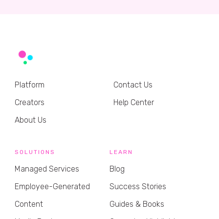
Platform
Contact Us
Creators
Help Center
About Us
SOLUTIONS
LEARN
Managed Services
Blog
Employee-Generated
Success Stories
Content
Guides & Books