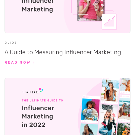
GUIDE
A Guide to Measuring Influencer Marketing
READ NOW >