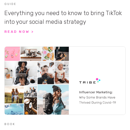
GUIDE
Everything you need to know to bring TikTok
into your social media strategy
READ NOW >
BOOK