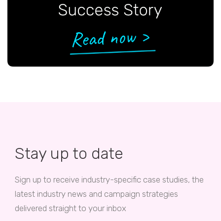
Stay up to date
Sign up to receive industry-specific case studies, the
latest industry news and campaign strategies
delivered straight to your inbox