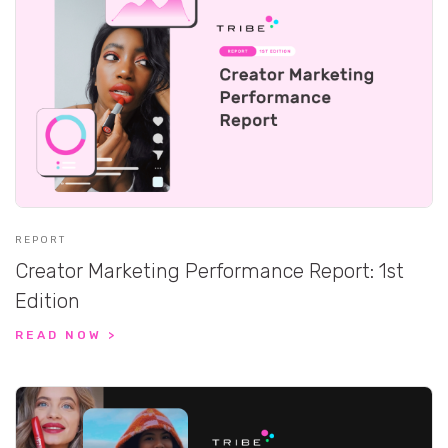
REPORT
Creator Marketing Performance Report: 1st
Edition
READ NOW >