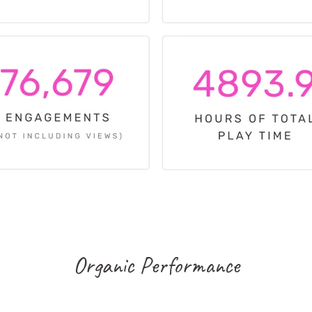
Organic Performance