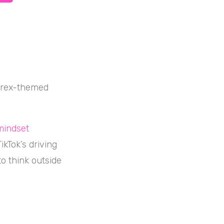
Carex-themed
mindset
kTok’s driving
to think outside