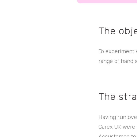
The obj
To experiment w
range of hand 
The str
Having run ove
Carex UK were 
Accustomed to g