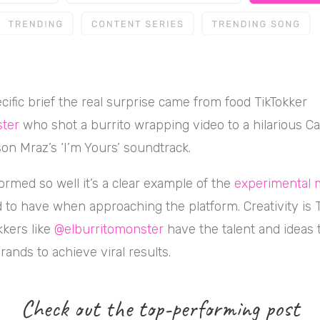
cific brief the real surprise came from food TikTokker
ter
who shot a burrito wrapping video to a hilarious 
son Mraz’s ‘I’m Yours’ soundtrack.
ormed so well it’s a clear example of the
experimental 
to have when approaching the platform. Creativity is Ti
kkers like
@elburritomonster
have the talent and ideas 
rands to achieve viral results.
Check out the top-performing post