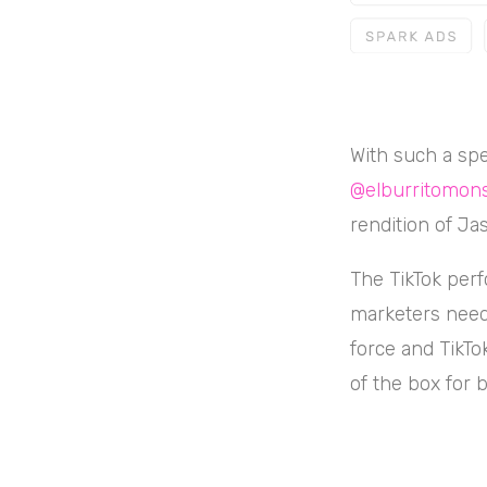
With such a spe
@elburritomons
rendition of Ja
The TikTok perf
marketers need 
force and TikTo
of the box for b