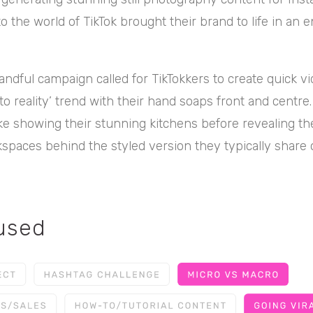
to the world of TikTok brought their brand to life in an 
ndful campaign called for TikTokkers to create quick vi
 to reality’ trend with their hand soaps front and centre
ike showing their stunning kitchens before revealing th
kspaces behind the styled version they typically share 
 used