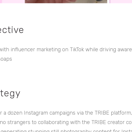
ective
ith influencer marketing on TikTok while driving aware
soaps
ategy
r a dozen Instagram campaigns via the TRIBE platform,
no strangers to collaborating with the TRIBE creator c
enerating stunning still photography content for Inst