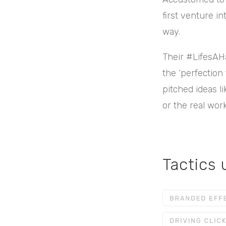
first venture in
way.
Their #LifesAHa
the ‘perfection
pitched ideas l
or the real wor
Tactics