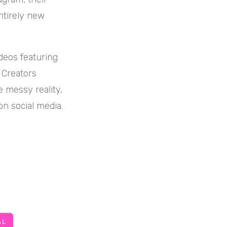
entirely new
deos featuring
. Creators
e messy reality,
on social media.