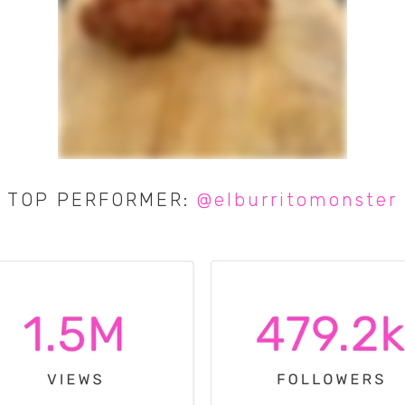
TOP PERFORMER:
@elburritomonster