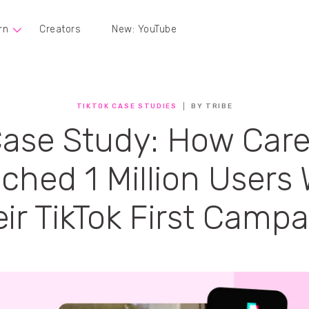
rn
Creators
New: YouTube
TIKTOK CASE STUDIES
BY TRIBE
ase Study: How Car
ched 1 Million Users 
ir TikTok First Camp