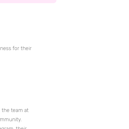
ness for their
 the team at
ommunity.
agram, their