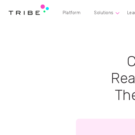
Platform
Solutions
Lea
C
Rea
The