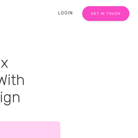
LOGIN
GET IN TOUCH
ex
With
aign