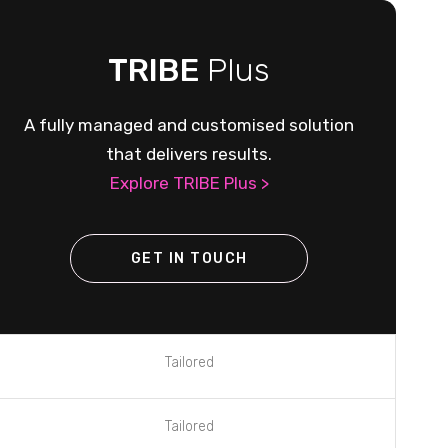
TRIBE
Plus
A fully managed and customised solution
that delivers results.
Explore TRIBE Plus >
GET IN TOUCH
Tailored
Tailored