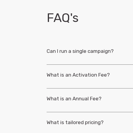
Ongoing Support
Brand-Fan Groups
Strategic Business Reviews
FAQ's
Response Time
Can I run a single campaign?
Yes, you can. Our Pay-Per-Use campaigns are
What is an Activation Fee?
Pay-per-use campaigns, for both TRIBE and TRI
campaign setup and management.
Learn mo
What is an Annual Fee?
Annual fees provide an ongoing subscription t
reduces the costs for those running multipl
What is tailored pricing?