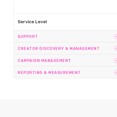
Service Level
SUPPORT
CREATOR DISCOVERY & MANAGEMENT
Team
CAMPAIGN MANAGEMENT
Team
REPORTING & MEASUREMENT
Campaign Set-Up
Onboarding
Creator Sourcing
Account Planning
Campaign Management
Platform Training
Creator Comms & Relationship Management
Reporting
Campaign Optimisation