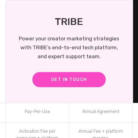
TRIBE
Power your creator marketing strategies
with TRIBE’s end-to-end tech platform,
and expert support team.
GET IN TOUCH
Pay-Per-Use
Annual Agreement
Activation Fee per
Annual Fee + platform