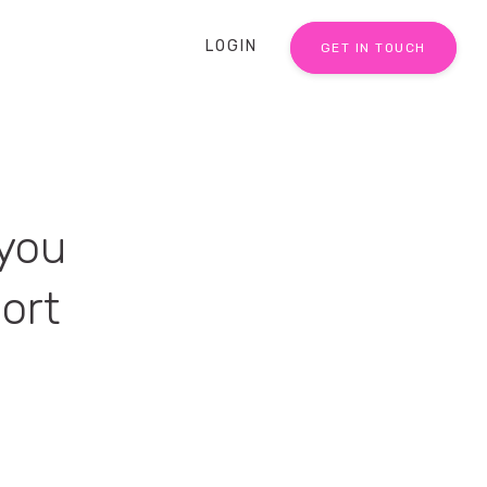
LOGIN
GET IN TOUCH
 you
ort