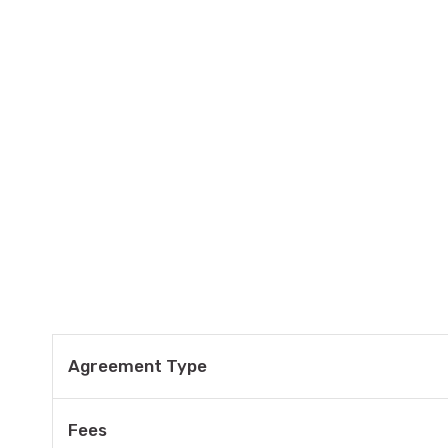
Agreement Type
Fees