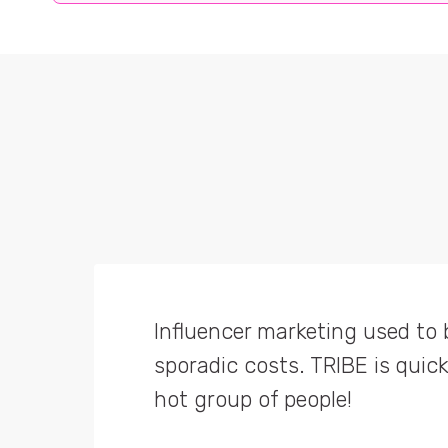
Influencer marketing used to 
TRIBE allows us to centralise 
sporadic costs. TRIBE is quick 
TRIBE is genius! Best advertis
sourcing creators & managing
hot group of people!
campaigns, TRIBE does a whole