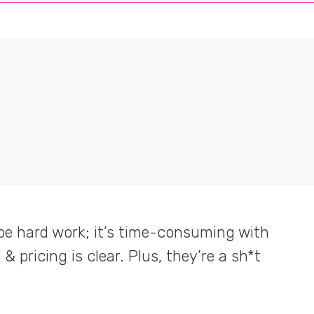
be hard work; it’s time-consuming with
our activity into 1 platform; from
& pricing is clear. Plus, they’re a sh*t
ing product I’ve seen all year!
 contracts to reporting. After 22
 person's job, if not more.