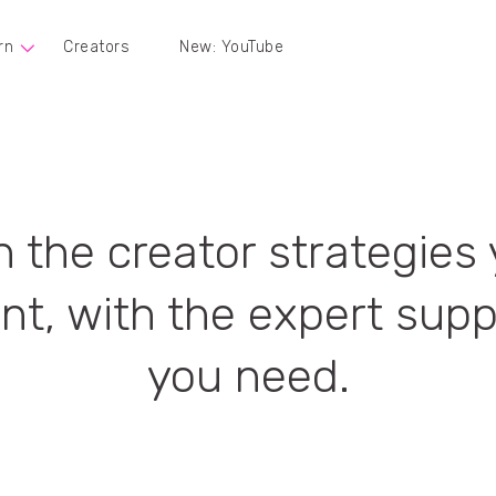
rn
Creators
New: YouTube
 the creator strategies
nt, with the expert supp
you need.