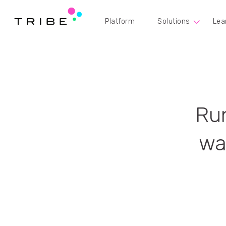
Platform
Solutions
Lea
Run
wa