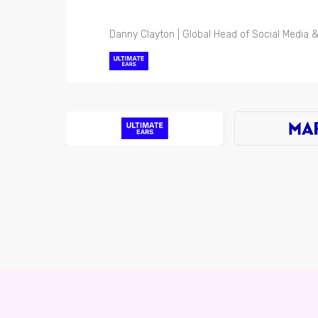
Danny Clayton | Global Head of Social Media &
Michael Davies | Global Media Director
Luke Faulkner | Senior Manage - Brand Activa