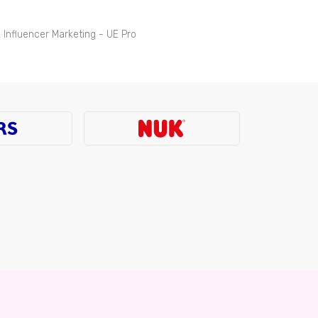
 Influencer Marketing - UE Pro
tion & Trade Marketing, Newell Brands