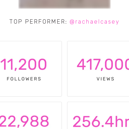
TOP PERFORMER:
@rachaelcasey