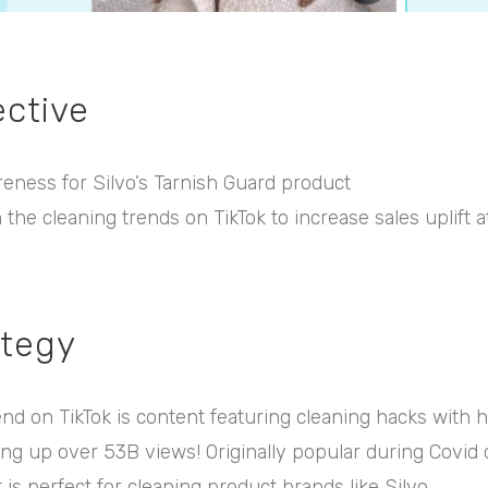
ective
reness for Silvo’s Tarnish Guard product
n the cleaning trends on TikTok to increase sales uplift 
ategy
end on TikTok is content featuring cleaning hacks with h
ng up over 53B views! Originally popular during Covid 
 is perfect for cleaning product brands like Silvo.