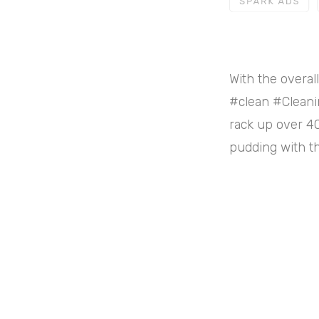
With the overal
#clean #Cleani
rack up over 40
pudding with th