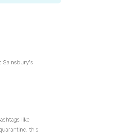
at Sainsbury's
ashtags like
quarantine, this