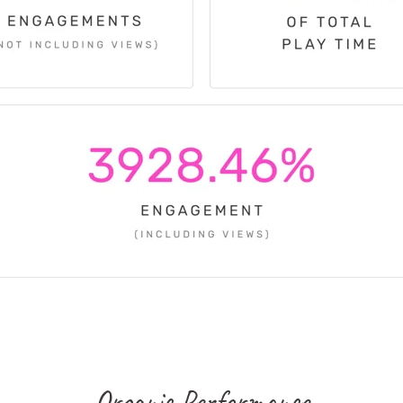
Organic Performance