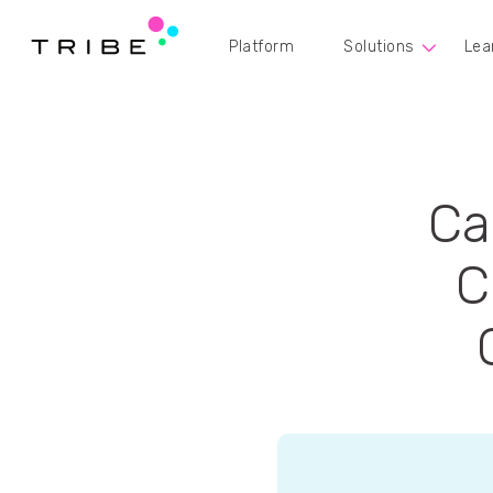
Platform
Solutions
Lea
Ca
C