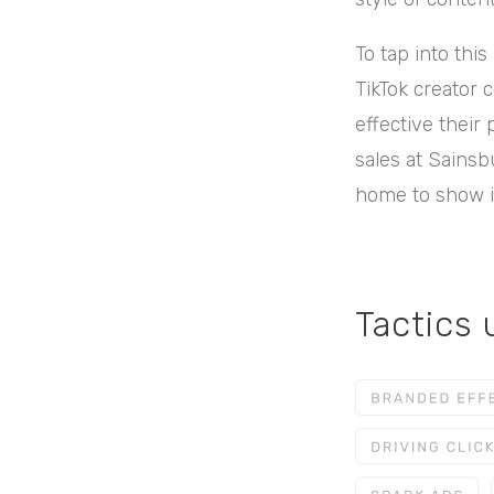
To tap into thi
TikTok creator
effective their 
sales at Sainsb
home to show it
Tactics