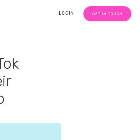
LOGIN
GET IN TOUCH
Tok
ir
o