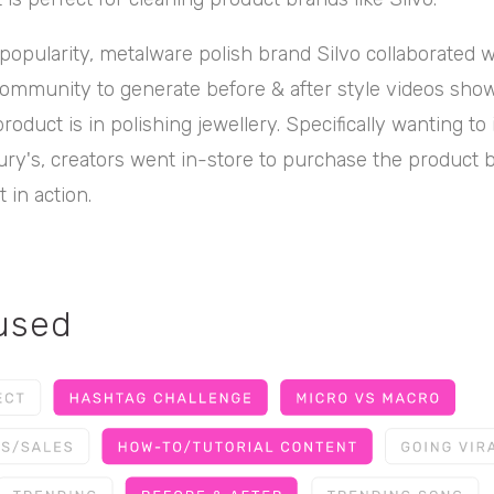
s popularity, metalware polish brand Silvo collaborated 
 community to generate before & after style videos sh
product is in polishing jewellery. Specifically wanting to
ury's, creators went in-store to purchase the product 
 in action.
 used