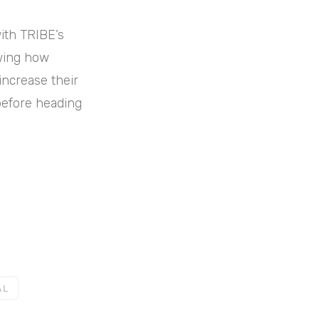
with TRIBE’s
owing how
 increase their
before heading