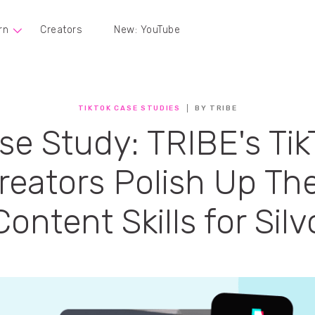
rn
Creators
New: YouTube
TIKTOK CASE STUDIES
BY TRIBE
se Study: TRIBE's Tik
reators Polish Up The
Content Skills for Silv