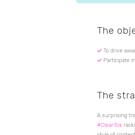
The obj
To drive awa
Participate i
The str
A surprising tr
#CleanTok
racki
style of content