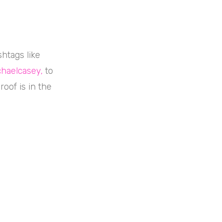
shtags like
haelcasey
,
to
roof is in the