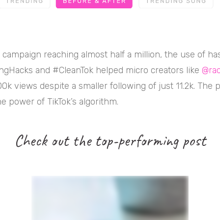
l campaign reaching almost half a million, the use of ha
ngHacks and #CleanTok helped micro creators like
@rac
0k views despite a smaller following of just 11.2k. The p
e power of TikTok’s algorithm.
Check out the top-performing post