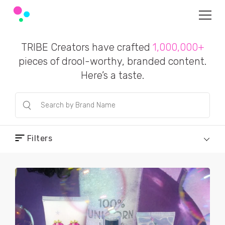
TRIBE Creators have crafted
1,000,000+
pieces of drool-worthy, branded content.
Here’s a taste.
Filters