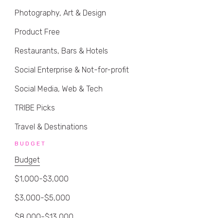
Photography, Art & Design
Product Free
Restaurants, Bars & Hotels
Social Enterprise & Not-for-profit
Social Media, Web & Tech
TRIBE Picks
Travel & Destinations
BUDGET
Budget
$1,000-$3,000
$3,000-$5,000
$8,000-$13,000