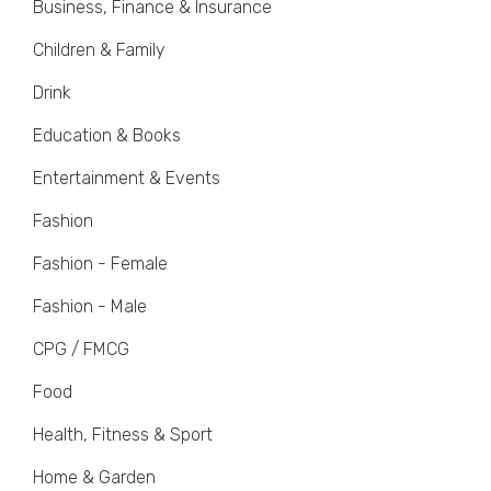
Business, Finance & Insurance
Children & Family
Drink
Education & Books
Entertainment & Events
Fashion
Fashion - Female
Fashion - Male
CPG / FMCG
Food
Health, Fitness & Sport
Home & Garden