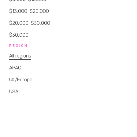
$13,000-$20,000
$20,000-$30,000
$30,000+
REGION
All regions
APAC
UK/Europe
USA