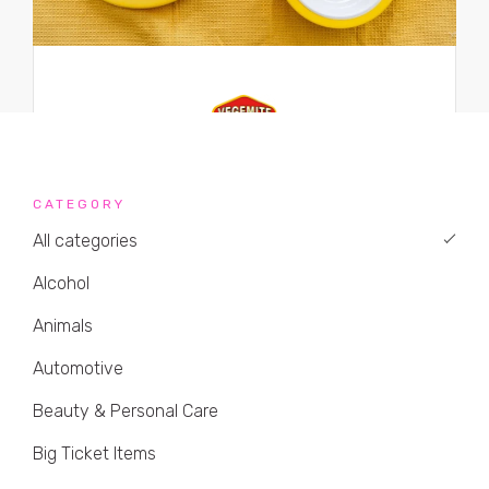
CATEGORY
All categories
Alcohol
Animals
Automotive
Beauty & Personal Care
Big Ticket Items