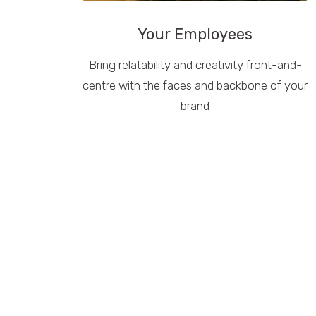
Your Employees
Bring relatability and creativity front-and-
centre with the faces and backbone of your
brand