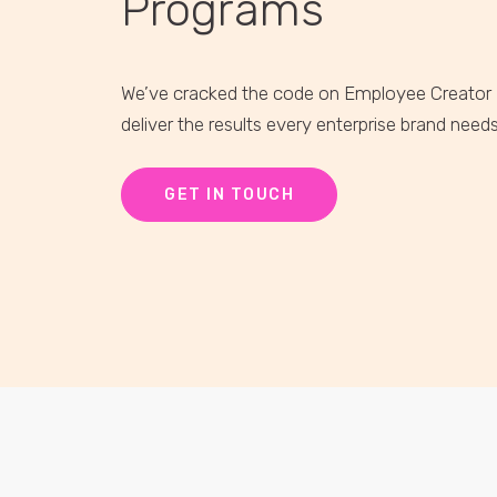
Programs
We’ve cracked the code on Employee Creator
deliver the results every enterprise brand need
GET IN TOUCH