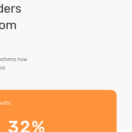
ders
rom
ransforms how
nt.
sults
32%