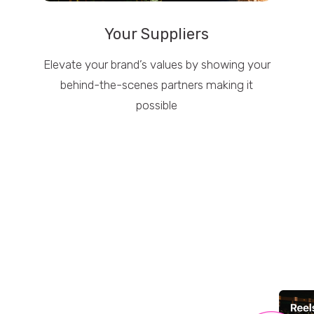
Your Suppliers
Elevate your brand’s values by showing your
behind-the-scenes partners making it
possible