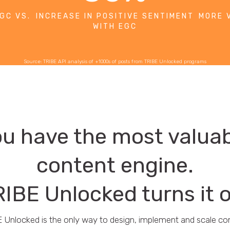
GC VS.
INCREASE IN POSITIVE SENTIMENT
MORE 
WITH EGC
Source: TRIBE API analysis of +1000s of posts from TRIBE Unlocked programs
u have the most valua
content engine.
IBE Unlocked turns it 
 Unlocked is the only way to design, implement and scale c