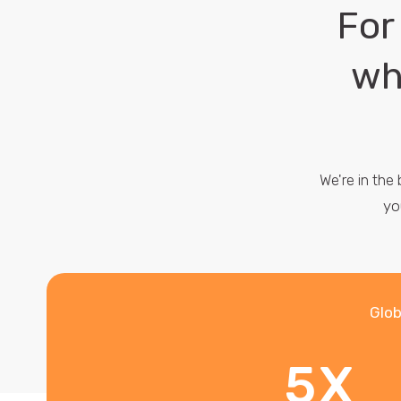
For
wh
We're in the
yo
Glob
5X