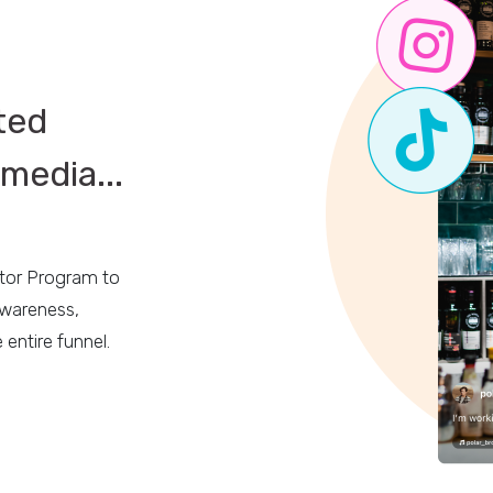
ted
media...
ator Program to
awareness,
 entire funnel.