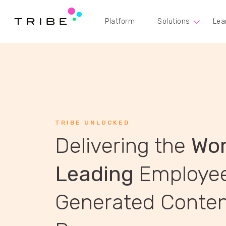
Platform
Solutions
Lea
TRIBE UNLOCKED
Delivering the
Wor
Leading
Employe
Generated Conte