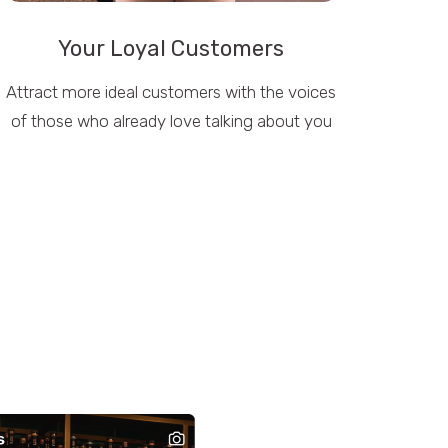
Your Loyal Customers
Attract more ideal customers with the voices
of those who already love talking about you