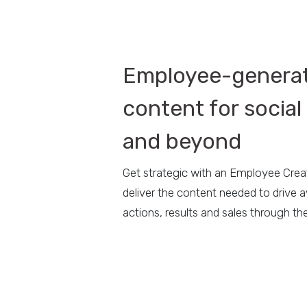
Employee-genera
content for social 
and beyond
Get strategic with an Employee Cre
deliver the content needed to drive 
actions, results and sales through the