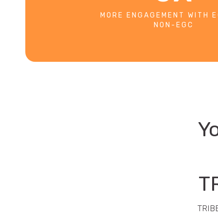
MORE ENGAGEMENT WITH E
NON-EGC
Yo
TR
TRIBE