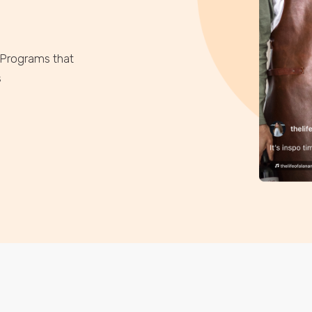
 Programs that
s