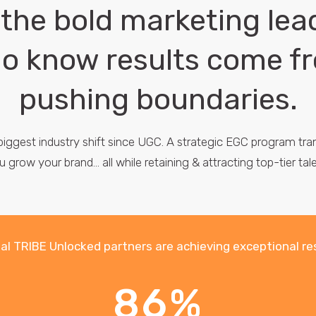
 the bold marketing lea
o know results come f
pushing boundaries.
 biggest industry shift since UGC. A strategic EGC program t
u grow your brand... all while retaining & attracting top-tier tale
al TRIBE Unlocked partners are achieving exceptional re
86%