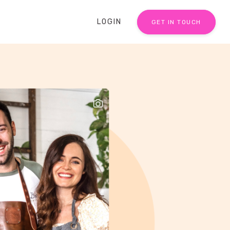
LOGIN
GET IN TOUCH