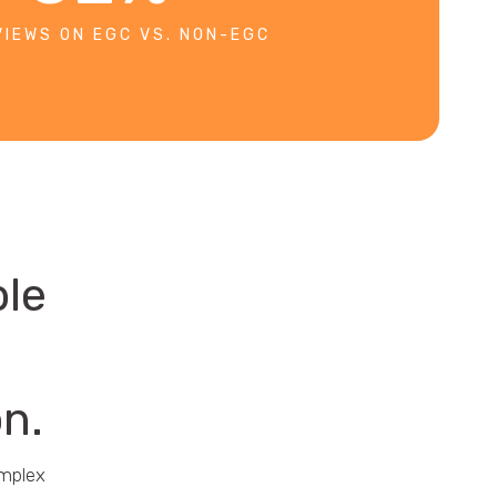
VIEWS ON EGC VS. NON-EGC
ble
on.
omplex