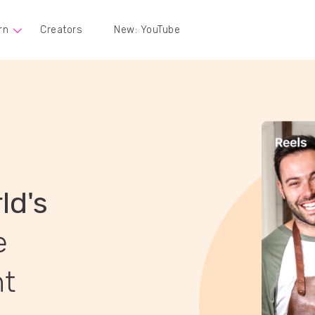
rn
Creators
New: YouTube
ld's
e
nt