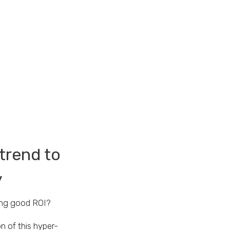
trend to
y
ing good ROI?
n of this hyper-