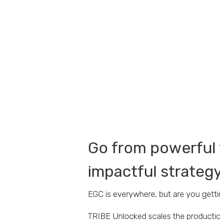
Go from powerful 
impactful strateg
EGC is everywhere, but are you gett
TRIBE Unlocked scales the productio