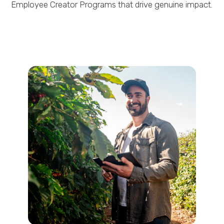
Employee Creator Programs that drive genuine impact.