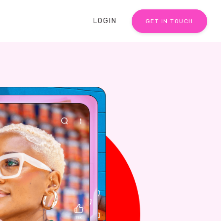
LOGIN
GET IN TOUCH