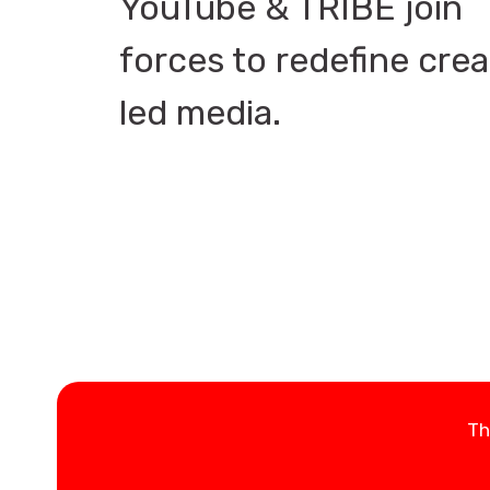
YouTube & TRIBE join
forces to redefine crea
led media.
Th