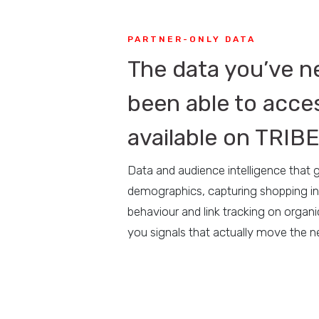
PARTNER-ONLY DATA
The data you’ve n
been able to acce
available on TRIB
Data and audience intelligence that
demographics, capturing shopping in
behaviour and link tracking on organi
you signals that actually move the n