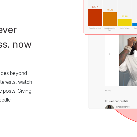
ever
ss, now
E
 goes beyond
terests, watch
c posts. Giving
eedle.