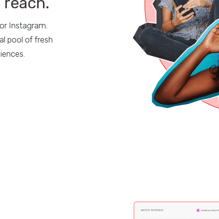
n reach.
 or Instagram.
l pool of fresh
diences.