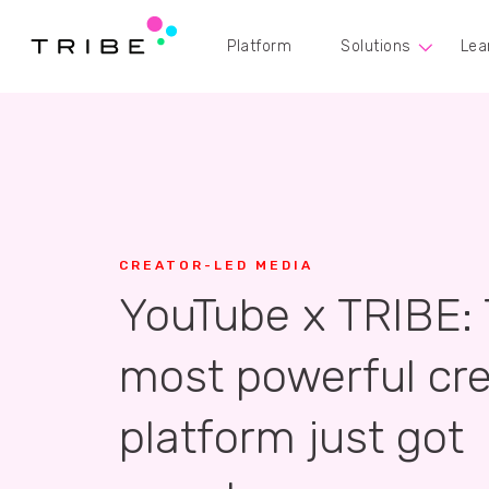
Platform
Solutions
Lea
CREATOR-LED MEDIA
YouTube x TRIBE:
most powerful cre
platform just got