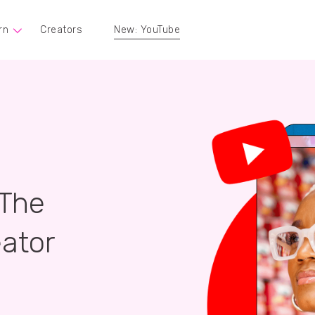
rn
Creators
New: YouTube
 The
ator