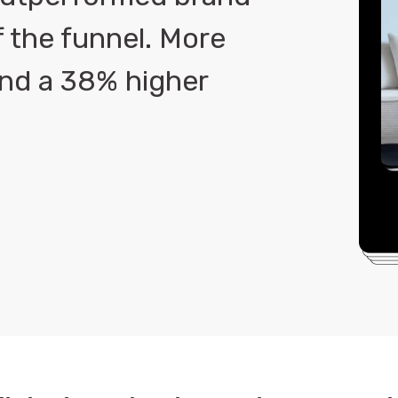
f the funnel. More
 and a 38% higher