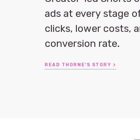
ads at every stage o
clicks, lower costs,
conversion rate.
READ THORNE'S STORY >