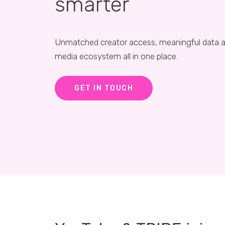
smarter
Unmatched creator access, meaningful data a
media ecosystem all in one place.
GET IN TOUCH