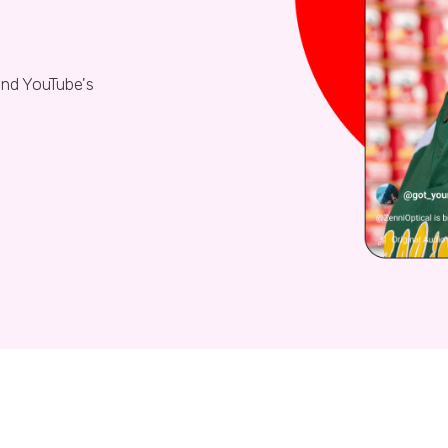
nd YouTube's