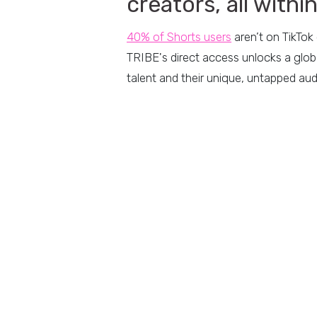
creators, all withi
40% of Shorts u
sers
aren’t on TikTok
TRIBE's direct access unlocks a globa
talent and their unique, untapped au