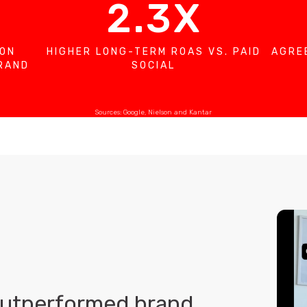
2.3X
 ON
HIGHER LONG-TERM ROAS VS. PAID
AGRE
BRAND
SOCIAL
Sources: Google, Nielson and Kantar
outperformed brand