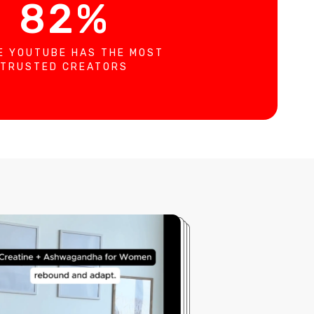
82%
E YOUTUBE HAS THE MOST
TRUSTED CREATORS