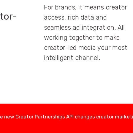
For brands, it means creator
tor-
access, rich data and
seamless ad integration. All
working together to make
creator-led media your most
intelligent channel.
e new Creator Partnerships API changes creator market