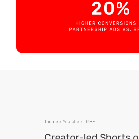
20%
HIGHER CONVERSIONS
PARTNERSHIP ADS VS. 
Thorne x YouTube x TRIBE
Creator-led Shorts 