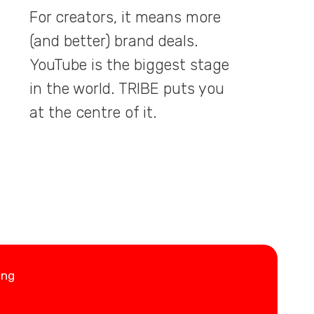
For creators, it means more
(and better) brand deals.
YouTube is the biggest stage
in the world. TRIBE puts you
at the centre of it.
ing