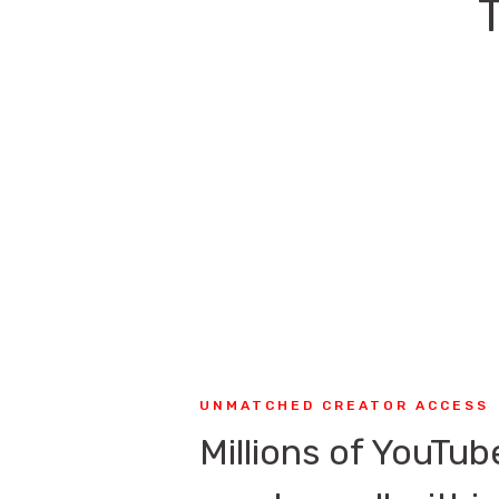
UNMATCHED CREATOR ACCESS
Millions of YouTub