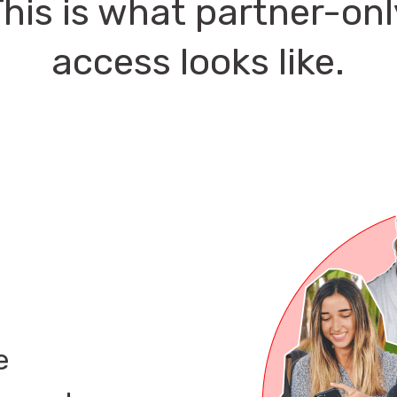
This is what partner-onl
access looks like.
e