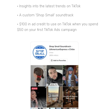
• Insights into the latest trends on TikTok
• A custom ‘Shop Small’ soundtrack
• $100 in ad credit to use on TikTok when you spend
$50 on your first TikTok Ads campaign