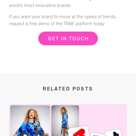
world’s most innovative brands.
If you want your brand to move at the speed of trends,
request a free demo of the TRIBE platform today.
RELATED POSTS