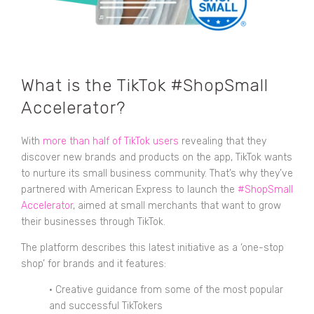
What is the TikTok #ShopSmall
Accelerator?
With
more than half of TikTok users
revealing that they
discover new brands and products on the app, TikTok wants
to nurture its small business community. That’s why they’ve
partnered with American Express to launch the
#ShopSmall
Accelerator
, aimed at small merchants that want to grow
their businesses through TikTok.
The platform describes this latest initiative as a ‘one-stop
shop’ for brands and it features:
• Creative guidance from some of the most popular
and successful TikTokers