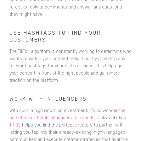
forget to reply to comments and answer any questions
they might have.
USE HASHTAGS TO FIND YOUR
CUSTOMERS
The TikTok algorithm is constantly working to determine who
wants to watch your content. Help it out by providing any
relevant hashtags for your niche or video. This helps get
your content in front of the right people and gain more
traction on the platform.
WORK WITH INFLUENCERS
With such a high return on investment, it’s no wonder
the
use of micro TikTok influencers for brands
is skyrocketing.
TRIBE
helps you find the perfect creators to partner with,
letting you tap into their already-existing, highly-engaged
communities and execute creator strategies that rival the