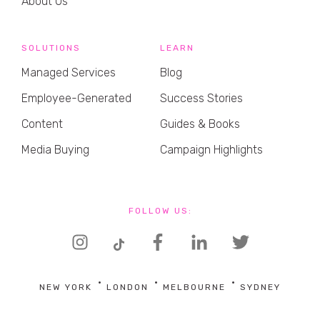
About Us
SOLUTIONS
LEARN
Managed Services
Blog
Employee-Generated
Success Stories
Content
Guides & Books
Media Buying
Campaign Highlights
FOLLOW US:
NEW YORK
LONDON
MELBOURNE
SYDNEY