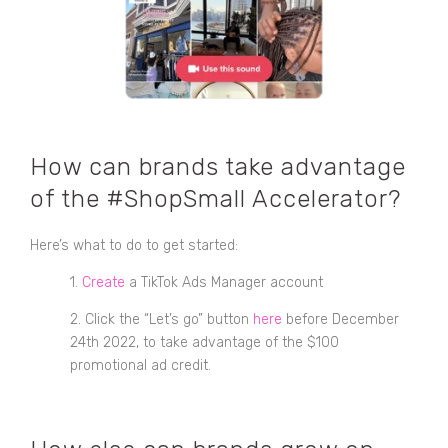
How can brands take advantage
of the #ShopSmall Accelerator?
Here’s what to do to get started:
1.
Create
a TikTok Ads Manager account
2. Click the “Let’s go” button
here
before December
24th 2022, to take advantage of the $100
promotional ad credit.