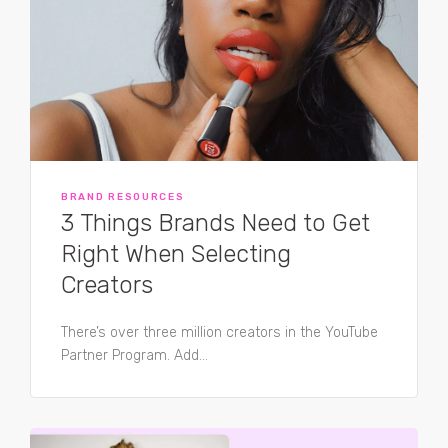
BRAND RESOURCES
3 Things Brands Need to Get
Right When Selecting
Creators
There’s over three million creators in the YouTube
Partner Program. Add...