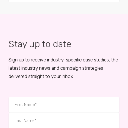
Stay up to date
Sign up to receive industry-specific case studies, the
latest industry news and campaign strategies
delivered straight to your inbox