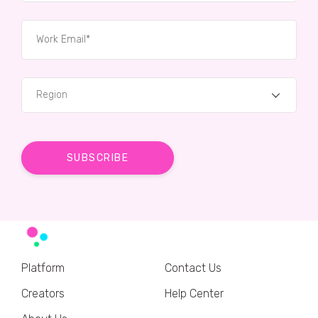
Region
Platform
Contact Us
Creators
Help Center