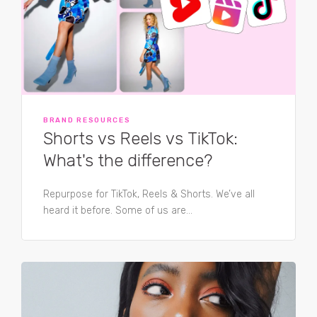
BRAND RESOURCES
Shorts vs Reels vs TikTok:
What's the difference?
Repurpose for TikTok, Reels & Shorts. We’ve all
heard it before. Some of us are...