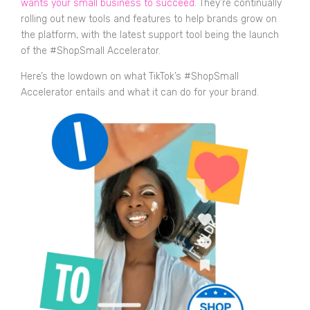
wants your small business to succeed
. They’re continually
rolling out new tools and features to help brands grow on
the platform, with the latest support tool being the launch
of the #ShopSmall Accelerator.
Here’s the lowdown on what TikTok’s #ShopSmall
Accelerator entails and what it can do for your brand.