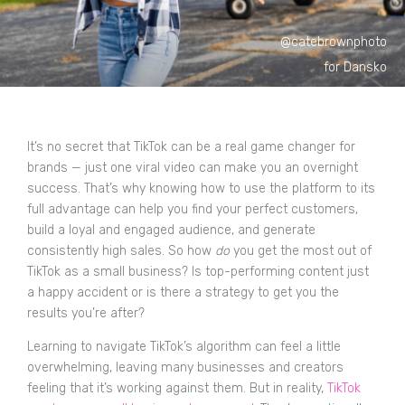
@catebrownphoto
for Dansko
It’s no secret that TikTok can be a real game changer for
brands — just one viral video can make you an overnight
success. That’s why knowing how to use the platform to its
full advantage can help you find your perfect customers,
build a loyal and engaged audience, and generate
consistently high sales. So how
do
you get the most out of
TikTok as a small business? Is top-performing content just
a happy accident or is there a strategy to get you the
results you’re after?
Learning to navigate TikTok’s algorithm can feel a little
overwhelming, leaving many businesses and creators
feeling that it’s working against them. But in reality,
TikTok