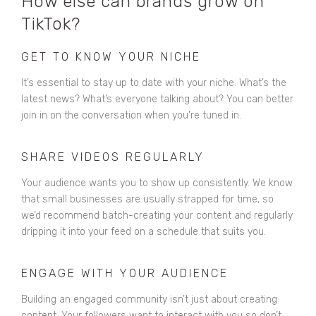
How else can brands grow on
TikTok?
GET TO KNOW YOUR NICHE
It’s essential to stay up to date with your niche. What’s the
latest news? What’s everyone talking about? You can better
join in on the conversation when you're tuned in.
SHARE VIDEOS REGULARLY
Your audience wants you to show up consistently. We know
that small businesses are usually strapped for time, so
we’d recommend batch-creating your content and regularly
dripping it into your feed on a schedule that suits you.
ENGAGE WITH YOUR AUDIENCE
Building an engaged community isn’t just about creating
content. Your followers want to interact with you so don’t