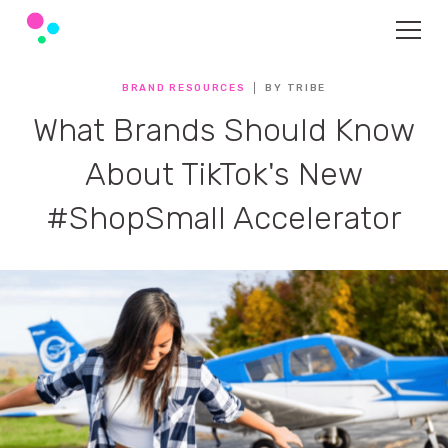
BRAND RESOURCES
BY TRIBE
What Brands Should Know
About TikTok's New
#ShopSmall Accelerator