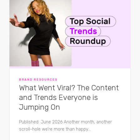
BRAND RESOURCES
What Went Viral? The Content
and Trends Everyone is
Jumping On
Published: June 2026 Another month, another
scroll-hole we’re more than happy...