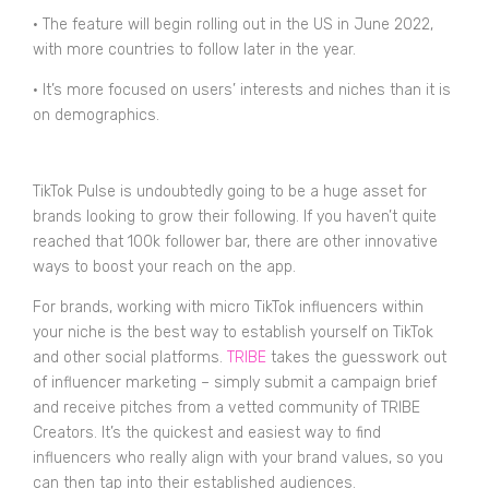
•
The feature will begin rolling out in the US in June 2022,
with more countries to follow later in the year.
•
It’s more focused on users’ interests and niches than it is
on demographics.
TikTok Pulse is undoubtedly going to be a huge asset for
brands looking to grow their following. If you haven’t quite
reached that 100k follower bar, there are other innovative
ways to boost your reach on the app.
For brands, working with micro TikTok influencers within
your niche is the best way to establish yourself on TikTok
and other social platforms.
TRIBE
takes the guesswork out
of influencer marketing – simply submit a campaign brief
and receive pitches from a vetted community of TRIBE
Creators. It’s the quickest and easiest way to find
influencers who really align with your brand values, so you
can then tap into their established audiences.