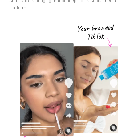
And TikTok is bringing that concept to its social media
platform.