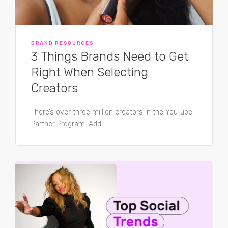
BRAND RESOURCES
3 Things Brands Need to Get
Right When Selecting
Creators
There’s over three million creators in the YouTube
Partner Program. Add...