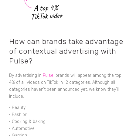
How can brands take advantage
of contextual advertising with
Pulse?
By advertising in
Pulse
, brands will appear among the top
4% of all videos on TikTok in 12 categories. Although all
categories haven’t been announced yet, we know they’ll
include:
•
Beauty
•
Fashion
•
Cooking & baking
•
Automotive
•
Gaming