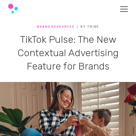
BRAND RESOURCES
BY TRIBE
TikTok Pulse: The New
Contextual Advertising
Feature for Brands