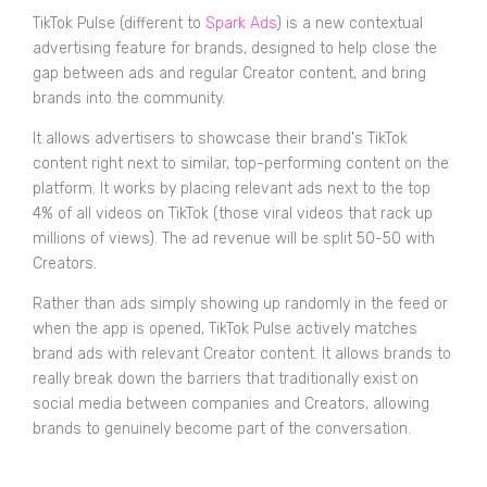
TikTok Pulse (different to
Spark Ads
) is a new contextual
advertising feature for brands, designed to help close the
gap between ads and regular Creator content, and bring
brands into the community.
It allows advertisers to showcase their brand's TikTok
content right next to similar, top-performing content on the
platform. It works by placing relevant ads next to the top
4% of all videos on TikTok (those viral videos that rack up
millions of views). The ad revenue will be split 50-50 with
Creators.
Rather than ads simply showing up randomly in the feed or
when the app is opened, TikTok Pulse actively matches
brand ads with relevant Creator content. It allows brands to
really break down the barriers that traditionally exist on
social media between companies and Creators, allowing
brands to genuinely become part of the conversation.