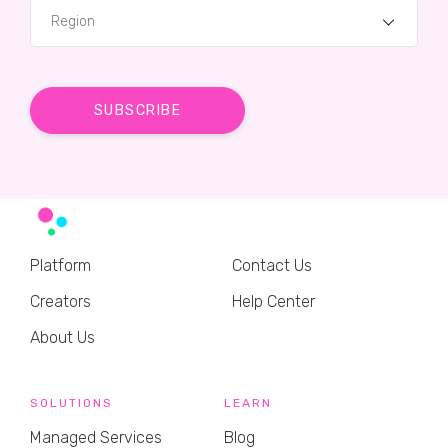
Region
Platform
Contact Us
Creators
Help Center
About Us
SOLUTIONS
LEARN
Managed Services
Blog