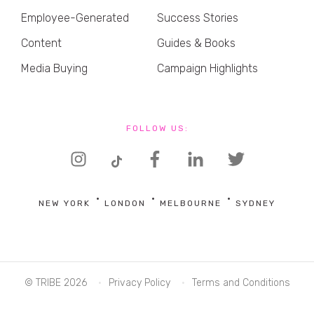
Employee-Generated
Success Stories
Content
Guides & Books
Media Buying
Campaign Highlights
FOLLOW US:
NEW YORK
LONDON
MELBOURNE
SYDNEY
© TRIBE 2026
Privacy Policy
Terms and Conditions