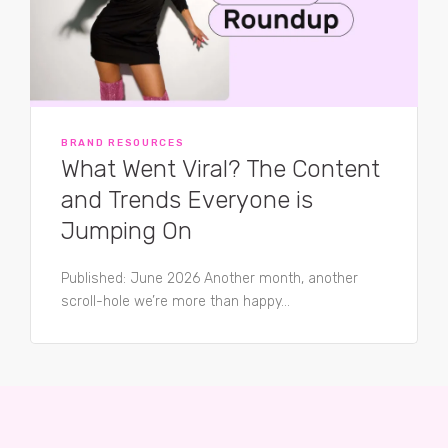
BRAND RESOURCES
What Went Viral? The Content
and Trends Everyone is
Jumping On
Published: June 2026 Another month, another
scroll-hole we’re more than happy...