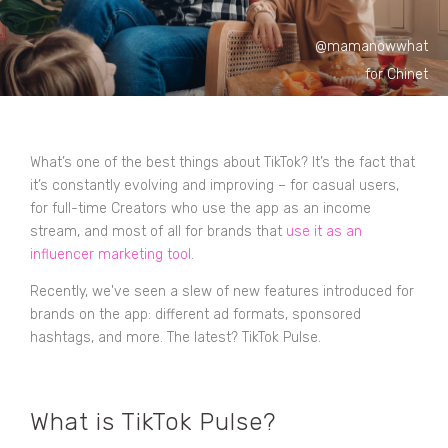
@mamanowwhat
for Chinet
What’s one of the best things about TikTok? It’s the fact that
it’s constantly evolving and improving – for casual users,
for full-time Creators who use the app as an income
stream, and most of all for brands that
use it as an
influencer marketing tool
.
Recently, we've seen a slew of new features introduced for
brands on the app: different ad formats, sponsored
hashtags, and more. The latest? TikTok Pulse.
What is TikTok Pulse?