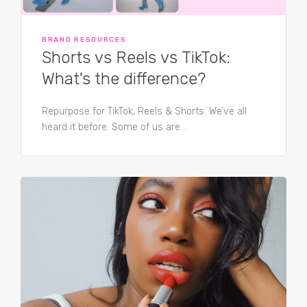
BRAND RESOURCES
Shorts vs Reels vs TikTok:
What's the difference?
Repurpose for TikTok, Reels & Shorts. We’ve all
heard it before. Some of us are...