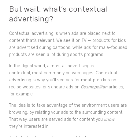
But wait, what’s contextual
advertising?
Contextual advertising is when ads are placed next to
content that’s relevant. We see it on TV — products for kids
are advertised during cartoons, while ads for male-focused
products are seen a lot during sports programs.
In the digital world, almost all advertising is
contextual, most commonly on web pages. Contextual
advertising is why you’ll see ads for meal-prep kits on
recipe websites, or skincare ads on
Cosmopolitan
articles,
for example.
The idea is to take advantage of the environment users are
browsing, by relating your ads to the surrounding content.
That way, users are served ads for content you
know
they’re interested in.