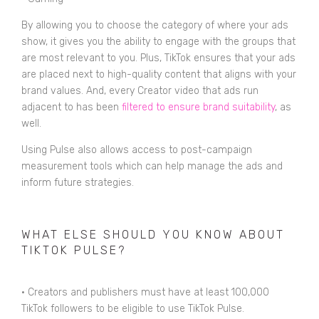
By allowing you to choose the category of where your ads
show, it gives you the ability to engage with the groups that
are most relevant to you. Plus, TikTok ensures that your ads
are placed next to high-quality content that aligns with your
brand values. And, every Creator video that ads run
adjacent to has been
filtered to ensure brand suitability
, as
well.
Using Pulse also allows access to post-campaign
measurement tools which can help manage the ads and
inform future strategies.
WHAT ELSE SHOULD YOU KNOW ABOUT
TIKTOK PULSE?
•
Creators and publishers must have at least 100,000
TikTok followers to be eligible to use TikTok Pulse.