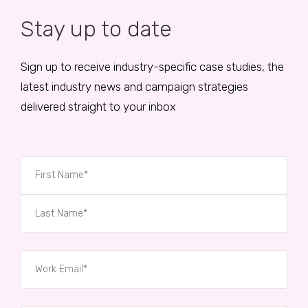
Stay up to date
Sign up to receive industry-specific case studies, the
latest industry news and campaign strategies
delivered straight to your inbox