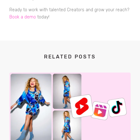
Ready to work with talented Creators and grow your reach?
Book a demo
today!
RELATED POSTS