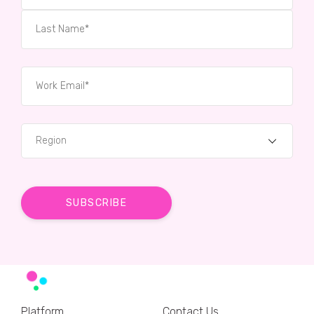
Region
Platform
Contact Us