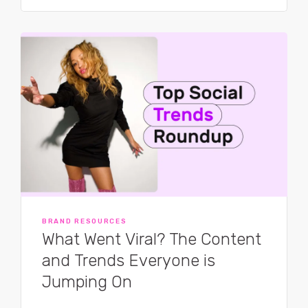
BRAND RESOURCES
What Went Viral? The Content
and Trends Everyone is
Jumping On