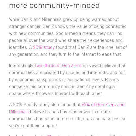
more community-minded
While Gen X and Millennials grew up being warned about
stranger danger, Gen Z knows the value of being connected
with new communities. Social media means they can find
people all over the world who share their experiences and
identities. A
2018 study
found that Gen Z are the loneliest of
any generation, and they turn to the internet to ease that.
Interestingly,
two-thirds of Gen Z-ers
surveyed believe that
communities are created by causes and interests, and not
by economic backgrounds or educational levels. Brands
can seize this community spirit in Gen Z by creating a
space where followers interact with each other.
A 2019 Spotify study also found that
62% of Gen Z-ers and
Millennials
believe brands have the power to create
communities based on common interests and passions, so
you’ve got their support!