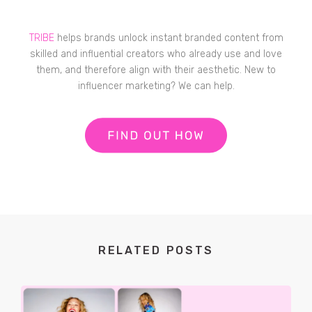
TRIBE
helps brands unlock instant branded content from
skilled and influential creators who already use and love
them, and therefore align with their aesthetic. New to
influencer marketing? We can help.
RELATED POSTS