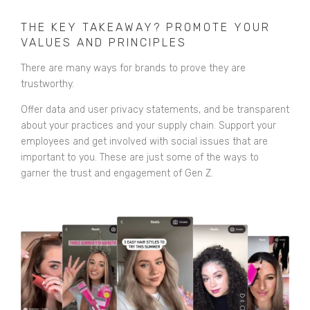
THE KEY TAKEAWAY? PROMOTE YOUR
VALUES AND PRINCIPLES
There are many ways for brands to prove they are
trustworthy.
Offer data and user privacy statements, and be transparent
about your practices and your supply chain. Support your
employees and get involved with social issues that are
important to you. These are just some of the ways to
garner the trust and engagement of Gen Z.