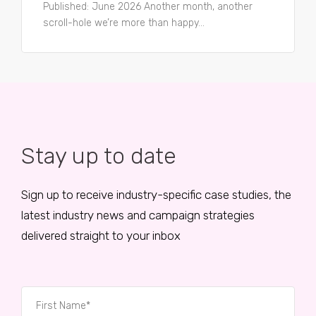
Published: June 2026 Another month, another
scroll-hole we’re more than happy...
Stay up to date
Sign up to receive industry-specific case studies, the
latest industry news and campaign strategies
delivered straight to your inbox