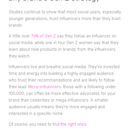
Studies continue to show that most social users, especially
younger generations, trust influencers more than they trust
brands.
A little over
76% of Gen Z
say they follow an influencer on
social media, while one in four Gen Z women say that they
learn about new products or brands from the influencers
they watch.
Influencers live and breathe social media. They’ve invested
time and energy into building a highly engaged audience
who trust their recommendations and are likely to follow
their lead.
Micro-influencers
, those with a following under
100,000, can often be more effective advocates for your
brand than celebrities or mega influencers. A smaller
audience usually means they’re more engaged and
interested in a specific niche.
Of course, you need to
find the right ones
.