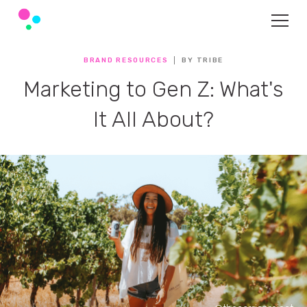
BRAND RESOURCES
BY TRIBE
Marketing to Gen Z: What's
It All About?