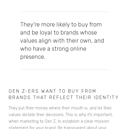
They’re
more likely to buy from
and be loyal to brands whose
values align with their own
, and
who have a strong online
presence.
GEN Z-ERS WANT TO BUY FROM
BRANDS THAT REFLECT THEIR IDENTITY
They put their money where their mouth is, and let their
values dictate their decisions. This is why it’s important,
when marketing to Gen Z, to establish a clear mission
statement for your brand. Be transparent about your