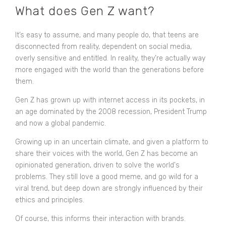
What does Gen Z want?
It’s easy to assume, and many people do, that teens are
disconnected from reality, dependent on social media,
overly sensitive and entitled. In reality, they’re actually way
more engaged with the world than the generations before
them.
Gen Z has grown up with internet access in its pockets, in
an age dominated by the 2008 recession, President Trump
and now a global pandemic.
Growing up in an uncertain climate, and given a platform to
share their voices with the world, Gen Z has become an
opinionated generation, driven to solve the world's
problems. They still love a good meme, and go wild for a
viral trend, but deep down are strongly influenced by their
ethics and principles.
Of course, this informs their interaction with brands.