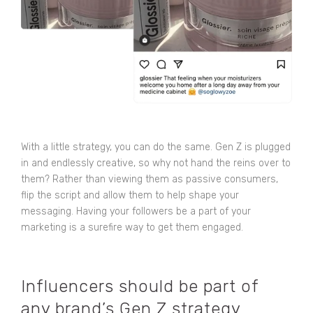
With a little strategy, you can do the same. Gen Z is plugged
in and endlessly creative, so why not hand the reins over to
them? Rather than viewing them as passive consumers,
flip the script and allow them to help shape your
messaging. Having your followers be a part of your
marketing is a surefire way to get them engaged.
Influencers should be part of
any brand’s Gen Z strategy