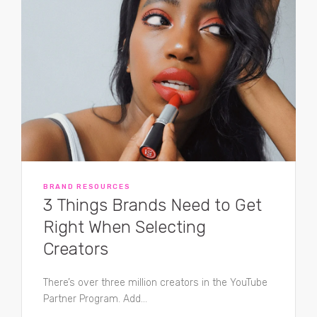
BRAND RESOURCES
3 Things Brands Need to Get
Right When Selecting
Creators
There’s over three million creators in the YouTube
Partner Program. Add...