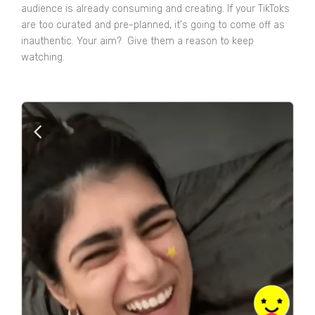
audience is already consuming and creating. If your TikToks
are too curated and pre-planned, it's going to come off as
inauthentic. Your aim? Give them a reason to keep
watching.