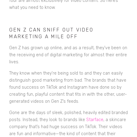
four are almost exclusively for video content. So here’s
what you need to know.
GEN Z CAN SNIFF OUT VIDEO
MARKETING A MILE OFF
Gen Z has grown up online, and as a result, they’ve been on
the receiving end of digital marketing for almost their entire
lives.
They know when they’re being sold to and they can easily
distinguish good marketing from bad. The brands that have
found success on TikTok and Instagram have done so by
creating fun, playful content that fits in with the other, user-
generated videos on Gen Z’s feeds.
Gone are the days of sleek, polished, heavily edited branded
posts. Instead, they look to brands like
Starface
, a skincare
company that’s had huge success on TikTok. Their videos
are fun and informative—the kind of content that their