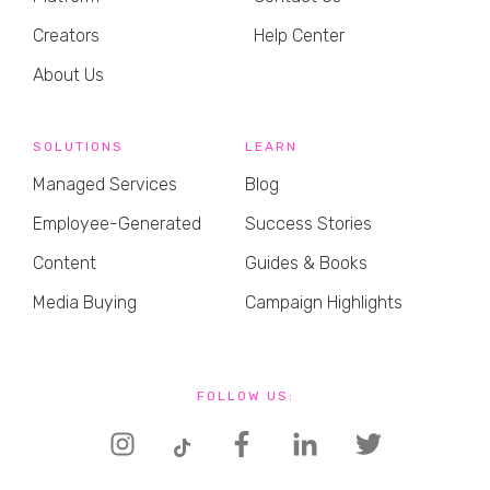
Creators
Help Center
About Us
SOLUTIONS
LEARN
Managed Services
Blog
Employee-Generated
Success Stories
Content
Guides & Books
Media Buying
Campaign Highlights
FOLLOW US: