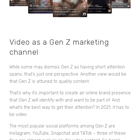
Video as a Gen Z marketing
channel
While some may dismiss Gen Z as having short attention
spans, that’s just one perspective. Another view would be
that Gen Z is attuned to quality content.
That’s why it’s important to create an online brand presence
that Gen Z will identify with and want to be part of. And
what’s the best way to get their attention? In 2021, it has to
be video.
The most popular social platforms among Gen Z are
Instagram, YouTube, Snapchat and TikTok – three of these