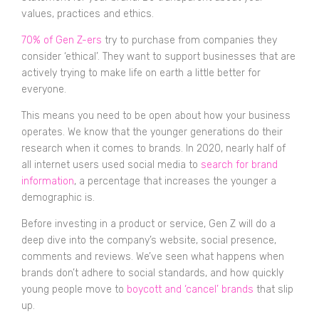
values, practices and ethics.
70% of Gen Z-ers
try to purchase from companies they
consider ‘ethical’. They want to support businesses that are
actively trying to make life on earth a little better for
everyone.
This means you need to be open about how your business
operates. We know that the younger generations do their
research when it comes to brands. In 2020, nearly half of
all internet users used social media to
search for brand
information
, a percentage that increases the younger a
demographic is.
Before investing in a product or service, Gen Z will do a
deep dive into the company’s website, social presence,
comments and reviews. We’ve seen what happens when
brands don’t adhere to social standards, and how quickly
young people move to
boycott and ‘cancel’ brands
that slip
up.