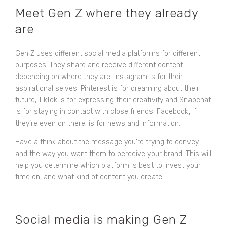
Meet Gen Z where they already
are
Gen Z uses different social media platforms for different
purposes. They share and receive different content
depending on where they are. Instagram is for their
aspirational selves, Pinterest is for dreaming about their
future, TikTok is for expressing their creativity and Snapchat
is for staying in contact with close friends. Facebook, if
they’re even on there, is for news and information.
Have a think about the message you’re trying to convey
and the way you want them to perceive your brand. This will
help you determine which platform is best to invest your
time on, and what kind of content you create.
Social media is making Gen Z