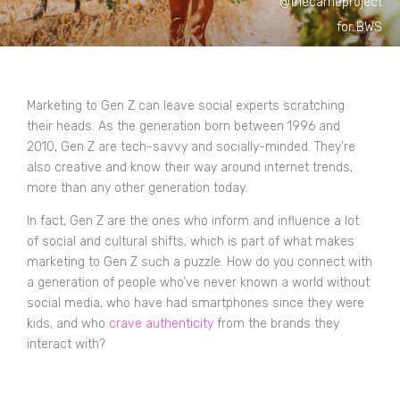
@thecarrieproject
for BWS
Marketing to Gen Z can leave social experts scratching
their heads. As the generation born between 1996 and
2010, Gen Z are tech-savvy and socially-minded. They’re
also creative and know their way around internet trends,
more than any other generation today.
In fact, Gen Z are the ones who inform and influence a lot
of social and cultural shifts, which is part of what makes
marketing to Gen Z such a puzzle. How do you connect with
a generation of people who’ve never known a world without
social media, who have had smartphones since they were
kids, and who
crave authenticity
from the brands they
interact with?