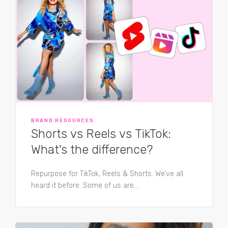
BRAND RESOURCES
Shorts vs Reels vs TikTok:
What's the difference?
Repurpose for TikTok, Reels & Shorts. We’ve all
heard it before. Some of us are...