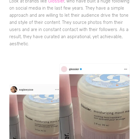
Look at brands like
Glossier
, who have built a huge following
on social media in the last few years. They have a simple
approach and are willing to let their audience drive the tone
and style of their content. They source photos from their
users and are in constant contact with their followers. As a
result, they have curated an aspirational, yet achievable,
aesthetic.