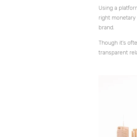
Using a platfor
right monetary 
brand.
Though it’s ofte
transparent rel