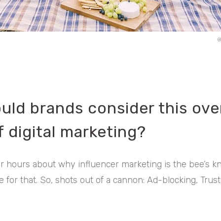
@
uld brands consider this ove
 digital marketing?
or hours about why influencer marketing is the bee’s kn
 for that. So, shots out of a cannon: Ad-blocking, Trust