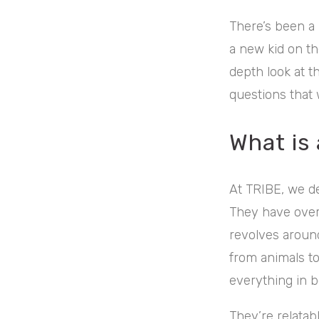
There’s been a 
a new kid on the
depth look at 
questions that
What is
At TRIBE, we de
They have over 
revolves around
from animals to
everything in 
They’re relatab