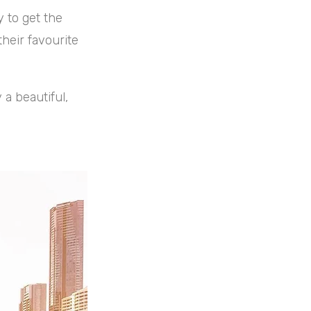
 to get the
their favourite
y a beautiful,