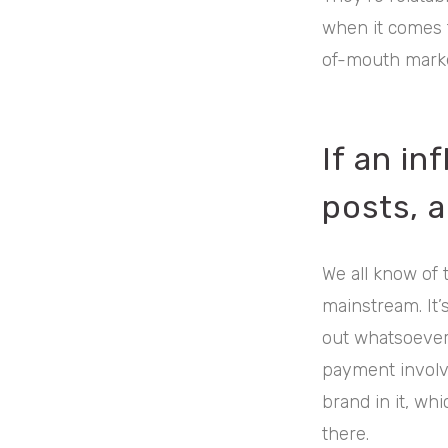
when it comes 
of-mouth marke
If an in
posts, a
We all know of 
mainstream. It’s
out whatsoever.
payment involv
brand in it, wh
there.