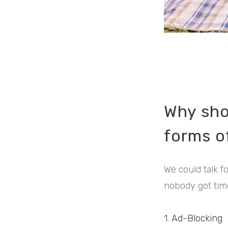
Why sho
forms of
We could talk f
nobody got time
1. Ad-Blocking