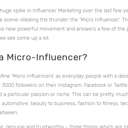
huge spike in Influencer Marketing over the last few ye
 scene-stealing the thunder: the ‘Micro Influencer’. This
this new powerful movement and answers a few of the 
 we see come up a lot.
 a Micro-Influencer?
fine ‘Micro Influencers’ as everyday people with a dece
3000 followers on their Instagram, Facebook or Twitte
 a particular passion or niche. This can be pretty muc
 automotive, beauty to business, fashion to fitness, tec
between.
le, genuine and trustworthy - three things which are p