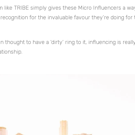
m like TRIBE simply gives these Micro Influencers a way
recognition for the invaluable favour they’re doing for 
n thought to have a ‘dirty’ ring to it, influencing is reall
ationship.