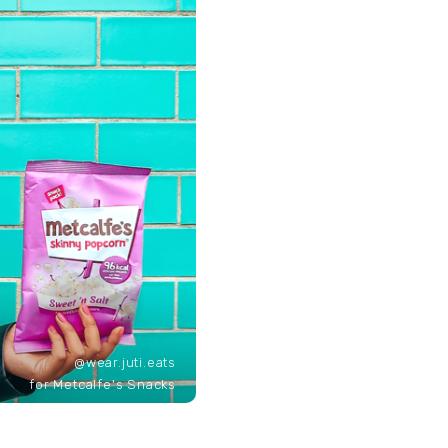
@wear.juti.eats
for Metcalfe's Snacks