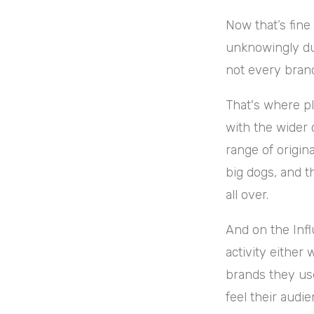
Now that’s fine
unknowingly due
not every brand
That's where pl
with the wider 
range of origin
big dogs, and th
all over
.
And on the Infl
activity either 
brands they us
feel their aud