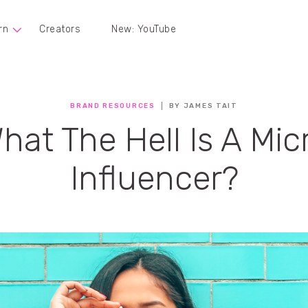
rn
Creators
New: YouTube
BRAND RESOURCES
BY JAMES TAIT
hat The Hell Is A Mic
Influencer?