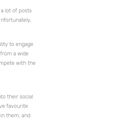
a lot of posts
Unfortunately,
lity to engage
 from a wide
ompete with the
to their social
ave favourite
in them, and