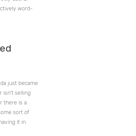
ctively word-
red
inda just became
 isn’t selling
 there is a
some sort of
aving it in