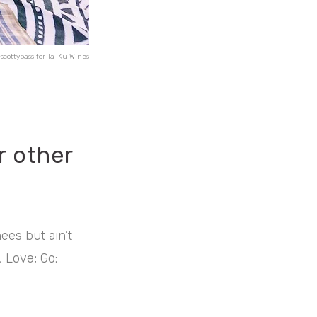
scottypass for Ta-Ku Wines
r other
ees but ain’t
, Love; Go: