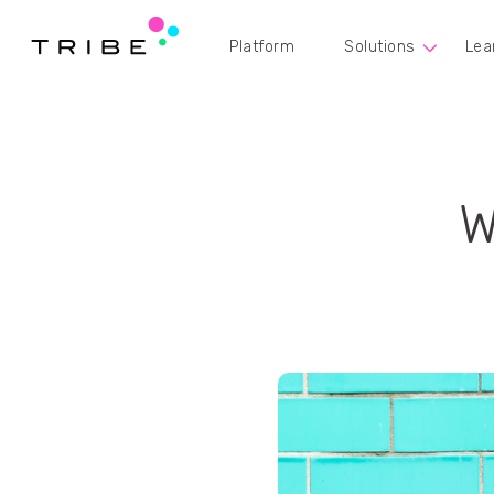
Platform
Solutions
Lea
W