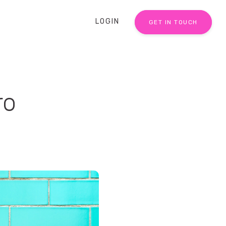
LOGIN
GET IN TOUCH
ro