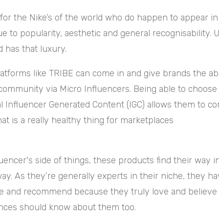
 for the Nike’s of the world who do happen to appear in 
 to popularity, aesthetic and general recognisability. 
 has that luxury.
atforms like TRIBE can come in and give brands the abi
community via Micro Influencers. Being able to choose
al Influencer Generated Content (IGC) allows them to c
at is a really
healthy thing for marketplaces
uencer's side of things, these products find their way in
way. As they’re generally experts in their niche, they h
e and recommend because they truly love and believe 
iences should know about them too.