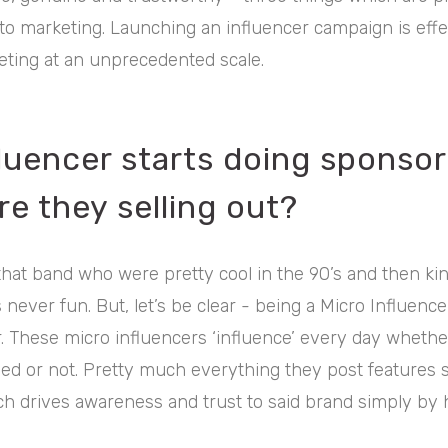
to marketing. Launching an influencer campaign is effe
ting at an unprecedented scale.
fluencer starts doing sponso
re they selling out?
that band who were pretty cool in the 90’s and then k
 never fun. But, let’s be clear - being a Micro Influencer
 These micro influencers ‘influence’ every day whether
ed or not. Pretty much everything they post features 
ich drives awareness and trust to said brand simply by h