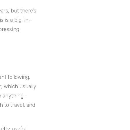
ars, but there’s
 is a big, in-
pressing
nt following.
r, which usually
h anything -
h to travel, and
retty useful