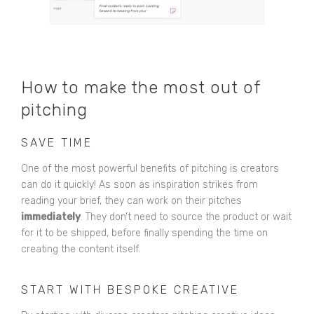
How to make the most out of
pitching
SAVE TIME
One of the most powerful benefits of pitching is creators
can do it quickly! As soon as inspiration strikes from
reading your brief, they can work on their pitches
immediately
. They don’t need to source the product or wait
for it to be shipped, before finally spending the time on
creating the content itself.
START WITH BESPOKE CREATIVE