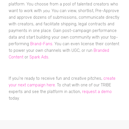
platform. You choose from a pool of talented creators who
want to work with
you
. You can view, shortlist, Pre-Approve
and approve dozens of submissions, communicate directly
with creators, and facilitate shipping, legal contracts and
payments in one place. Gain post-campaign performance
data and start building your own community with your top-
performing
Brand-Fans
. You can even license their content
to power your own channels with UGC, or run
Branded
Content
or
Spark Ads
.
If you’re ready to receive fun and creative pitches,
create
your next campaign here.
To chat with one of our TRIBE
experts and see the platform in action,
request a demo
today.