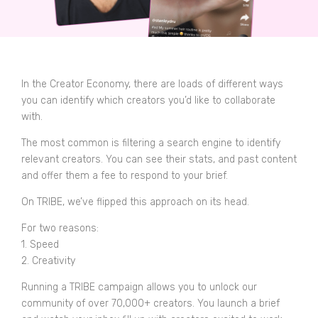
In the Creator Economy, there are loads of different ways
you can identify which creators you’d like to collaborate
with.
The most common is filtering a search engine to identify
relevant creators. You can see their stats, and past content
and offer them a fee to respond to your brief.
On TRIBE, we’ve flipped this approach on its head.
For two reasons:
1. Speed
2. Creativity
Running a TRIBE campaign allows you to unlock our
community of over 70,000+ creators. You launch a brief