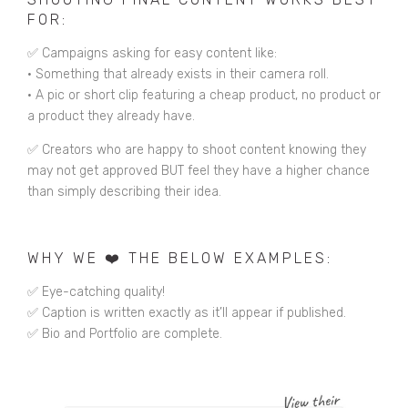
FOR:
✅ Campaigns asking for easy content like:
•
Something that already exists in their camera roll.
•
A pic or short clip featuring a cheap product, no product or
a product they already have.
✅ Creators who are happy to shoot content knowing they
may not get approved BUT feel they have a higher chance
than simply describing their idea.
WHY WE ❤️ THE BELOW EXAMPLES:
✅ Eye-catching quality!
✅ Caption is written exactly as it’ll appear if published.
✅ Bio and Portfolio are complete.