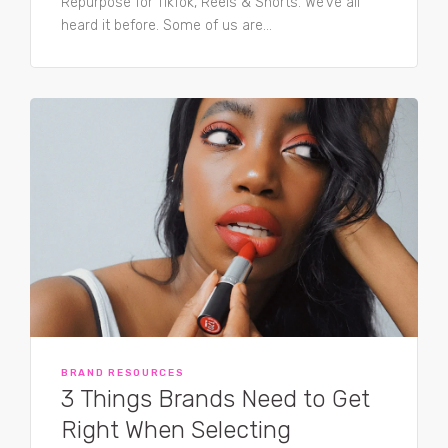
Repurpose for TikTok, Reels & Shorts. We’ve all
heard it before. Some of us are...
BRAND RESOURCES
3 Things Brands Need to Get
Right When Selecting