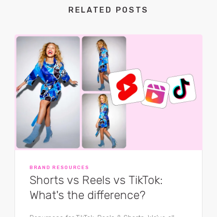
RELATED POSTS
BRAND RESOURCES
Shorts vs Reels vs TikTok:
What's the difference?