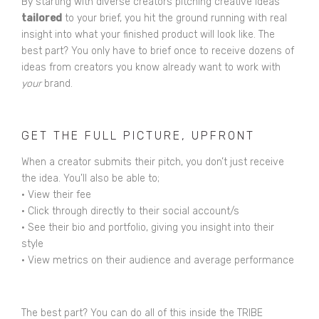
By starting with diverse creators pitching creative ideas
tailored
to your brief, you hit the ground running with real
insight into what your finished product will look like. The
best part? You only have to brief once to receive dozens of
ideas from creators you know already want to work with
your
brand.
GET THE FULL PICTURE, UPFRONT
When a creator submits their pitch, you don’t just receive
the idea. You’ll also be able to;
• View their fee
• Click through directly to their social account/s
• See their bio and portfolio, giving you insight into their
style
• View metrics on their audience and average performance
The best part? You can do all of this inside the TRIBE