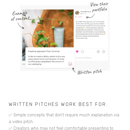
WRITTEN PITCHES WORK BEST FOR:
✅ Simple concepts that don’t require much explanation via
a video pitch.
✅ Creators who may not feel comfortable presenting to