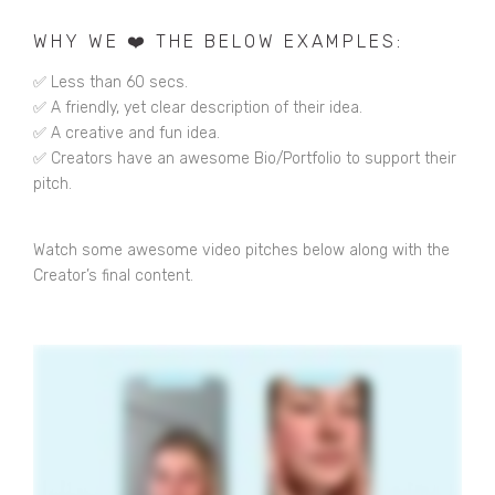
WHY WE ❤️ THE BELOW EXAMPLES:
✅ Less than 60 secs.
✅ A friendly, yet clear description of their idea.
✅ A creative and fun idea.
✅ Creators have an awesome Bio/Portfolio to support their
pitch.
Watch some awesome video pitches below along with the
Creator’s final content.