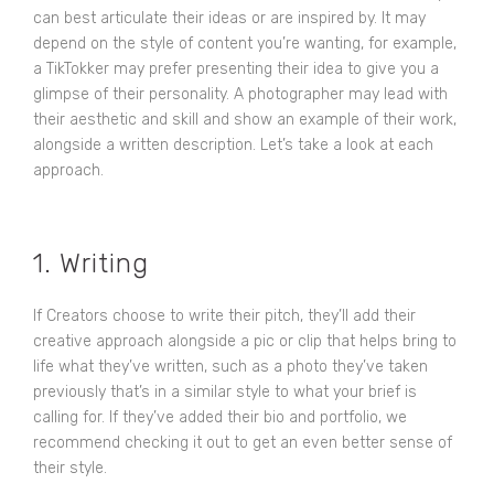
can best articulate their ideas or are inspired by. It may
depend on the style of content you’re wanting, for example,
a TikTokker may prefer presenting their idea to give you a
glimpse of their personality. A photographer may lead with
their aesthetic and skill and show an example of their work,
alongside a written description. Let’s take a look at each
approach.
1. Writing
If Creators choose to write their pitch, they’ll add their
creative approach alongside a pic or clip that helps bring to
life what they’ve written, such as a photo they’ve taken
previously that’s in a similar style to what your brief is
calling for. If they’ve added their bio and portfolio, we
recommend checking it out to get an even better sense of
their style.