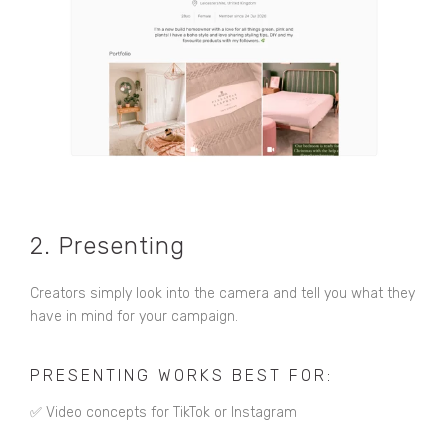
2. Presenting
Creators simply look into the camera and tell you what they
have in mind for your campaign.
PRESENTING WORKS BEST FOR:
✅ Video concepts for TikTok or Instagram