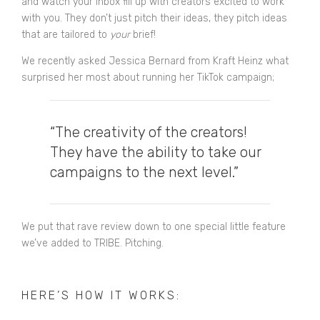
and watch your inbox fill up with creators excited to work
with you. They don’t just pitch their ideas, they pitch ideas
that are tailored to
your
brief!
We recently asked Jessica Bernard from Kraft Heinz what
surprised her most about running her
TikTok campaign
;
“The creativity of the creators!
They have the ability to take our
campaigns to the next level.”
We put that rave review down to one special little feature
we’ve added to TRIBE. Pitching.
HERE’S HOW IT WORKS: