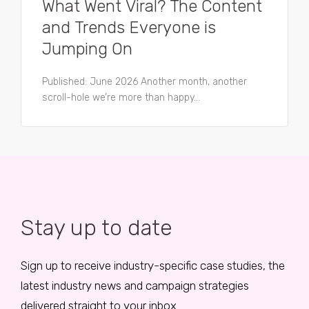
What Went Viral? The Content
and Trends Everyone is
Jumping On
Published: June 2026 Another month, another
scroll-hole we’re more than happy...
Stay up to date
Sign up to receive industry-specific case studies, the
latest industry news and campaign strategies
delivered straight to your inbox