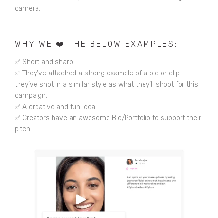
camera.
WHY WE ❤️ THE BELOW EXAMPLES:
✅ Short and sharp.
✅ They’ve attached a strong example of a pic or clip
they’ve shot in a similar style as what they’ll shoot for this
campaign.
✅ A creative and fun idea.
✅ Creators have an awesome Bio/Portfolio to support their
pitch.