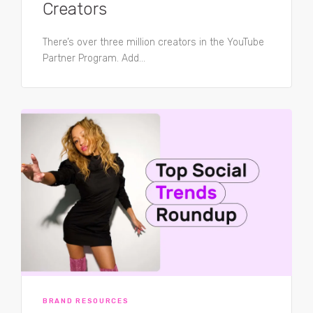
Creators
There’s over three million creators in the YouTube
Partner Program. Add...
BRAND RESOURCES