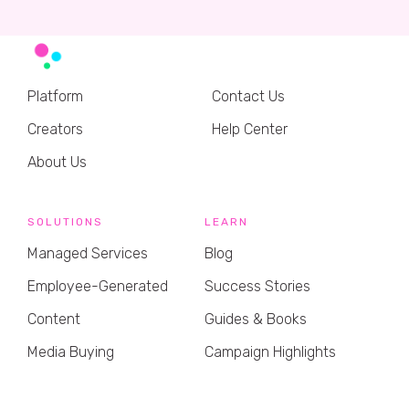
Platform
Contact Us
Creators
Help Center
About Us
SOLUTIONS
LEARN
Managed Services
Blog
Employee-Generated
Success Stories
Content
Guides & Books
Media Buying
Campaign Highlights