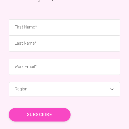
Region