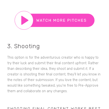
3. Shooting
This option is for the adventurous creator who is happy to
try their luck and submit their final content upfront. Rather
than describing their idea, they shoot and submit it. If a
creator is shooting their final content, they’ll let you know in
the notes of their submission. If you love the content, but
would like something tweaked, you’re free to Pre-Approve
them and collaborate on any changes.
SHOOTING FINAL CONTENT WORKS BEST