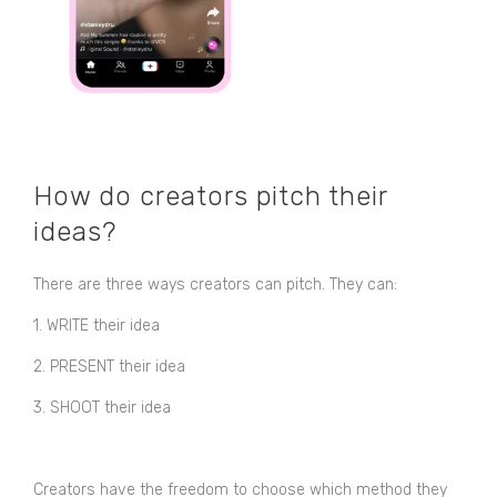
How do creators pitch their
ideas?
There are three ways creators can pitch. They can:
1. WRITE their idea
2. PRESENT their idea
3. SHOOT their idea
Creators have the freedom to choose which method they