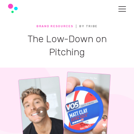
BRAND RESOURCES
BY TRIBE
The Low-Down on
Pitching