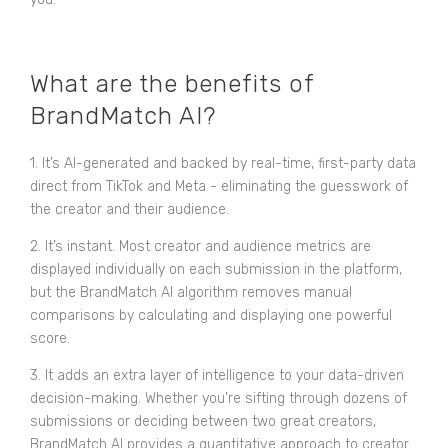
What are the benefits of
BrandMatch AI?
1. It’s AI-generated and backed by real-time, first-party data
direct from TikTok and Meta - eliminating the guesswork of
the creator and their audience.
2. It’s instant. Most creator and audience metrics are
displayed individually on each submission in the platform,
but the BrandMatch AI algorithm removes manual
comparisons by calculating and displaying one powerful
score.
3. It adds an extra layer of intelligence to your data-driven
decision-making. Whether you’re sifting through dozens of
submissions or deciding between two great creators,
BrandMatch AI provides a quantitative approach to creator