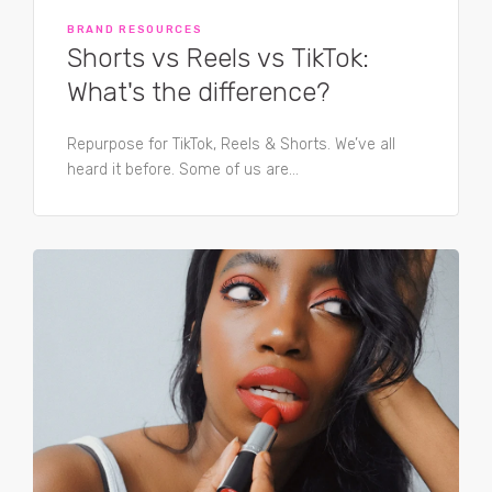
BRAND RESOURCES
Shorts vs Reels vs TikTok:
What's the difference?
Repurpose for TikTok, Reels & Shorts. We’ve all
heard it before. Some of us are...