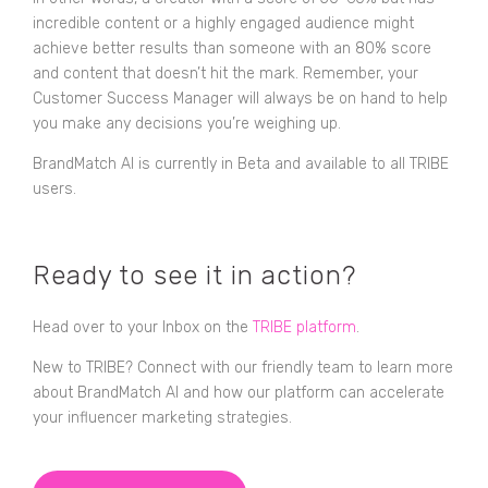
incredible content or a highly engaged audience might
achieve better results than someone with an 80% score
and content that doesn’t hit the mark. Remember, your
Customer Success Manager will always be on hand to help
you make any decisions you’re weighing up.
BrandMatch AI is currently in Beta and available to all TRIBE
users.
Ready to see it in action?
Head over to your Inbox on the
TRIBE platform
.
New to TRIBE? Connect with our friendly team to learn more
about BrandMatch AI and how our platform can accelerate
your influencer marketing strategies.