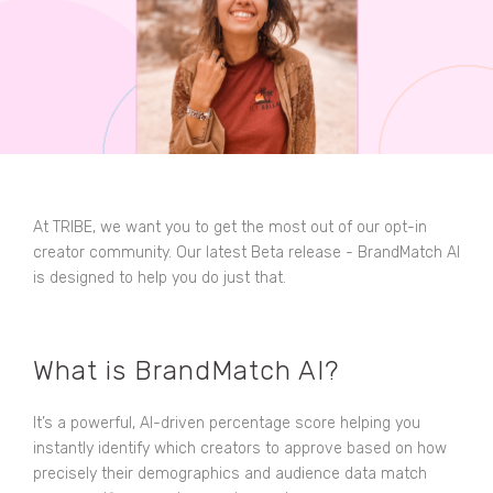
At TRIBE, we want you to get the most out of our opt-in
creator community. Our latest Beta release - BrandMatch AI
is designed to help you do just that.
What is BrandMatch AI?
It’s a powerful, AI-driven percentage score helping you
instantly identify which creators to approve based on how
precisely their demographics and audience data match