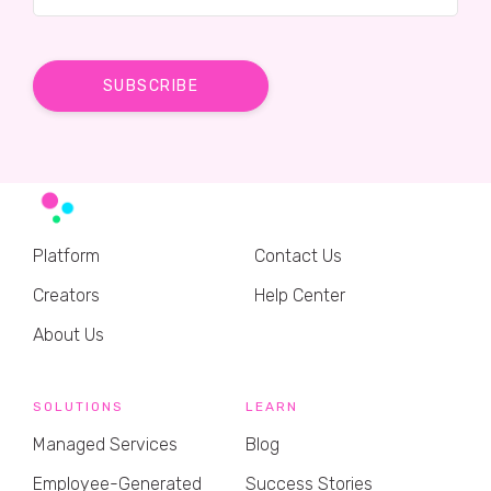
Platform
Contact Us
Creators
Help Center
About Us
SOLUTIONS
LEARN
Managed Services
Blog
Employee-Generated
Success Stories