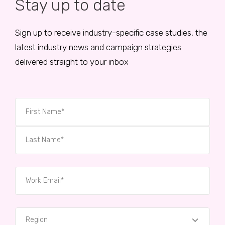
Stay up to date
Sign up to receive industry-specific case studies, the
latest industry news and campaign strategies
delivered straight to your inbox
Region