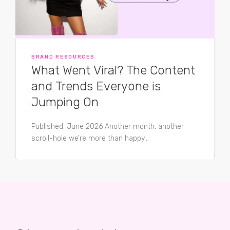
BRAND RESOURCES
What Went Viral? The Content
and Trends Everyone is
Jumping On
Published: June 2026 Another month, another
scroll-hole we’re more than happy...