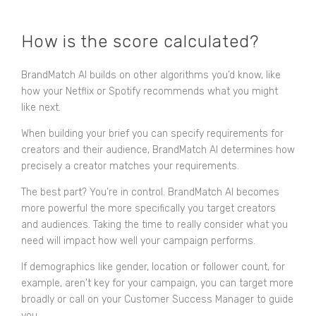
How is the score calculated?
BrandMatch AI builds on other algorithms you’d know, like
how your Netflix or Spotify recommends what you might
like next.
When building your brief you can specify requirements for
creators and their audience, BrandMatch AI determines how
precisely a creator matches your requirements.
The best part? You’re in control. BrandMatch AI becomes
more powerful the more specifically you target creators
and audiences. Taking the time to really consider what you
need will impact how well your campaign performs.
If demographics like gender, location or follower count, for
example, aren't key for your campaign, you can target more
broadly or call on your Customer Success Manager to guide
you.