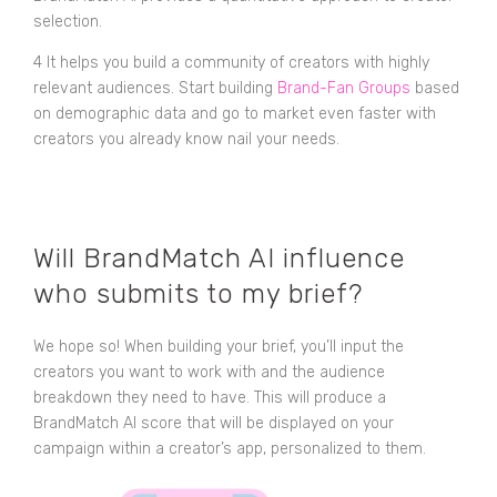
selection.
4 It helps you build a community of creators with highly
relevant audiences. Start building
Brand-Fan Groups
based
on demographic data and go to market even faster with
creators you already know nail your needs.
Will BrandMatch AI influence
who submits to my brief?
We hope so! When building your brief, you’ll input the
creators you want to work with and the audience
breakdown they need to have. This will produce a
BrandMatch AI score that will be displayed on your
campaign within a creator’s app, personalized to them.