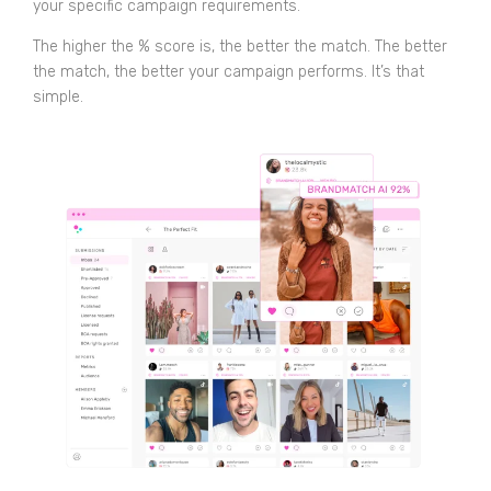
your specific campaign requirements.
The higher the % score is, the better the match. The better
the match, the better your campaign performs. It’s that
simple.