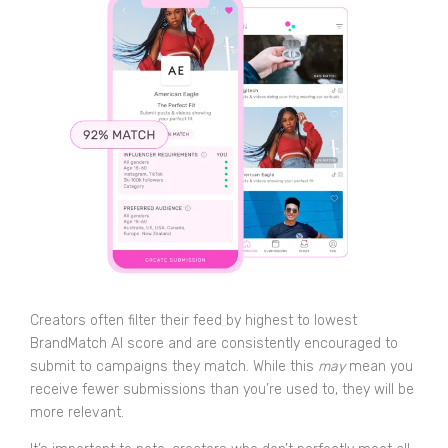
Creators often filter their feed by highest to lowest
BrandMatch AI score and are consistently encouraged to
submit to campaigns they match. While this
may
mean you
receive fewer submissions than you’re used to, they will be
more relevant.