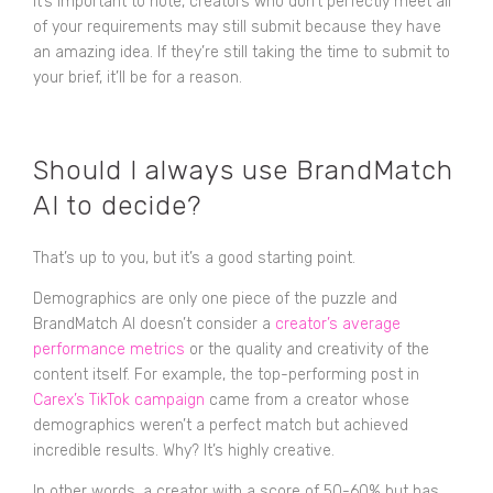
It’s important to note, creators who don’t perfectly meet all
of your requirements may still submit because they have
an amazing idea. If they’re still taking the time to submit to
your brief, it’ll be for a reason.
Should I always use BrandMatch
AI to decide?
That’s up to you, but it’s a good starting point.
Demographics are only one piece of the puzzle and
BrandMatch AI doesn’t consider a
creator’s average
performance metrics
or the quality and creativity of the
content itself. For example, the top-performing post in
Carex’s TikTok campaign
came from a creator whose
demographics weren’t a perfect match but achieved
incredible results. Why? It’s highly creative.
In other words, a creator with a score of 50-60% but has