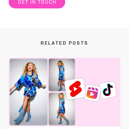
RELATED POSTS