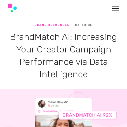
BRAND RESOURCES
BY TRIBE
BrandMatch AI: Increasing
Your Creator Campaign
Performance via Data
Intelligence