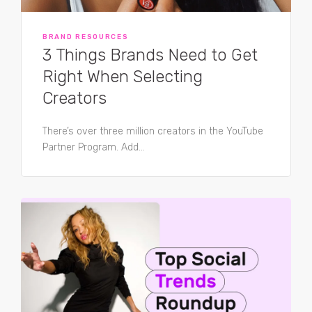
BRAND RESOURCES
3 Things Brands Need to Get
Right When Selecting
Creators
There’s over three million creators in the YouTube
Partner Program. Add...