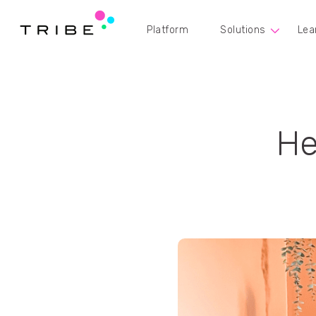
Platform
Solutions
Lea
He