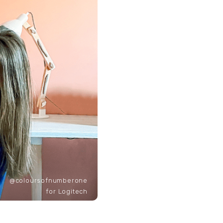
@coloursofnumberone
for Logitech