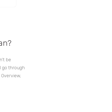
an?
n’t be
ll go through
: Overview,