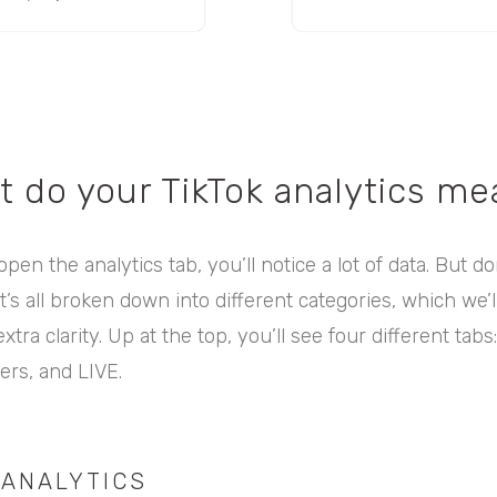
t do your TikTok analytics me
pen the analytics tab, you’ll notice a lot of data. But do
’s all broken down into different categories, which we’
tra clarity. Up at the top, you’ll see four different tabs
ers, and LIVE.
 ANALYTICS