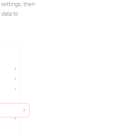
 settings, then
 data to