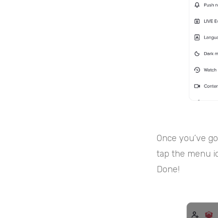
Once you’ve got
tap the menu ic
Done!