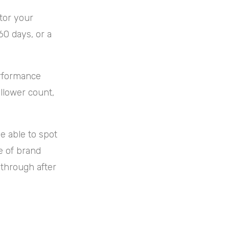
itor your
60 days, or a
erformance
llower count,
.
e able to spot
e of brand
 through after