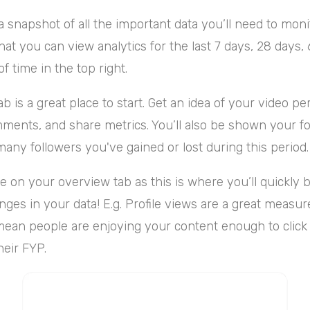
a snapshot of all the important data you’ll need to mon
hat you can view analytics for the last 7 days, 28 days, 
f time in the top right.
b is a great place to start. Get an idea of your video p
mments, and share metrics. You’ll also be shown your fo
any followers you've gained or lost during this period
e on your overview tab as this is where you’ll quickly b
nges in your data! E.g. Profile views are a great measur
mean people are enjoying your content enough to click
heir FYP.