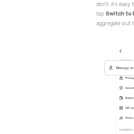
don’t, it’s easy
tap
Switch to 
aggregate but t