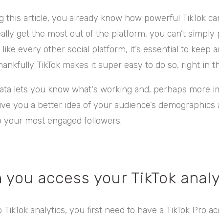
ng this article, you already know how powerful TikTok ca
eally get the most out of the platform, you can’t simply
ike every other social platform, it’s essential to keep 
hankfully TikTok makes it super easy to do so, right in t
data lets you know what's working and, perhaps more im
ll give you a better idea of your audience’s demographic
to your most engaged followers.
 you access your TikTok analy
 TikTok analytics, you first need to have a TikTok Pro ac