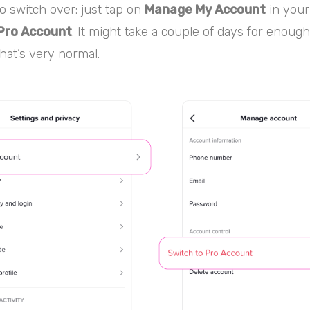
 to switch over: just tap on
Manage My Account
in your
Pro Account
. It might take a couple of days for enough
hat’s very normal.