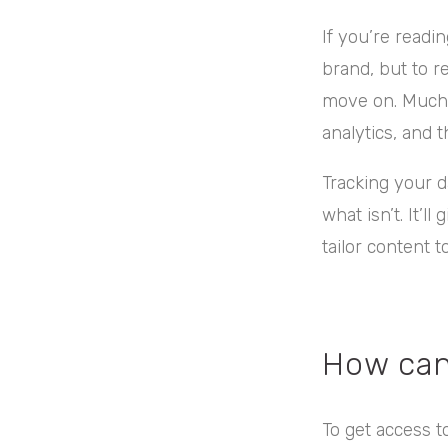
If you’re readi
brand, but to r
move on. Much l
analytics, and t
Tracking your 
what isn’t. It’
tailor content 
How can
To get access to