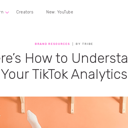
rn
Creators
New: YouTube
BRAND RESOURCES
BY TRIBE
re’s How to Underst
Your TikTok Analytics