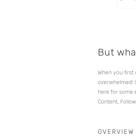
But wha
When you first o
overwhelmed! It
here for some ex
Content, Follow
OVERVIEW