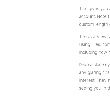
This gives you 
account. Note t
custom length o
The overview ta
using likes, co
including how m
Keep a close ey
any glaring cha
interest. They 
seeing you in t