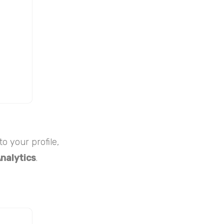
o your profile,
nalytics
.