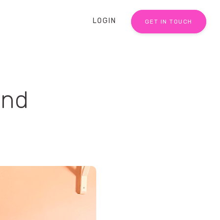
LOGIN
GET IN TOUCH
and