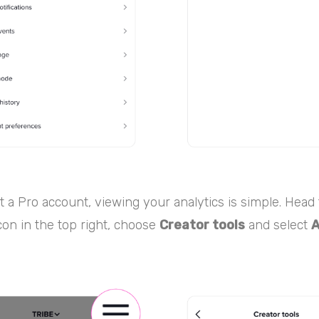
 a Pro account, viewing your analytics is simple. Head t
on in the top right, choose
Creator tools
and select
A