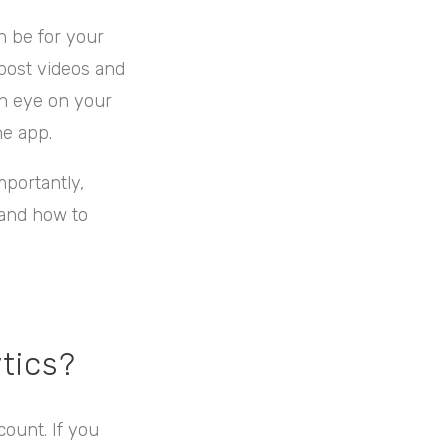
n be for your
 post videos and
an eye on your
he app.
portantly,
s and how to
tics?
count. If you