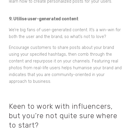
learn how to create personalized posts for your users.
9. Utilise user-generated content
We’re big fans of user-generated content. It’s a win-win for
both the user and the brand, so what’s not to love?
Encourage customers to share posts about your brand
using your specified hashtags, then comb through the
content and repurpose it on your channels. Featuring real
photos from real-life users helps humanise your brand and
indicates that you are community-oriented in your
approach to business.
Keen to work with influencers,
but you’re not quite sure where
to start?