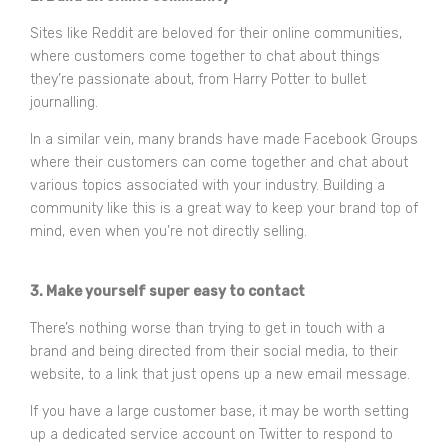
Sites like Reddit are beloved for their online communities,
where customers come together to chat about things
they’re passionate about, from Harry Potter to bullet
journalling.
In a similar vein, many brands have made Facebook Groups
where their customers can come together and chat about
various topics associated with your industry. Building a
community like this is a great way to keep your brand top of
mind, even when you’re not directly selling.
3. Make yourself super easy to contact
There’s nothing worse than trying to get in touch with a
brand and being directed from their social media, to their
website, to a link that just opens up a new email message.
If you have a large customer base, it may be worth setting
up a dedicated service account on Twitter to respond to