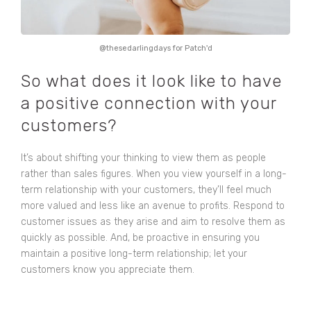
@thesedarlingdays for Patch'd
So what does it look like to have
a positive connection with your
customers?
It’s about shifting your thinking to view them as people
rather than sales figures. When you view yourself in a long-
term relationship with your customers, they’ll feel much
more valued and less like an avenue to profits. Respond to
customer issues as they arise and aim to resolve them as
quickly as possible. And, be proactive in ensuring you
maintain a positive long-term relationship; let your
customers know you appreciate them.