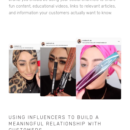
fun content, educational videos, links to relevant articles,
and information your customers actually want to know.
USING INFLUENCERS TO BUILD A
MEANINGFUL RELATIONSHIP WITH