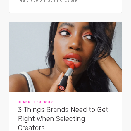
heard it before. Some of us are...
BRAND RESOURCES
3 Things Brands Need to Get
Right When Selecting
Creators