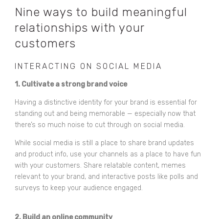
Nine ways to build meaningful
relationships with your
customers
INTERACTING ON SOCIAL MEDIA
1. Cultivate a strong brand voice
Having a distinctive identity for your brand is essential for
standing out and being memorable — especially now that
there’s so much noise to cut through on social media.
While social media is still a place to share brand updates
and product info, use your channels as a place to have fun
with your customers. Share relatable content, memes
relevant to your brand, and interactive posts like polls and
surveys to keep your audience engaged.
2. Build an online community