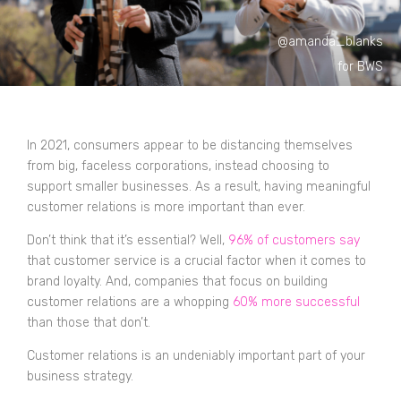
@amanda_blanks
for BWS
In 2021, consumers appear to be distancing themselves
from big, faceless corporations, instead choosing to
support smaller businesses. As a result, having meaningful
customer relations is more important than ever.
Don’t think that it’s essential? Well,
96% of customers say
that customer service is a crucial factor when it comes to
brand loyalty. And, companies that focus on building
customer relations are a whopping
60% more successful
than those that don’t.
Customer relations is an undeniably important part of your
business strategy.