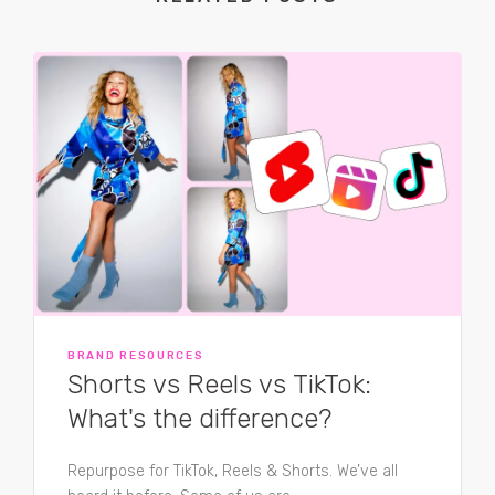
BRAND RESOURCES
Shorts vs Reels vs TikTok:
What's the difference?
Repurpose for TikTok, Reels & Shorts. We’ve all