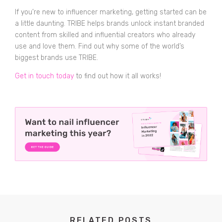
If you’re new to influencer marketing, getting started can be
a little daunting. TRIBE helps brands unlock instant branded
content from skilled and influential creators who already
use and love them. Find out why some of the world’s
biggest brands use TRIBE.
Get in touch today
to find out how it all works!
RELATED POSTS