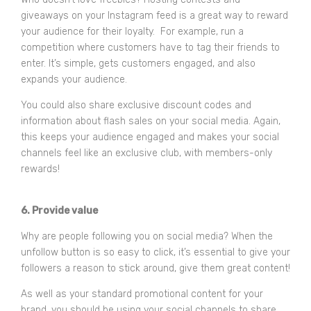
giveaways on your Instagram feed is a great way to reward
your audience for their loyalty. For example, run a
competition where customers have to tag their friends to
enter. It’s simple, gets customers engaged, and also
expands your audience.
You could also share exclusive discount codes and
information about flash sales on your social media. Again,
this keeps your audience engaged and makes your social
channels feel like an exclusive club, with members-only
rewards!
6. Provide value
Why are people following you on social media? When the
unfollow button is so easy to click, it’s essential to give your
followers a reason to stick around, give them great content!
As well as your standard promotional content for your
brand, you should be using your social channels to share