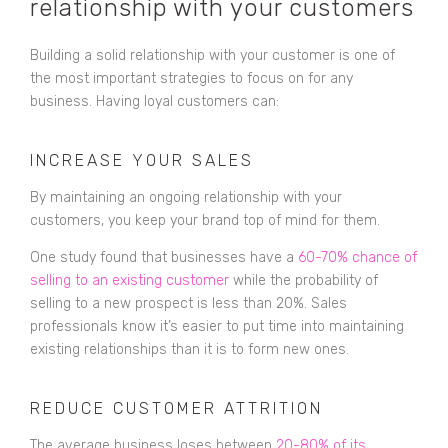
relationship with your customers
Building a solid relationship with your customer is one of
the most important strategies to focus on for any
business. Having loyal customers can:
INCREASE YOUR SALES
By maintaining an ongoing relationship with your
customers, you keep your brand top of mind for them.
One study found that businesses have a
60-70% chance of
selling to an existing customer
while the probability of
selling to a new prospect is less than 20%. Sales
professionals know it’s easier to put time into maintaining
existing relationships than it is to form new ones.
REDUCE CUSTOMER ATTRITION
The average business loses between
20-80% of its