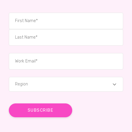
Region