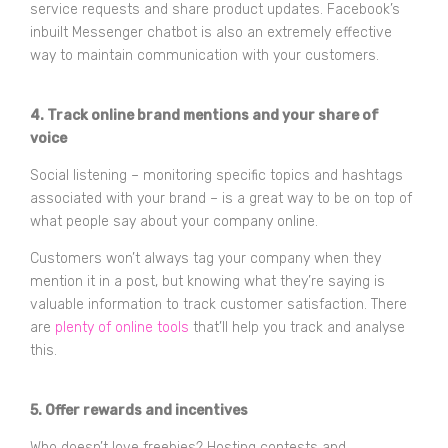
service requests and share product updates. Facebook’s
inbuilt Messenger chatbot is also an extremely effective
way to maintain communication with your customers.
4. Track online brand mentions and your share of
voice
Social listening – monitoring specific topics and hashtags
associated with your brand – is a great way to be on top of
what people say about your company online.
Customers won’t always tag your company when they
mention it in a post, but knowing what they’re saying is
valuable information to track customer satisfaction. There
are
plenty of online tools
that’ll help you track and analyse
this.
5. Offer rewards and incentives
Who doesn’t love freebies? Hosting contests and