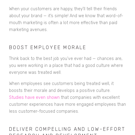
When your customers are happy, they’ll tell their friends
about your brand — it’s simple! And we know that word-of-
mouth marketing is often a lot more effective than paid
marketing avenues.
BOOST EMPLOYEE MORALE
Think back to the best job you’ve ever had — chances are,
you were working in a place that had a good culture where
everyone was treated well.
When employees see customers being treated well, it
boosts their morale and develops a positive culture.
Studies have even shown
that companies with excellent
customer experiences have more engaged employees than
less customer-focused companies.
DELIVER COMPELLING AND LOW-EFFORT