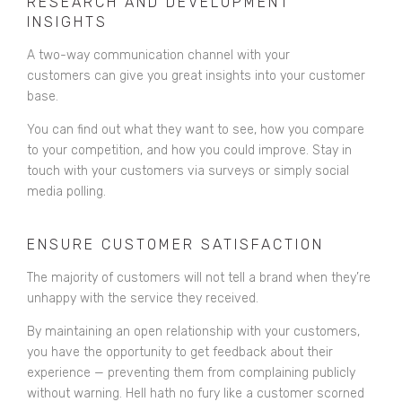
RESEARCH AND DEVELOPMENT
INSIGHTS
A two-way communication channel with your
customers can give you great insights into your customer
base.
You can find out what they want to see, how you compare
to your competition, and how you could improve. Stay in
touch with your customers via surveys or simply social
media polling.
ENSURE CUSTOMER SATISFACTION
The majority of customers will not tell a brand when they’re
unhappy with the service they received.
By maintaining an open relationship with your customers,
you have the opportunity to get feedback about their
experience — preventing them from complaining publicly
without warning. Hell hath no fury like a customer scorned