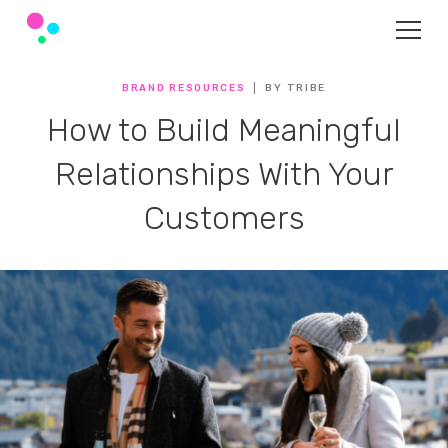
BRAND RESOURCES
BY TRIBE
How to Build Meaningful
Relationships With Your
Customers