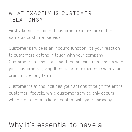
WHAT EXACTLY IS CUSTOMER
RELATIONS?
Firstly, keep in mind that customer relations are not the
same as customer service.
Customer service is an inbound function; it’s your reaction
to customers getting in touch with your company.
Customer relations is all about the ongoing relationship with
your customers, giving them a better experience with your
brand in the long term.
Customer relations includes your actions through the entire
customer lifecycle, while customer service only occurs
when a customer initiates contact with your company.
Why it’s essential to have a