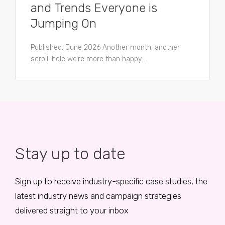
and Trends Everyone is
Jumping On
Published: June 2026 Another month, another
scroll-hole we’re more than happy...
Stay up to date
Sign up to receive industry-specific case studies, the
latest industry news and campaign strategies
delivered straight to your inbox