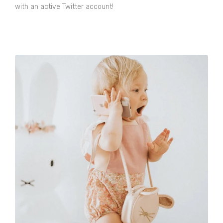
with an active Twitter account!