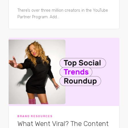
There’s over three million creators in the YouTube
Partner Program. Add...
BRAND RESOURCES
What Went Viral? The Content