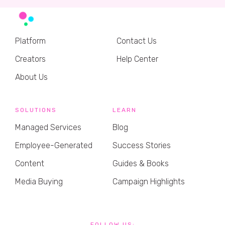
Platform
Contact Us
Creators
Help Center
About Us
SOLUTIONS
LEARN
Managed Services
Blog
Employee-Generated
Success Stories
Content
Guides & Books
Media Buying
Campaign Highlights
FOLLOW US: