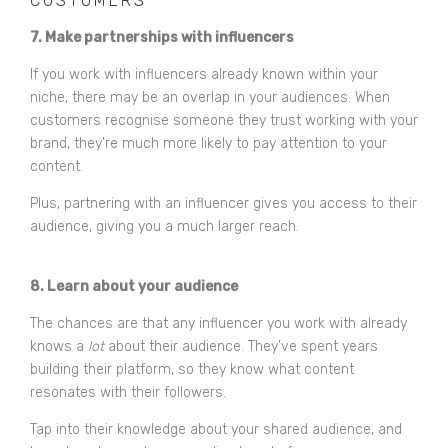
CUSTOMERS
7. Make partnerships with influencers
If you work with influencers already known within your
niche, there may be an overlap in your audiences. When
customers recognise someone they trust working with your
brand, they’re much more likely to pay attention to your
content.
Plus, partnering with an influencer gives you access to their
audience, giving you a much larger reach.
8. Learn about your audience
The chances are that any influencer you work with already
knows a
lot
about their audience. They’ve spent years
building their platform, so they know what content
resonates with their followers.
Tap into their knowledge about your shared audience, and