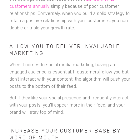
customers annually
simply because of poor customer
relationships. Conversely, when you build a solid strategy to
retain a positive relationship with your customers, you can
double or triple your growth rate.
ALLOW YOU TO DELIVER INVALUABLE
MARKETING
When it comes to social media marketing, having an
engaged audience is essential. If customers
follow you but
don’t interact with your content, the algorithm will push your
posts to the bottom of their feed.
But if they like your social presence and frequently interact
with your posts, you’ll appear more in their feed, and your
brand will stay top of mind.
INCREASE YOUR CUSTOMER BASE BY
WORD OF MOUTH