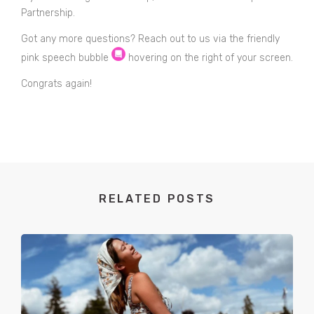
Partnership.
Got any more questions? Reach out to us via the friendly
pink speech bubble
hovering on the right of your screen.
Congrats again!
RELATED POSTS