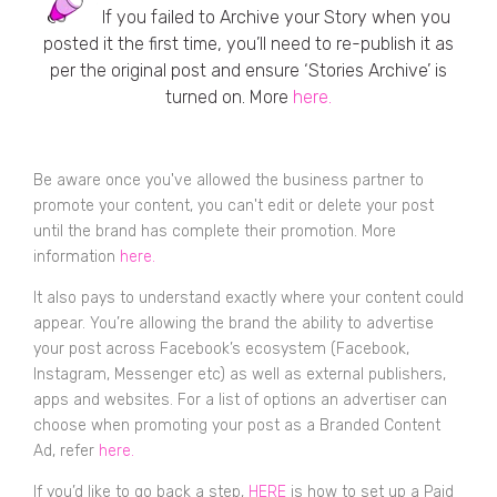
If you failed to Archive your Story when you
posted it the first time, you’ll need to re-publish it as
per the original post and ensure ‘Stories Archive’ is
turned on. More
here.
Be aware once you've allowed the business partner to
promote your content, you can't edit or delete your post
until the brand has complete their promotion. More
information
here.
It also pays to understand exactly where your content could
appear. You’re allowing the brand the ability to advertise
your post across Facebook’s ecosystem (Facebook,
Instagram, Messenger etc) as well as external publishers,
apps and websites. For a list of options an advertiser can
choose when promoting your post as a Branded Content
Ad, refer
here.
If you’d like to go back a step,
HERE
is how to set up a Paid