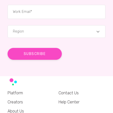
Region
Platform
Contact Us
Creators
Help Center
About Us