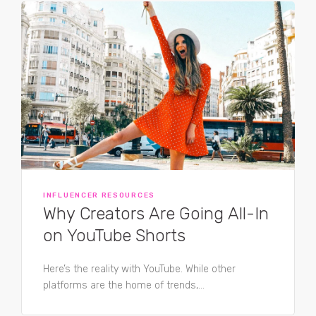
INFLUENCER RESOURCES
Why Creators Are Going All-In
on YouTube Shorts
Here’s the reality with YouTube. While other
platforms are the home of trends,...