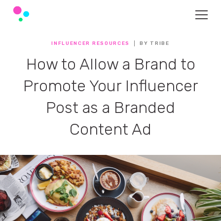
INFLUENCER RESOURCES
BY TRIBE
How to Allow a Brand to
Promote Your Influencer
Post as a Branded
Content Ad