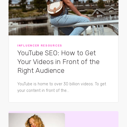
INFLUENCER RESOURCES
YouTube SEO: How to Get
Your Videos in Front of the
Right Audience
YouTube is home to over 30 billion videos. To get
your content in front of the...