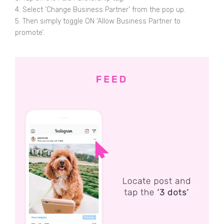
4. Select ‘Change Business Partner’ from the pop up.
5. Then simply toggle ON ‘Allow Business Partner to
promote’.