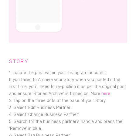
STORY
1. Locate the post within your Instagram account.
If you failed to Archive your Story when you posted it the
first time, you’ll need to re-publish it as per the original post
and ensure ‘Stories Archive’ is turned on. More
here.
2. Tap on the three dots at the base of your Story.
3. Select ‘Edit Business Partner’.
4. Select ‘Change Business Partner’.
5. Search for the business partner’s handle and press the
‘Remove’ in blue.
6. Select ‘Tag Business Partner’