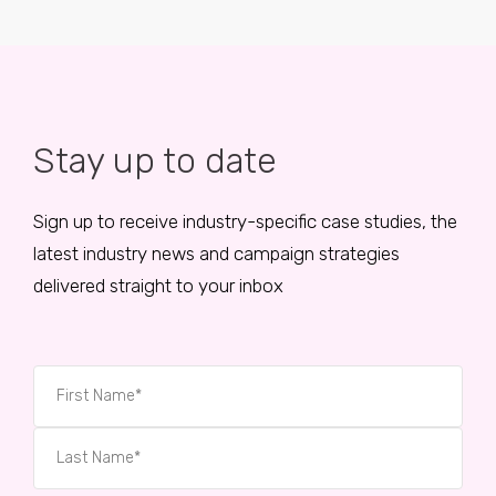
Stay up to date
Sign up to receive industry-specific case studies, the
latest industry news and campaign strategies
delivered straight to your inbox