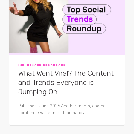
INFLUENCER RESOURCES
What Went Viral? The Content
and Trends Everyone is
Jumping On
Published: June 2026 Another month, another
scroll-hole we’re more than happy...