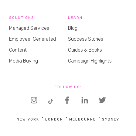
SOLUTIONS
LEARN
Managed Services
Blog
Employee-Generated
Success Stories
Content
Guides & Books
Media Buying
Campaign Highlights
FOLLOW US:
NEW YORK
LONDON
MELBOURNE
SYDNEY