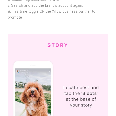
7. Search and add the brand’s account again.
8. This time toggle ON the ‘Allow business partner to
promote’