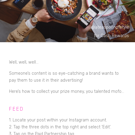
@ateaspoonofstyle
for Cash Rewards
Well, well, well...
Someone’s content is so eye-catching a brand wants to
pay them to use it in their advertising!
Here’s how to collect your prize money, you talented mofo...
FEED
1. Locate your post within your Instagram account.
2. Tap the three dots in the top right and select ‘Edit’.
3. Tap on the Paid Partnership tag.