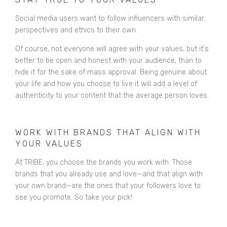
Social media users want to follow influencers with similar
perspectives and ethics to their own.
Of course, not everyone will agree with your values, but it's
better to be open and honest with your audience, than to
hide it for the sake of mass approval. Being genuine about
your life and how you choose to live it will add a level of
authenticity to your content that the average person loves.
WORK WITH BRANDS THAT ALIGN WITH
YOUR VALUES
At TRIBE, you choose the brands you work with. Those
brands that you already use and love—and that align with
your own brand—are the ones that your followers love to
see you promote. So take your pick!