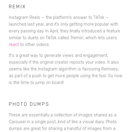
REMIX
Instagram Reels — the platform’s answer to TikTok —
launched last year, and it’s only getting more popular with
every passing day. In April, they finally introduced a feature
similar to duets on TikTok called ‘Remix’, which lets users
react
to other videos.
It's a great way to generate views and engagement,
especially if the original creator reposts your video. It also
seems like the Instagram algorithm is favouring Remixes,
as part of a push to get more people using the tool. So now
is the time to jump on board!
PHOTO DUMPS
These are essentially a collection of images shared as a
Carousel in a single post, kind of like a visual diary. Photo
dumps are great for sharing a handful of images from a