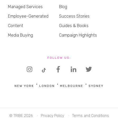
Managed Services
Blog
Employee-Generated
Success Stories
Content
Guides & Books
Media Buying
Campaign Highlights
FOLLOW US:
NEW YORK
LONDON
MELBOURNE
SYDNEY
© TRIBE 2026
Privacy Policy
Terms and Conditions