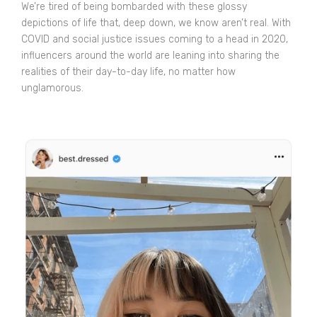
We’re tired of being bombarded with these glossy
depictions of life that, deep down, we know aren’t real. With
COVID and social justice issues coming to a head in 2020,
influencers around the world are leaning into sharing the
realities of their day-to-day life, no matter how
unglamorous.