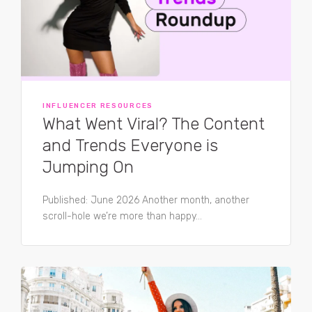
INFLUENCER RESOURCES
What Went Viral? The Content
and Trends Everyone is
Jumping On
Published: June 2026 Another month, another
scroll-hole we’re more than happy...