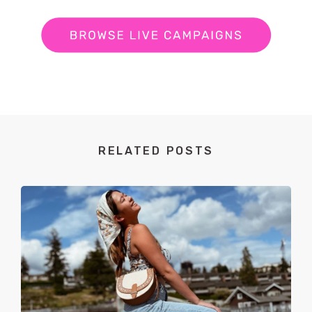
RELATED POSTS