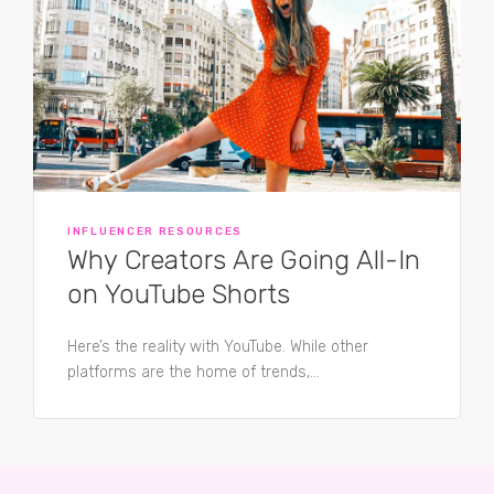
INFLUENCER RESOURCES
Why Creators Are Going All-In
on YouTube Shorts
Here’s the reality with YouTube. While other
platforms are the home of trends,...