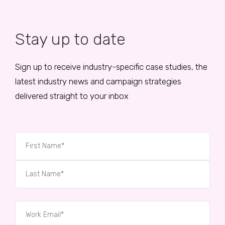
Stay up to date
Sign up to receive industry-specific case studies, the
latest industry news and campaign strategies
delivered straight to your inbox