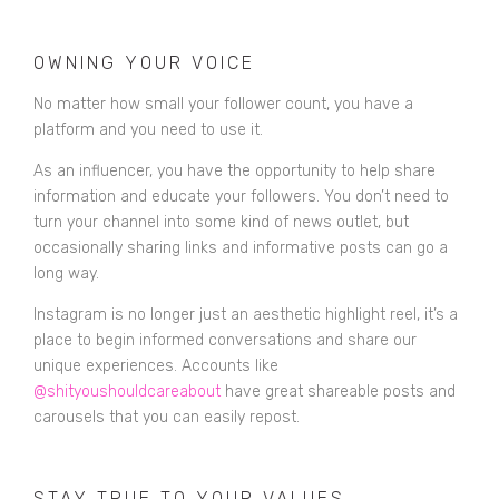
OWNING YOUR VOICE
No matter how small your follower count, you have a
platform and you need to use it.
As an influencer, you have the opportunity to help share
information and educate your followers. You don’t need to
turn your channel into some kind of news outlet, but
occasionally
sharing links and informative posts can go a
long way
.
Instagram is no longer just an aesthetic highlight reel, it’s a
place to begin informed conversations and share our
unique experiences. Accounts like
@shityoushouldcareabout
have great shareable posts and
carousels that you can easily repost.
STAY TRUE TO YOUR VALUES