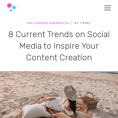
INFLUENCER RESOURCES
BY TRIBE
8 Current Trends on Social
Media to Inspire Your
Content Creation