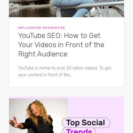
INFLUENCER RESOURCES
YouTube SEO: How to Get
Your Videos in Front of the
Right Audience
YouTube is home to over 30 billion videos. To get
your content in front of the...