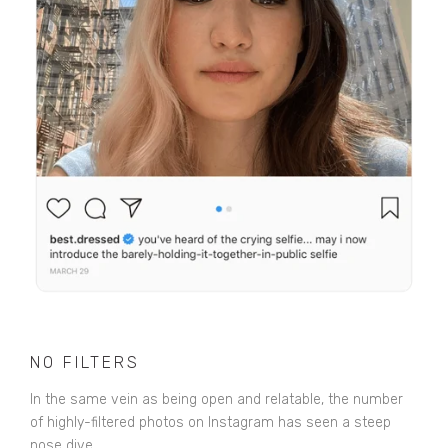
NO FILTERS
In the same vein as being open and relatable, the number
of highly-filtered photos on Instagram has seen a steep
nose dive.