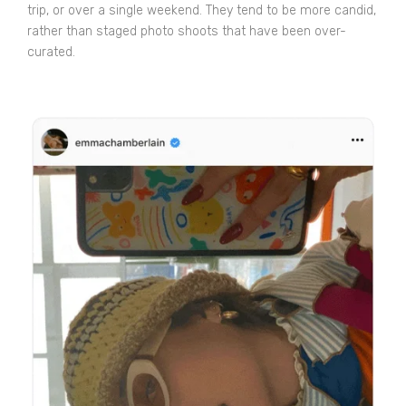
trip, or over a single weekend. They tend to be more candid,
rather than staged photo shoots that have been over-
curated.