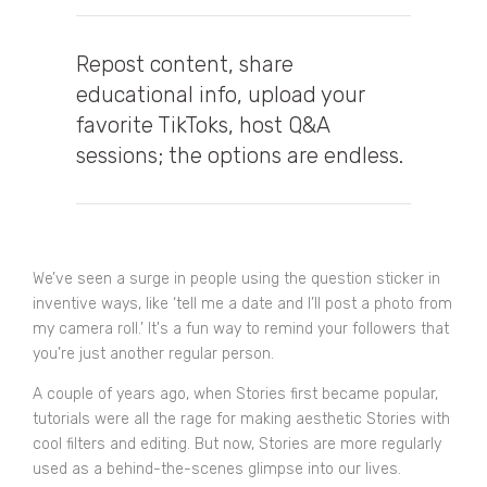
Repost content, share
educational info, upload your
favorite TikToks, host Q&A
sessions; the options are endless.
We’ve seen a surge in people using the question sticker in
inventive ways, like ‘tell me a date and I’ll post a photo from
my camera roll.’ It's a fun way to remind your followers that
you’re just another regular person.
A couple of years ago, when Stories first became popular,
tutorials were all the rage for making aesthetic Stories with
cool filters and editing. But now, Stories are more regularly
used as a behind-the-scenes glimpse into our lives.