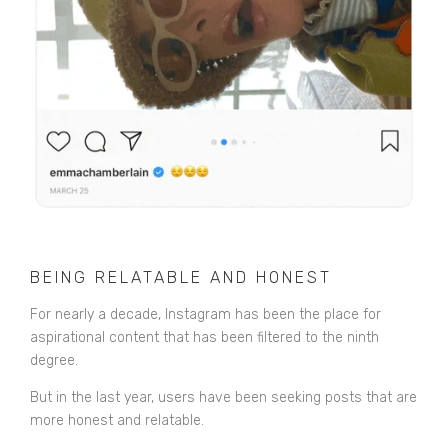
BEING RELATABLE AND HONEST
For nearly a decade, Instagram has been the place for
aspirational content that has been filtered to the ninth
degree.
But in the last year, users have been seeking posts that are
more honest and relatable.