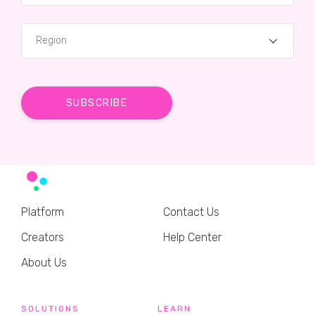
Region
Platform
Contact Us
Creators
Help Center
About Us
SOLUTIONS
LEARN