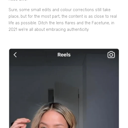
Sure, some small edits and colour corrections still take
place, but for the most part, the content is as close to real
life as possible. Ditch the lens flares and the Facetune, in
2021 we’re all about embracing authenticity.