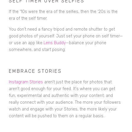
SELF TIMER OVER SELFIES
If the ‘10s were the era of the selfies, then the ‘20s is the
era of the self timer.
You don’t need a fancy tripod and remote shutter to get
good photos of yourself. Just set your phone on self timer—
or use an app like
Lens Buddy
—balance
your phone
somewhere, and start posing.
EMBRACE STORIES
Instagram Stories
aren’t just the place for photos that
aren’t good enough for your feed. It's where you can get
fun, experimental and authentic with your content; and
really connect with your audience. The more your followers
watch and engage with your Stories, the more likely your
content will be pushed to them on a regular basis.