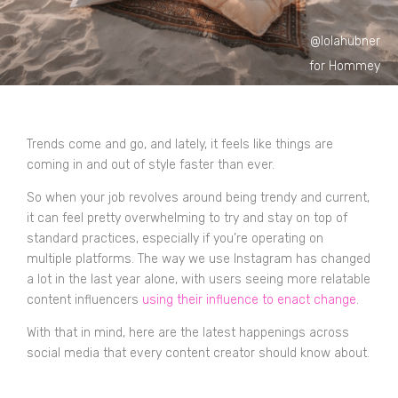
@lolahubner
for Hommey
Trends come and go, and lately, it feels like things are
coming in and out of style faster than ever.
So when your job revolves around being trendy and current,
it can feel pretty overwhelming to try and stay on top of
standard practices, especially if you’re operating on
multiple platforms. The way we use Instagram has changed
a lot in the last year alone, with users seeing more relatable
content influencers
using their influence to enact change
.
With that in mind, here are the latest happenings across
social media that every content creator should know about.