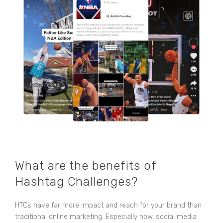
What are the benefits of
Hashtag Challenges?
HTCs have far more impact and reach for your brand than
traditional online marketing. Especially now, social media