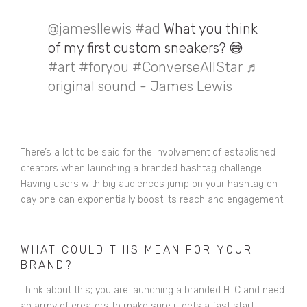
@jamesllewis
#ad
What you think
of my first custom sneakers? 😅
#art
#foryou
#ConverseAllStar
♬
original sound - James Lewis
There’s a lot to be said for the involvement of established
creators when launching a branded hashtag challenge.
Having users with big audiences jump on your hashtag on
day one can exponentially boost its reach and engagement.
WHAT COULD THIS MEAN FOR YOUR
BRAND?
Think about this; you are launching a branded HTC and need
an army of creators to make sure it gets a fast start.