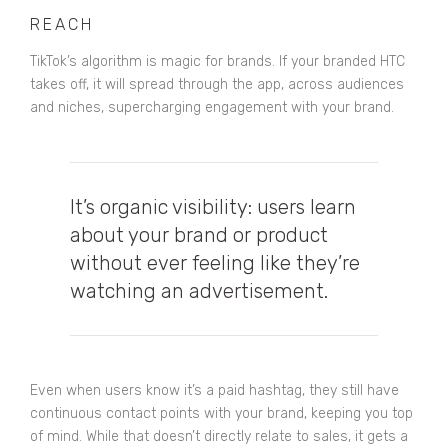
REACH
TikTok’s algorithm is magic for brands. If your branded HTC
takes off, it will spread through the app, across audiences
and niches, supercharging engagement with your brand.
It’s organic visibility: users learn
about your brand or product
without ever feeling like they’re
watching an advertisement.
Even when users know it’s a paid hashtag, they still have
continuous contact points with your brand, keeping you top
of mind. While that doesn’t directly relate to sales, it gets a