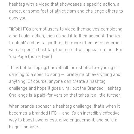
hashtag with a video that showcases a specific action, a
dance, or some feat of athleticism and challenge others to
copy you.
TikTok HTCs prompt users to video themselves completing
a particular action, then upload it to their account. Thanks
to TikTok’s robust algorithm, the more often users interact
with a specific hashtag, the more it will appear on their For
You Page (home feed).
Think bottle flipping, basketball trick shots, lip-syncing or
dancing to a specific song — pretty much everything and
anything! Of course, anyone can create a hashtag
challenge and hope it goes viral, but the
Branded Hashtag
Challenge
is a paid-for version that takes it a little further.
When brands sponsor a hashtag challenge, that’s when it
becomes a branded HTC — and it’s an incredibly effective
way to boost awareness, drive engagement, and build a
bigger fanbase.