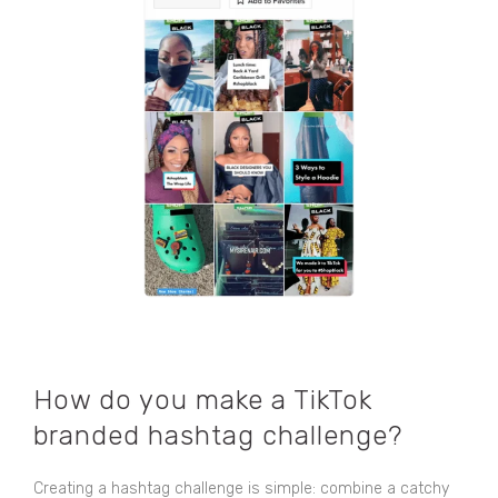
How do you make a TikTok
branded hashtag challenge?
Creating a hashtag challenge is simple: combine a catchy