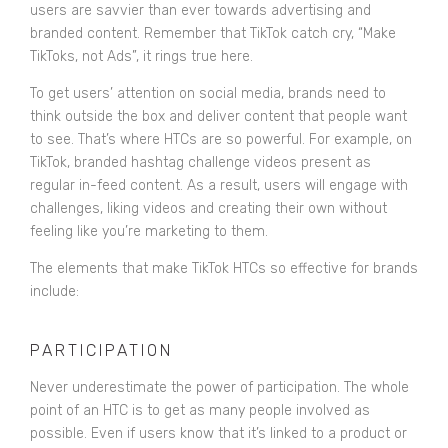
users are savvier than ever towards advertising and
branded content. Remember that TikTok catch cry, “Make
TikToks, not Ads”, it rings true here.
To get users’ attention on social media, brands need to
think outside the box and deliver content that people want
to see. That’s where HTCs are so powerful. For example, on
TikTok, branded hashtag challenge videos present as
regular in-feed content. As a result, users will engage with
challenges, liking videos and creating their own without
feeling like you’re marketing to them.
The elements that make TikTok HTCs so effective for brands
include:
PARTICIPATION
Never underestimate the power of participation. The whole
point of an HTC is to get as many people involved as
possible. Even if users know that it’s linked to a product or