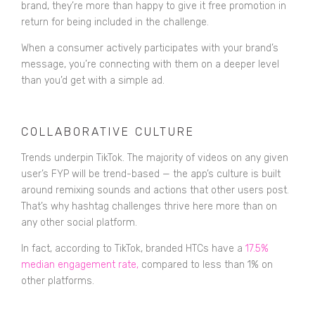
brand, they’re more than happy to give it free promotion in
return for being included in the challenge.
When a consumer actively participates with your brand’s
message, you’re connecting with them on a deeper level
than you’d get with a simple ad.
COLLABORATIVE CULTURE
Trends underpin TikTok. The majority of videos on any given
user’s FYP will be trend-based — the app’s culture is built
around remixing sounds and actions that other users post.
That’s why hashtag challenges thrive here more than on
any other social platform.
In fact, according to TikTok, branded HTCs have a
17.5%
median engagement rate
,
compared to less than 1% on
other platforms.