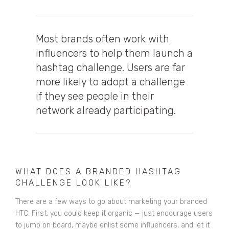
Most brands often work with
influencers to help them launch a
hashtag challenge.
Users are far
more likely to adopt a challenge
if they see people in their
network already participating.
WHAT DOES A BRANDED HASHTAG
CHALLENGE LOOK LIKE?
There are a few ways to go about marketing your branded
HTC. First, you could keep it organic — just encourage users
to jump on board, maybe enlist some influencers, and let it