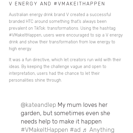
V ENERGY AND #VMAKEITHAPPEN
Australian energy drink brand V created a successful
branded HTC around something that’s always been
prevalent on TikTok: transformations. Using the hashtag
#VMakeItHappen, users were encouraged to sip a V energy
drink and show their transformation from low energy to
high energy.
It was a fun directive, which let creators run wild with their
ideas.
By keeping the challenge vague and open to
interpretation, users had the chance to let their
personalities shine through.
@kateandlep
My mum loves her
garden, but sometimes even she
needs help to make it happen
#VMakeItHappen
#ad
♬ Anything