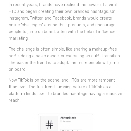
In recent years, brands have realised the power of a viral
HTC and began creating their own branded hashtags. On
Instagram, Twitter, and Facebook, brands would create
online ‘challenges’ around their products, and encourage
people to jump on board, often with the help of influencer
marketing.
The challenge is often simple, like sharing a makeup-free
selfie, doing a basic dance, or executing an outfit transition.
The easier the trend is to adopt, the more people will jump
on board.
Now TikTok is on the scene, and HTCs are more rampant
than ever. The fun, trend-jumping nature of TikTok as a
platform lends itself to branded hashtags having a massive
reach.