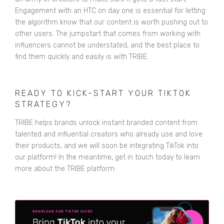
Engagement with an HTC on day one is essential for letting
the algorithm know that our content is worth pushing out to
other users. The jumpstart that comes from working with
influencers cannot be understated, and the best place to
find them quickly and easily is with TRIBE.
READY TO KICK-START YOUR TIKTOK
STRATEGY?
TRIBE helps brands unlock instant branded content from
talented and influential creators who already use and love
their products, and we will soon be integrating TikTok into
our platform! In the meantime,
get in touch
today to learn
more about the TRIBE platform.