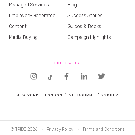
Managed Services
Blog
Employee-Generated
Success Stories
Content
Guides & Books
Media Buying
Campaign Highlights
FOLLOW US:
NEW YORK
LONDON
MELBOURNE
SYDNEY
© TRIBE 2026
Privacy Policy
Terms and Conditions