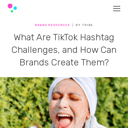
BRAND RESOURCES
BY TRIBE
What Are TikTok Hashtag
Challenges, and How Can
Brands Create Them?