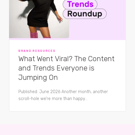
BRAND RESOURCES
What Went Viral? The Content
and Trends Everyone is
Jumping On
Published: June 2026 Another month, another
scroll-hole we’re more than happy...