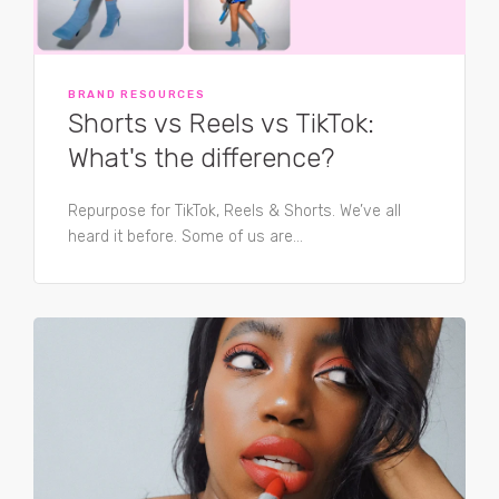
BRAND RESOURCES
Shorts vs Reels vs TikTok:
What's the difference?
Repurpose for TikTok, Reels & Shorts. We’ve all
heard it before. Some of us are...