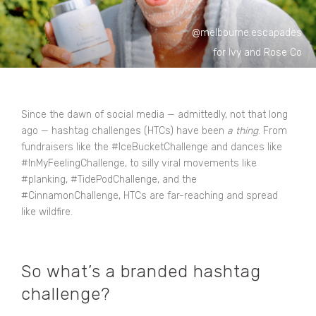
@melbourne.escapades
for Ivy and Rose Co
Since the dawn of social media — admittedly, not that long
ago — hashtag challenges (HTCs) have been
a thing
. From
fundraisers like the #IceBucketChallenge and dances like
#InMyFeelingChallenge, to silly viral movements like
#planking, #TidePodChallenge, and the
#CinnamonChallenge, HTCs are far-reaching and spread
like wildfire.
So what’s a branded hashtag
challenge?