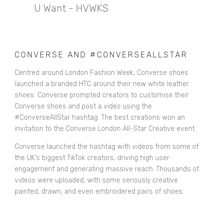
U Want - HVWKS
CONVERSE AND #CONVERSEALLSTAR
Centred around London Fashion Week, Converse shoes
launched a branded HTC around their new white leather
shoes. Converse prompted creators to customise their
Converse shoes and post a video using the
#ConverseAllStar hashtag. The best creations won an
invitation to the Converse London All-Star Creative event.
Converse launched the hashtag with videos from some of
the UK’s biggest TikTok creators, driving high user
engagement and generating massive reach. Thousands of
videos were uploaded, with some seriously creative
painted, drawn, and even embroidered pairs of shoes.