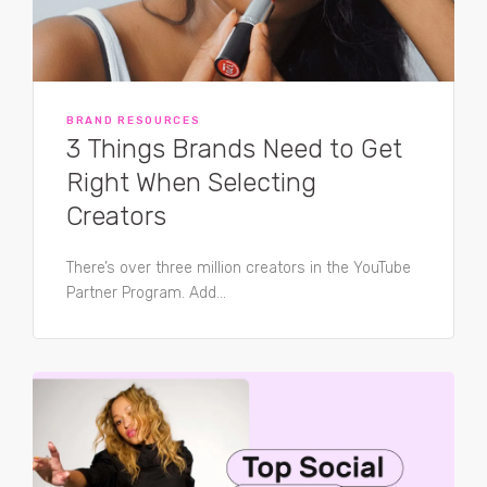
BRAND RESOURCES
3 Things Brands Need to Get
Right When Selecting
Creators
There’s over three million creators in the YouTube
Partner Program. Add...