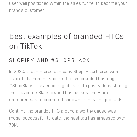
user well positioned within the sales funnel to become your
brand’s customer.
Best examples of branded HTCs
on TikTok
SHOPIFY AND #SHOPBLACK
In 2020, e-commerce company Shopify partnered with
TikTok to launch the super-effective branded hashtag
#ShopBlack. They encouraged users to post videos sharing
their favourite Black-owned businesses and Black
entrepreneurs to promote their own brands and products.
Centring the branded HTC around a worthy cause was
mega-successful:
to date, the hashtag has amassed over
70M.