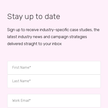
Stay up to date
Sign up to receive industry-specific case studies, the
latest industry news and campaign strategies
delivered straight to your inbox