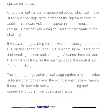
spread on its own.
Or you can opt for some sponsored posts, which will make
sure your challenge gets in front of the right audience. In
addition, standard video ads appear in-feed alongside
regular TT content, encouraging users to participate in the
challenge.
If you want to go a step further, you can place your branded
HTC on the ‘Discover Page’. This is where TikTok users go to
find trending sounds and hashtags. A banner here for your
HTC will direct traffic to the hashtag page, the central hub
for the challenge.
The hashtag page automatically aggregates all of the video
submissions from all over the world in one place — making
it easier for users to see what others are doing and
connect with other individuals and brands.