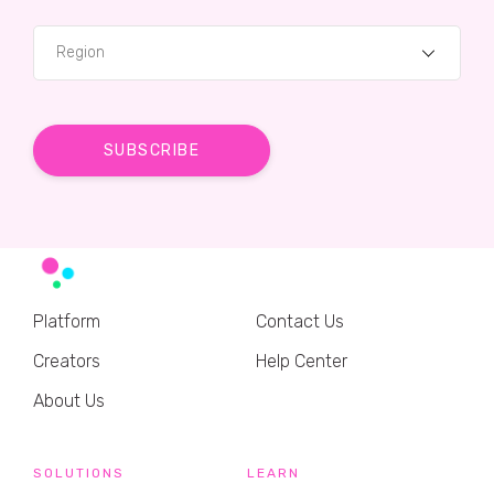
Region
Platform
Contact Us
Creators
Help Center
About Us
SOLUTIONS
LEARN