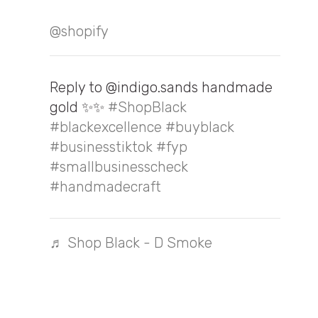
@shopify
Reply to @indigo.sands handmade
gold ✨✨
#ShopBlack
#blackexcellence
#buyblack
#businesstiktok
#fyp
#smallbusinesscheck
#handmadecraft
♬ Shop Black - D Smoke