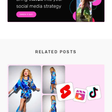
RELATED POSTS