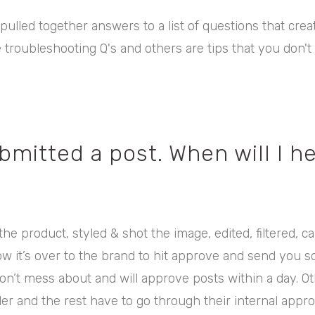
 pulled together answers to a list of questions that crea
troubleshooting Q's and others are tips that you don't
ubmitted a post. When will I h
he product, styled & shot the image, edited, filtered, c
ow it’s over to the brand to hit approve and send you 
n’t mess about and will approve posts within a day. 
er and the rest have to go through their internal appr