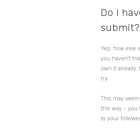
Do I hav
submit?
Yep, how else 
you haven’t tri
own it already,
try.
This may seem a
this way - you 
to your followe