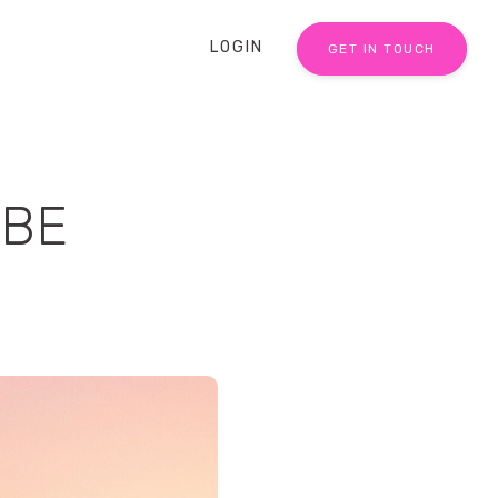
LOGIN
GET IN TOUCH
IBE