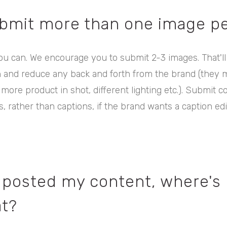
ubmit more than one image pe
ou can. We encourage you to submit 2-3 images. That'll
n and reduce any back and forth from the brand (they 
 more product in shot, different lighting etc.). Submit c
, rather than captions, if the brand wants a caption edit
st posted my content, where's
t?