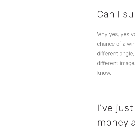
Can I s
Why yes, yes y
chance of a wi
different angle,
different images
know.
I've ju
money a