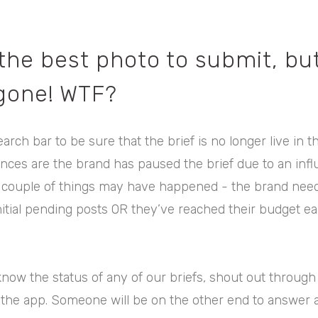
 the best photo to submit, bu
 gone! WTF?
earch bar to be sure that the brief is no longer live in t
chances are the brand has paused the brief due to an infl
 couple of things may have happened - the brand need
nitial pending posts OR they’ve reached their budget ea
know the status of any of our briefs, shout out through 
 the app. Someone will be on the other end to answer 