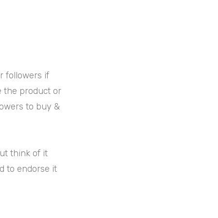
followers if
e the product or
lowers to buy &
 think of it
d to endorse it