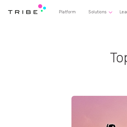
Platform
Solutions
Lea
To