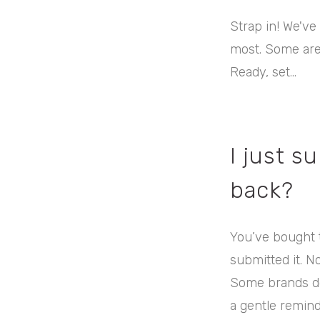
Strap in! We've
most. Some are 
Ready, set...
I just s
back?
You’ve bought t
submitted it. N
Some brands do
a gentle remind