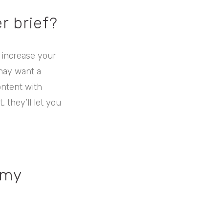
r brief?
 increase your
may want a
ontent with
, they’ll let you
 my