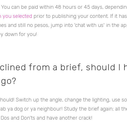
! You can be paid within 48 hours or 45 days, dependin
 you selected
prior to publishing your content. If it ha
es and still no pesos, jump into 'chat with us' in the ap
y down for you!
clined from a brief, should I 
 go?
hould! Switch up the angle, change the lighting, use 
b ya dog or ya neighbour! Study the brief again; all t
Dos and Don’ts and have another crack!