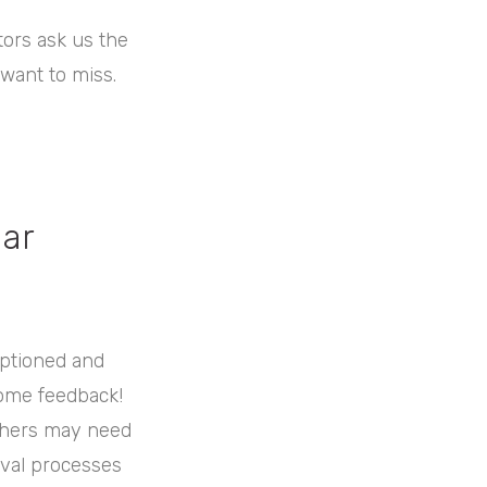
tors ask us the
 want to miss.
ear
aptioned and
some feedback!
Others may need
oval processes