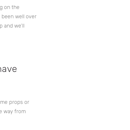
g on the
s been well over
p and we’ll
have
some props or
he way from