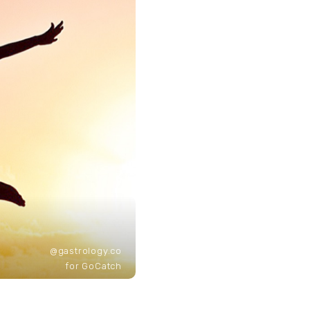
@gastrology.co
for GoCatch