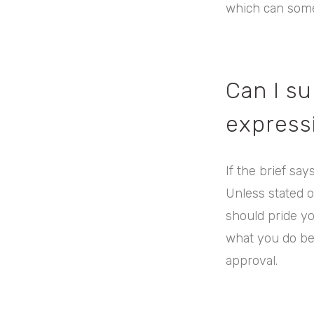
which can some
Can I s
expressi
If the brief say
Unless stated o
should pride you
what you do bes
approval.