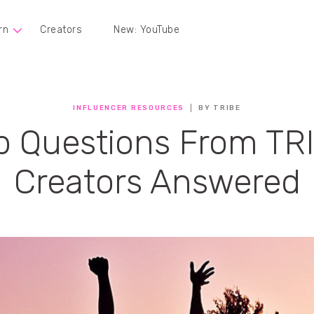
rn
Creators
New: YouTube
INFLUENCER RESOURCES
BY TRIBE
p Questions From TR
Creators Answered