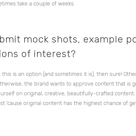
times take a couple of weeks.
ubmit mock shots, example po
ons of interest?
s this is an option (and sometimes it is), then sure! Othe
therwise, the brand wants to approve content that is g
rself on original, creative, beautifully-crafted content.
t 'cause original content has the highest chance of gett