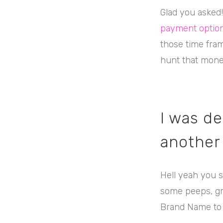
Glad you asked
payment option
those time fram
hunt that mone
I was de
another
Hell yeah you s
some peeps, gra
Brand Name to 