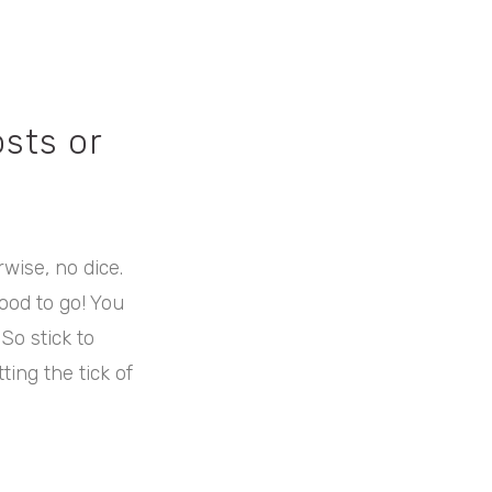
sts or
rwise, no dice.
ood to go! You
 So stick to
ing the tick of