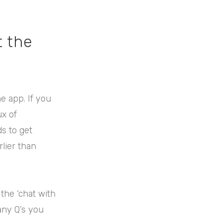
t the
he app. If you
ux of
s to get
rlier than
the ‘chat with
any Q’s you