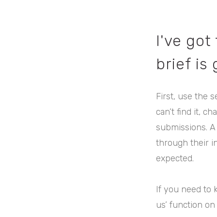
I've got
brief is
First, use the s
can’t find it, 
submissions. A
through their i
expected.
If you need to 
us’ function on