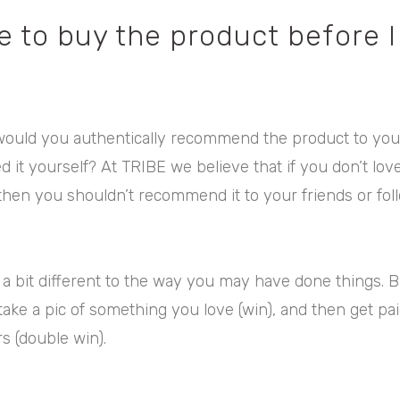
e to buy the product before I
would you authentically recommend the product to your 
ed it yourself? At TRIBE we believe that if you don’t lov
 then you shouldn’t recommend it to your friends or fol
 bit different to the way you may have done things. But
take a pic of something you love (win), and then get pai
rs (double win).