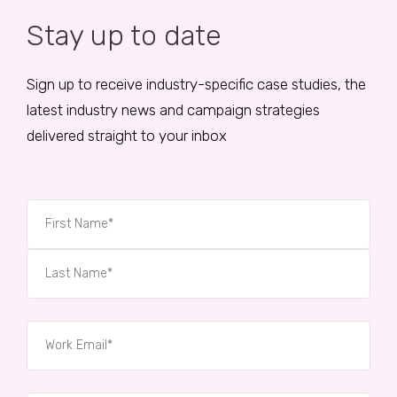
Stay up to date
Sign up to receive industry-specific case studies, the
latest industry news and campaign strategies
delivered straight to your inbox