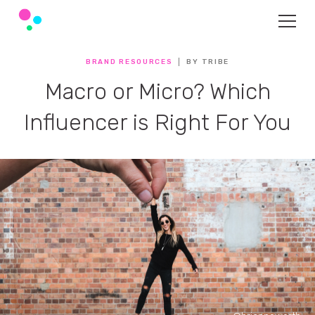
BRAND RESOURCES
BY TRIBE
Macro or Micro? Which
Influencer is Right For You