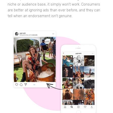
niche or audience base, it simply won’t work. Consumers
are better at ignoring ads than ever before, and they can
tell when an endorsement isn’t genuine.