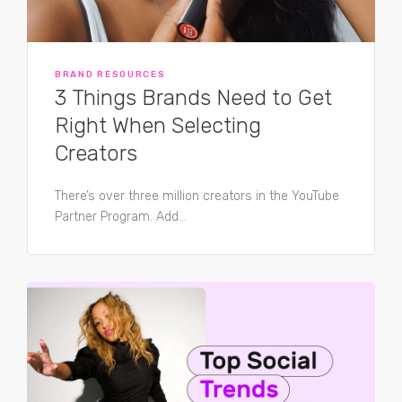
BRAND RESOURCES
3 Things Brands Need to Get
Right When Selecting
Creators
There’s over three million creators in the YouTube
Partner Program. Add...