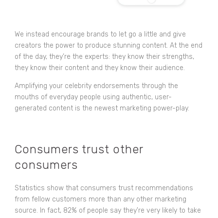
We instead encourage brands to let go a little and give
creators the power to produce stunning content. At the end
of the day, they’re the experts: they know their strengths,
they know their content and they know their audience.
Amplifying your celebrity endorsements through the
mouths of everyday people using authentic, user-
generated content is the newest marketing power-play.
Consumers trust other
consumers
Statistics show that consumers trust recommendations
from fellow customers more than any other marketing
source. In fact,
82% of people
say they're very likely to take