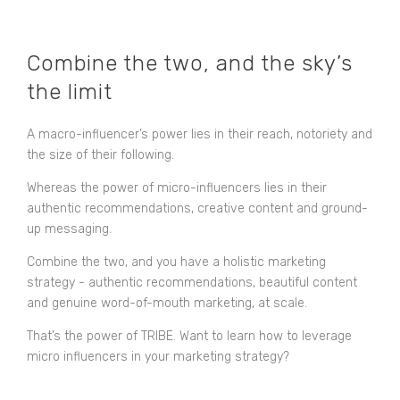
Combine the two, and the sky’s
the limit
A macro-influencer’s power lies in their reach, notoriety and
the size of their following.
Whereas the power of micro-influencers lies in their
authentic recommendations, creative content and ground-
up messaging.
Combine the two, and you have a holistic marketing
strategy - authentic recommendations, beautiful content
and genuine word-of-mouth marketing, at scale.
That’s the power of TRIBE. Want to learn how to leverage
micro influencers in your marketing strategy?