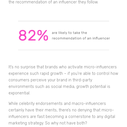
the recommendation of an influencer they follow.
It’s no surprise that brands who activate micro-influencers
experience such rapid growth – if you’re able to control how
consumers perceive your brand in third-party
environments such as social media, growth potential is
exponential.
While celebrity endorsements and macro-influencers
certainly have their merits, there’s no denying that micro-
influencers are fast becoming a cornerstone to any digital
marketing strategy. So why not have both?