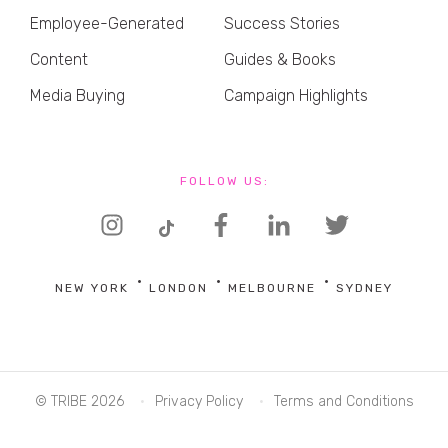
Employee-Generated
Success Stories
Content
Guides & Books
Media Buying
Campaign Highlights
FOLLOW US:
NEW YORK
LONDON
MELBOURNE
SYDNEY
© TRIBE 2026
Privacy Policy
Terms and Conditions