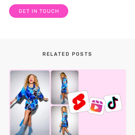
RELATED POSTS