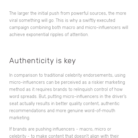
The larger the initial push from powerful sources, the more
viral something will go. This is why a swiftly executed
campaign combining both macro and micro-influencers will
achieve exponential ripples of attention.
Authenticity is key
In comparison to traditional celebrity endorsements, using
micro-influencers can be perceived as a riskier marketing
method as it requires brands to relinquish control of how
word spreads. But, putting micro-influencers in the driver’s
seat actually results in better quality content, authentic
recommendations and more genuine word-of-mouth
marketing.
If brands are pushing influencers - macro, micro or
celebrity - to make content that doesn’t align with their