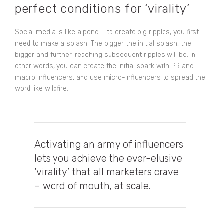
perfect conditions for ‘virality’
Social media is like a pond – to create big ripples, you first
need to make a splash. The bigger the initial splash, the
bigger and further-reaching subsequent ripples will be. In
other words, you can
create the initial spark with PR
and
macro influencers, and use micro-influencers to spread the
word like wildfire.
Activating an army of influencers
lets you achieve the ever-elusive
‘virality’ that all marketers crave
– word of mouth, at scale.