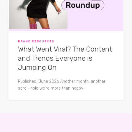
BRAND RESOURCES
What Went Viral? The Content
and Trends Everyone is
Jumping On
Published: June 2026 Another month, another
scroll-hole we’re more than happy...