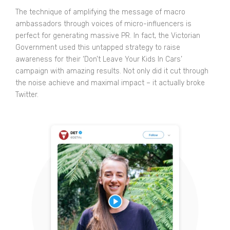
The technique of amplifying the message of macro
ambassadors through voices of micro-influencers is
perfect for generating massive PR. In fact, the Victorian
Government used this untapped strategy to raise
awareness for their ‘Don’t Leave Your Kids In Cars’
campaign with amazing results. Not only did it cut through
the noise
achieve and maximal impact
– it actually broke
Twitter.