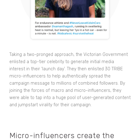
Taking a two-pronged approach, the Victorian Government
enlisted a top-tier celebrity to generate initial media
interest in their ‘launch day’. They then enlisted 30 TRIBE
micro-influencers to help authentically spread the
campaign message to millions of combined followers. By
joining the forces of macro and micro-influencers, they
were able to tap into a huge pool of user-generated content
and jumpstart virality for their campaign.
Micro-influencers create the