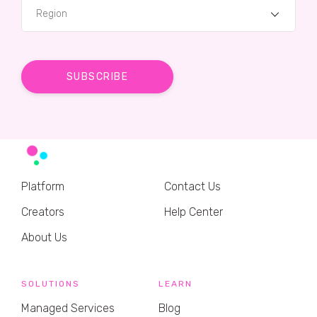
Region
Platform
Contact Us
Creators
Help Center
About Us
SOLUTIONS
LEARN
Managed Services
Blog