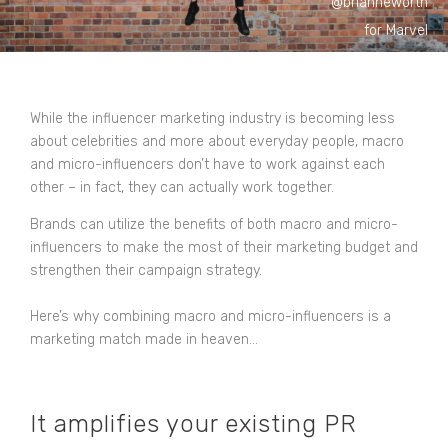
@brianneworth
for Marvel
While the influencer marketing industry is becoming less
about celebrities and more about everyday people, macro
and micro-influencers don’t have to work against each
other – in fact, they can actually work together.
Brands can utilize the benefits of both macro and micro-
influencers to make the most of their marketing budget and
strengthen their campaign strategy.
Here’s why combining macro and micro-influencers is a
marketing match made in heaven…
It amplifies your existing PR