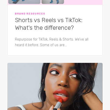
BRAND RESOURCES
Shorts vs Reels vs TikTok:
What's the difference?
Repurpose for TikTok, Reels & Shorts. We’ve all
heard it before. Some of us are...