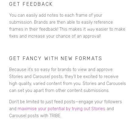
GET FEEDBACK
You can easily add notes to each frame of your
submission. Brands are then able to easily reference
frames in their feedback! This makes it
way
easier to make
fixes and increase your chance of an approval!
GET FANCY WITH NEW FORMATS
Because it’s so easy for brands to view and approve
Stories and Carousel posts, they’ll be excited to receive
high quality, varied content from you. Stories and Carousels
can set you apart from other content submissions.
Don’t be limited to just feed posts—engage your followers
and
maximise your potential by trying out Stories
and
Carousel posts with TRIBE.