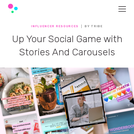
INFLUENCER RESOURCES
BY TRIBE
Up Your Social Game with
Stories And Carousels