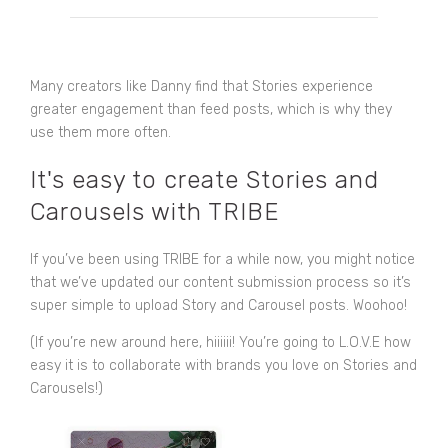
Many creators like Danny find that Stories experience
greater engagement than feed posts, which is why they
use them more often.
It's easy to create Stories and
Carousels with TRIBE
If you’ve been using TRIBE for a while now, you might notice
that we’ve updated our content submission process so it’s
super simple to upload Story and Carousel posts. Woohoo!
(If you’re new around here, hiiiiii! You’re going to L.O.V.E how
easy it is to collaborate with brands you love on Stories and
Carousels!)