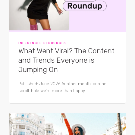
INFLUENCER RESOURCES
What Went Viral? The Content
and Trends Everyone is
Jumping On
Published: June 2026 Another month, another
scroll-hole we’re more than happy...