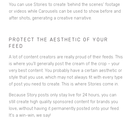
You can use Stories to create ‘behind the scenes’ footage
or videos while Carousels can be used to show before and
after shots, generating a creative narrative.
PROTECT THE AESTHETIC OF YOUR
FEED
A lot of content creators are really proud of their feeds. This
is where you’ll generally post the cream of the crop – your
very best content. You probably have a certain aesthetic or
style that you use, which may not always fit with every type
of post you need to create. This is where Stories come in.
Because Story posts only stay live for 24 hours, you can
still create high quality sponsored content for brands you
love, without having it permanently posted onto your feed.
It's a win-win, we say!