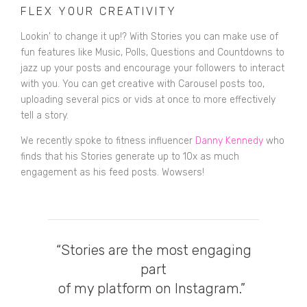
FLEX YOUR CREATIVITY
Lookin' to change it up!? With Stories you can make use of
fun features like Music, Polls, Questions and Countdowns to
jazz up your posts and encourage your followers to interact
with you. You can get creative with Carousel posts too,
uploading several pics or vids at once to more effectively
tell a story.
We recently spoke to fitness influencer
Danny Kennedy
who
finds that his Stories generate up to 10x as much
engagement as his feed posts. Wowsers!
“Stories are the most engaging
part
of my platform on Instagram.”