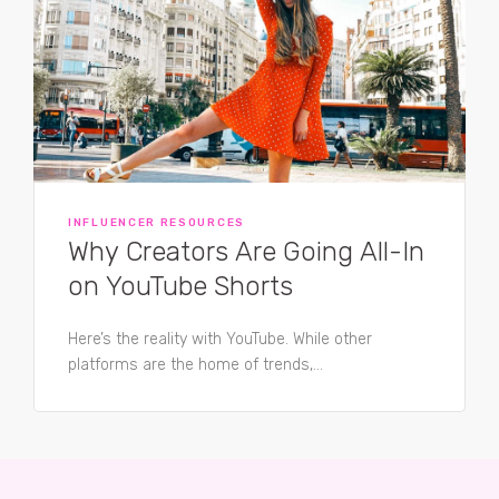
INFLUENCER RESOURCES
Why Creators Are Going All-In
on YouTube Shorts
Here’s the reality with YouTube. While other
platforms are the home of trends,...