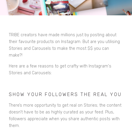
TRIBE creators have made millions just by posting about
their favourite products on Instagram. But are you utilising
Stories and Carousels to make the most $$ you can
make?!
Here are a few reasons to get crafty with Instagram's
Stories and Carousels:
SHOW YOUR FOLLOWERS THE REAL YOU
There’s more opportunity to get real on Stories; the content
doesn’t have to be as highly curated as your feed. Plus,
followers appreciate when you share authentic posts with
them.