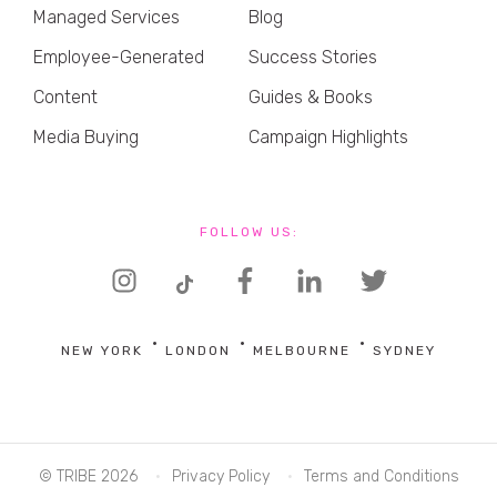
Managed Services
Blog
Employee-Generated
Success Stories
Content
Guides & Books
Media Buying
Campaign Highlights
FOLLOW US:
NEW YORK
LONDON
MELBOURNE
SYDNEY
© TRIBE 2026
Privacy Policy
Terms and Conditions