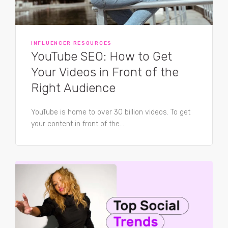
INFLUENCER RESOURCES
YouTube SEO: How to Get
Your Videos in Front of the
Right Audience
YouTube is home to over 30 billion videos. To get
your content in front of the...