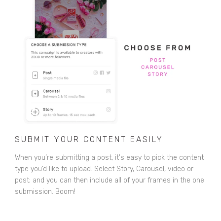
SUBMIT YOUR CONTENT EASILY
When you’re submitting a post, it's easy to pick the content
type you’d like to upload. Select Story, Carousel, video or
post; and you can then include all of your frames in the one
submission. Boom!