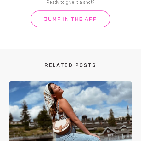
Ready to give it a shot?
RELATED POSTS