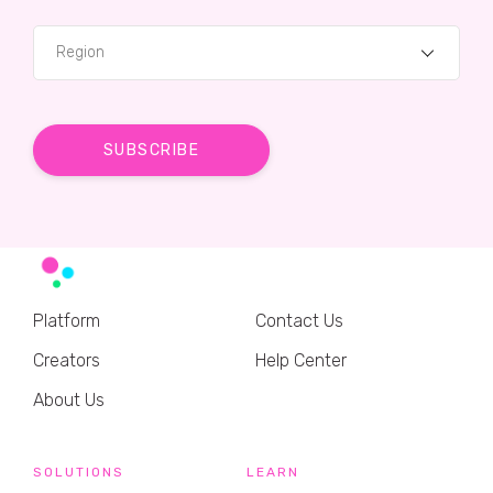
Region
Platform
Contact Us
Creators
Help Center
About Us
SOLUTIONS
LEARN