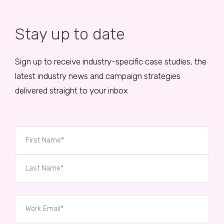
Stay up to date
Sign up to receive industry-specific case studies, the
latest industry news and campaign strategies
delivered straight to your inbox