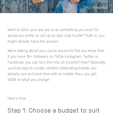
@g.b.x
for Powerball
Want to ditch your day job to do something you love? Or
would you prefer to set up an epic side hustle? Truth is, you
might already have the answer.
We’re talking about your social accounts! Did you know that
if you have 3k+ followers on TikTok Instagram, Twitter or
Facebook, you can turn this into an income? How? Basically,
you’ll be paid to create content celebrating brands you
already use and love! And with no hidden fees, you get
100% of what you charge!
Here's how:
Step 1: Choose a budget to suit