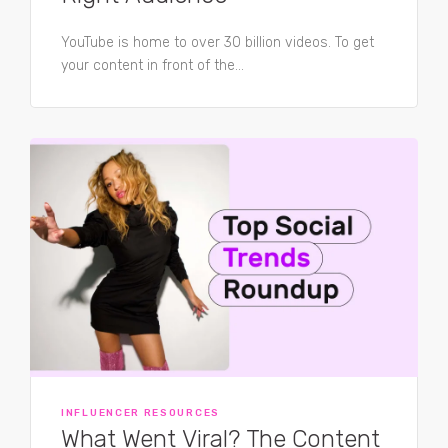
YouTube is home to over 30 billion videos. To get
your content in front of the...
INFLUENCER RESOURCES
What Went Viral? The Content