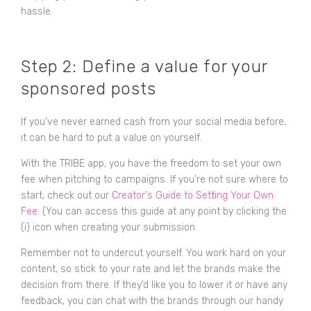
hassle.
Step 2: Define a value for your
sponsored posts
If you've never earned cash from your social media before,
it can be hard to put a value on yourself.
With the TRIBE app, you have the freedom to set your own
fee when pitching to campaigns. If you're not sure where to
start, check out our
Creator's Guide to Setting Your Own
Fee
. (You can access this guide at any point by clicking the
(i) icon when creating your submission.
Remember not to undercut yourself. You work hard on your
content, so stick to your rate and let the brands make the
decision from there. If they’d like you to lower it or have any
feedback, you can chat with the brands through our handy