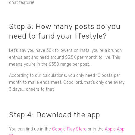
chat feature!
Step 3: How many posts do you
need to fund your lifestyle?
Let’s say you have 30k followers on Insta, you’re a brunch
enthusiast and need around $3.5K per month to live. This
means you’re in the $350 range per post.
According to our calculations, you only need 10 posts per
month to make ends meet. Good lord, that’s only one every
3 days... cheers to that!
Step 4: Download the app
You can find us in the
Google Play Store
or in the
Apple App