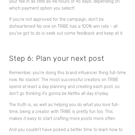
your fee in as little as 48 hours or 45 days; depending on
which payment option you select!
If you’re not approved for the campaign, don’t be
disheartened! No one on TRIBE has a 100% win rate - all
you’ve got to do is seek out some feedback and keep at it.
Step 6: Plan your next post
Remember, you’re doing this brand influencer thing full-time
now. No slackin’. The most successful creators on TRIBE
spend at least a day planning and creating each post, so
don’t go thinking it’s gonna be Netflix all day e’ryday.
The truth is, as well as helping you do what you love full-
time, being a creator with TRIBE is pretty fun too. This
makes it easy to start crafting more posts more often.
And you couldn’t have picked a better time to learn how to