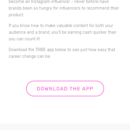
become an Instagram influencer - never before have
brands been so hungry for influencers to recommend their
product.
If you know how to make valuable content for both your
audience and a brand, you'll be earning cash quicker than
you can count it!
Download the TRIBE app below to see just how easy that
career change can be: