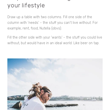
your lifestyle
Draw up a table with two columns. Fill one side of the
column with 'needs' - the stuff you can't live without. For
example, rent, food, Nutella (obvs).
Fill the other side with your 'wants' - the stuff you could live
without, but would have in an ideal world. Like beer on tap.