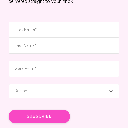
delivered straight to your inbox
Region