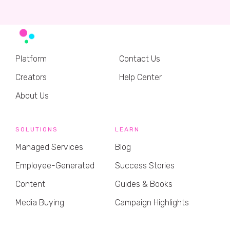
Platform
Contact Us
Creators
Help Center
About Us
SOLUTIONS
LEARN
Managed Services
Blog
Employee-Generated
Success Stories
Content
Guides & Books
Media Buying
Campaign Highlights