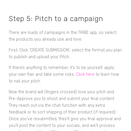
Step 5: Pitch to a campaign
There are loads of campaigns in the TRIBE app, so select
the products you already use and love.
First, Click ‘CREATE SUBMISSION’, select the format you plan
to publish and upload your Pitch.
If there’s anything to remember, it’s to be yourself, apply
your own flair and take some risks.
Click here
to learn how
to nail your pitch.
Now the brand will (fingers crossed) love your pitch and
Pre-Approve you to shoot and submit your final content.
They reach out via the chat function with any extra
feedback or to sort shipping of their product (if required).
Once you've resubmitted, they'll give you final approval and
you'll post the content to your socials, and we'll process