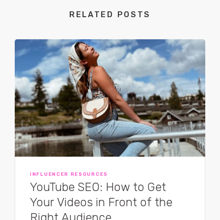
RELATED POSTS
INFLUENCER RESOURCES
YouTube SEO: How to Get
Your Videos in Front of the
Right Audience