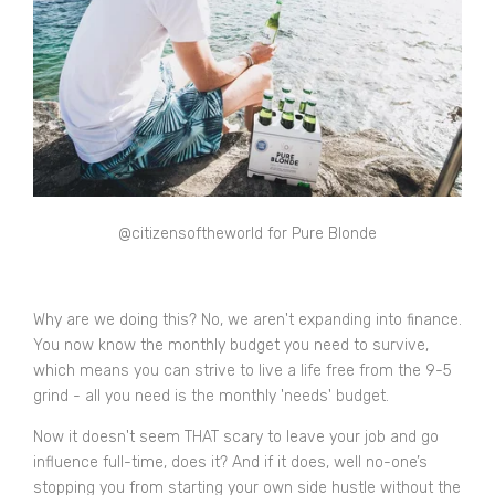
@
citizensoftheworld for Pure Blonde
Why are we doing this? No, we aren't expanding into finance.
You now know the monthly budget you need to survive,
which means you can strive to live a life free from the 9-5
grind - all you need is the monthly 'needs' budget.
Now it doesn't seem THAT scary to leave your job and go
influence full-time, does it? And if it does, well no-one’s
stopping you from starting your own side hustle without the