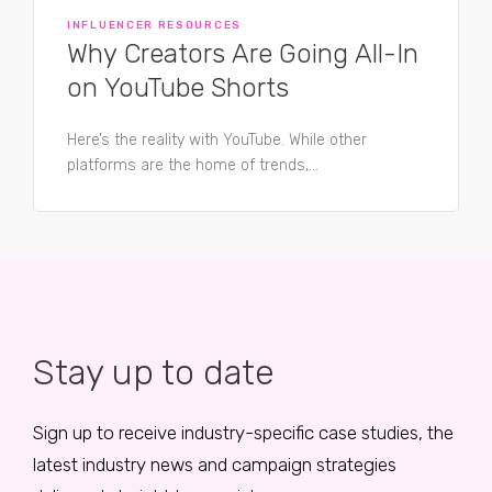
INFLUENCER RESOURCES
Why Creators Are Going All-In
on YouTube Shorts
Here’s the reality with YouTube. While other
platforms are the home of trends,...
Stay up to date
Sign up to receive industry-specific case studies, the
latest industry news and campaign strategies