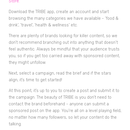
Store
.
Download the TRIBE app, create an account and start
browsing the many categories we have available - 'food &
drink', 'travel', ‘health & wellness’ etc.
There are plenty of brands looking for killer content, so we
don’t recommend branching out into anything that doesn't
feel authentic. Always be mindful that your audience trusts
you, so if you get too carried away with sponsored content,
they might unfollow.
Next, select a campaign, read the brief and if the stars
align, it’s time to get started!
At this point, it’s up to you to create a post and submit it to
the campaign. The beauty of TRIBE is you don’t need to
contact the brand beforehand - anyone can submit a
sponsored post on the app. You’re all on a level playing field,
no matter how many followers, so let your content do the
talking.