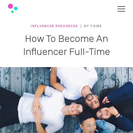
INFLUENCER RESOURCES
BY TRIBE
How To Become An
Influencer Full-Time