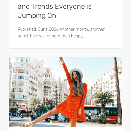
and Trends Everyone is
Jumping On
Published: June 2026 Another month, another
scroll-hole we’re more than happy...