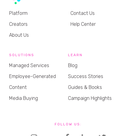
Platform
Contact Us
Creators
Help Center
About Us
SOLUTIONS
LEARN
Managed Services
Blog
Employee-Generated
Success Stories
Content
Guides & Books
Media Buying
Campaign Highlights
FOLLOW US: