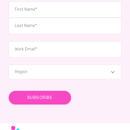
Region