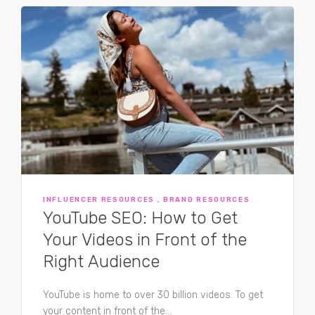
INFLUENCER RESOURCES , BRAND RESOURCES
YouTube SEO: How to Get
Your Videos in Front of the
Right Audience
YouTube is home to over 30 billion videos. To get
your content in front of the...