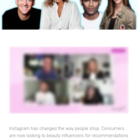
Instagram has changed the way people shop. Consumers
are now looking to beauty influencers for recommendations