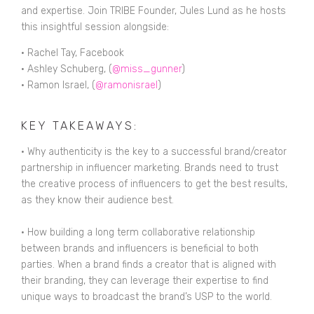
and expertise. Join TRIBE Founder, Jules Lund as he hosts
this insightful session alongside:
• Rachel Tay, Facebook
• Ashley Schuberg, (
@miss_gunner
)
• Ramon Israel, (
@ramonisrael
)
KEY TAKEAWAYS:
• Why authenticity is the key to a successful brand/creator
partnership in influencer marketing. Brands need to trust
the creative process of influencers to get the best results,
as they know their audience best.
• How building a long term collaborative relationship
between brands and influencers is beneficial to both
parties. When a brand finds a creator that is aligned with
their branding, they can leverage their expertise to find
unique ways to broadcast the brand’s USP to the world.