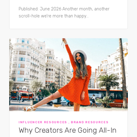
Published: June 2026 Another month, another
scroll-hole we’re more than happy...
INFLUENCER RESOURCES , BRAND RESOURCES
Why Creators Are Going All-In