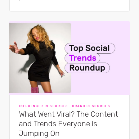
INFLUENCER RESOURCES , BRAND RESOURCES
What Went Viral? The Content
and Trends Everyone is
Jumping On