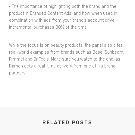
• The importance of highlighting both the brand and the
product in Branded Content Ads, and how when used in
combination with ads from your brand’s account drive
incremental purchases 80% of the time.
While the focus is on beauty products, the panel also cites
real-world examples from brands such as Bose, Sunbeam,
Rimmel and Dr Teals. Make sure you watch to the end, as
Ramon gets a real-time delivery from one of his brand
partners!
RELATED POSTS