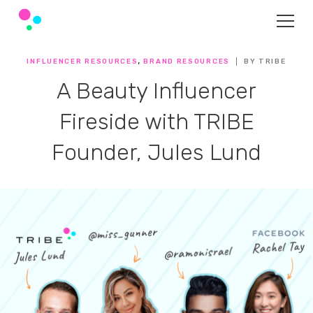
,
INFLUENCER RESOURCES
BRAND RESOURCES
BY TRIBE
A Beauty Influencer
Fireside with TRIBE
Founder, Jules Lund