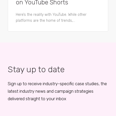
on YouTube Shorts
Here’s the reality with YouTube. While other
platforms are the home of trends,...
Stay up to date
Sign up to receive industry-specific case studies, the
latest industry news and campaign strategies
delivered straight to your inbox