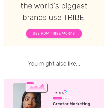
the world’s biggest
brands use TRIBE.
SEE HOW TRIBE WORKS
You might also like...