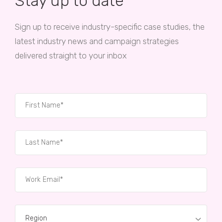
Stay up to date
Sign up to receive industry-specific case studies, the
latest industry news and campaign strategies
delivered straight to your inbox