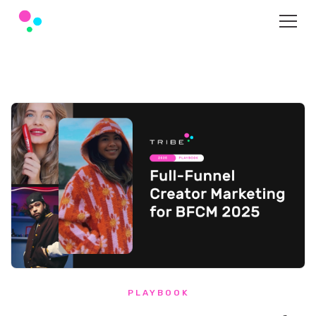
PLAYBOOK