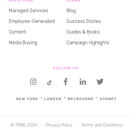
SOLUTIONS
LEARN
Managed Services
Blog
Employee-Generated
Success Stories
Content
Guides & Books
Media Buying
Campaign Highlights
FOLLOW US:
NEW YORK
LONDON
MELBOURNE
SYDNEY
© TRIBE 2026
Privacy Policy
Terms and Conditions