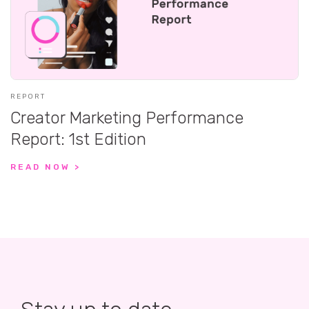
REPORT
Creator Marketing Performance
Report: 1st Edition
READ NOW >