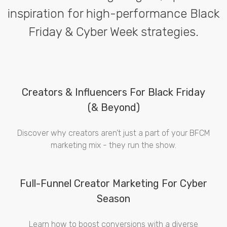
inspiration for high-performance Black
Friday & Cyber Week strategies.
Creators & Influencers For Black Friday
(& Beyond)
Discover why creators aren’t just a part of your BFCM
marketing mix - they run the show.
Full-Funnel Creator Marketing For Cyber
Season
Learn how to boost conversions with a diverse