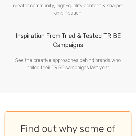
creator community, high-quality content & sharper
amplification.
Inspiration From Tried & Tested TRIBE
Campaigns
See the creative approaches behind brands who
nailed their TRIBE campaigns last year.
Find out why some of