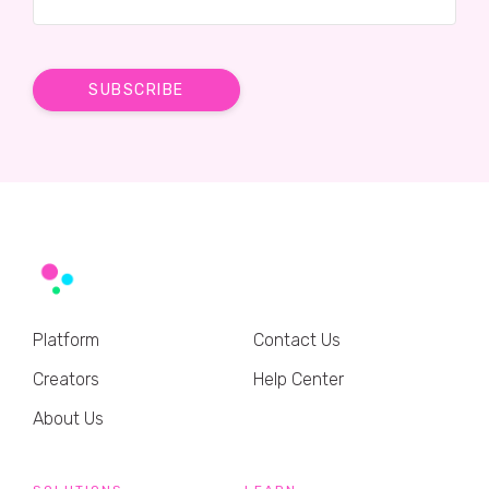
Platform
Contact Us
Creators
Help Center
About Us