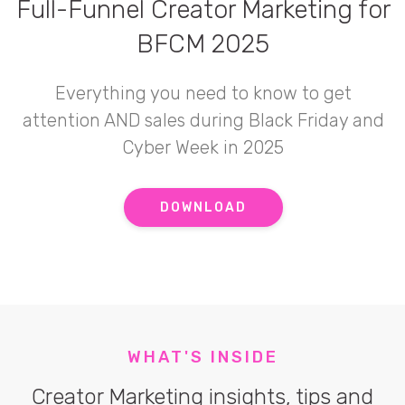
Full-Funnel Creator Marketing for
BFCM 2025
Everything you need to know to get
attention AND sales during Black Friday and
Cyber Week in 2025
DOWNLOAD
WHAT'S INSIDE
Creator Marketing insights, tips and