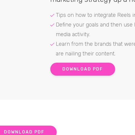
Tips on how to integrate Reels i
Define your goals and then use R
media activity.
Learn from the brands that wer
are nailing their content.
DOWNLOAD PDF
DOWNLOAD PDF