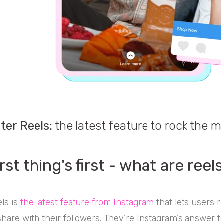
ter Reels:
the latest feature to rock the m
rst thing's first - what are reel
ls is
the latest feature from Instagram
that lets users 
share with their followers. They’re Instagram’s answer 