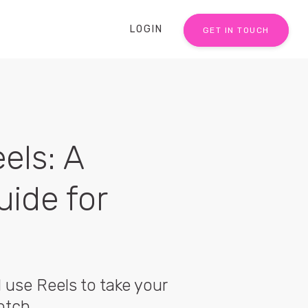
LOGIN
GET IN TOUCH
els: A
uide for
use Reels to take your
otch.