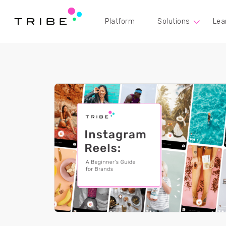
Platform
Solutions
Lea