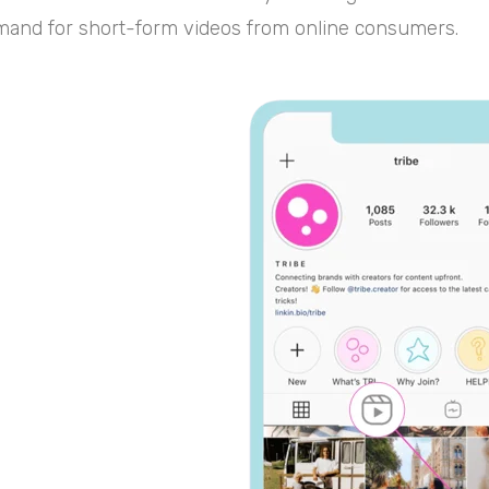
and for short-form videos from online consumers.