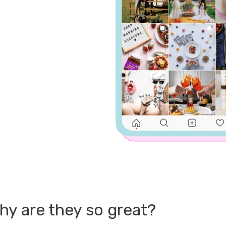
hy are they so great?