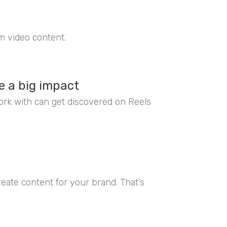
rm video content.
e a big impact
rk with can get discovered on Reels
ate content for your brand. That’s