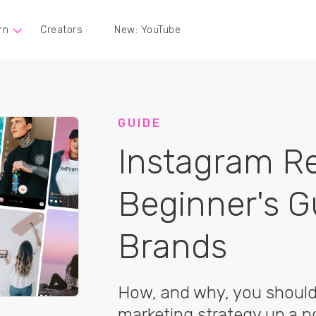
rn
Creators
New: YouTube
GUIDE
Instagram Re
Beginner's G
Brands
How, and why, you should 
marketing strategy up a n