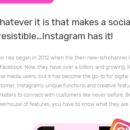
hatever it is that makes a soci
rresistible…Instagram has it!
ir rise began in 2012 when the then new-ish channel 
Facebook. Now, they have over a billion; and growing. N
ial media users, but it has become the go-to for digital
tomer. Instagram’s unique functions and creative feat
keters to connect with customers like never before. But
erhouse of features, you have to know what they are