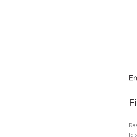
En
Fi
Ree
to 