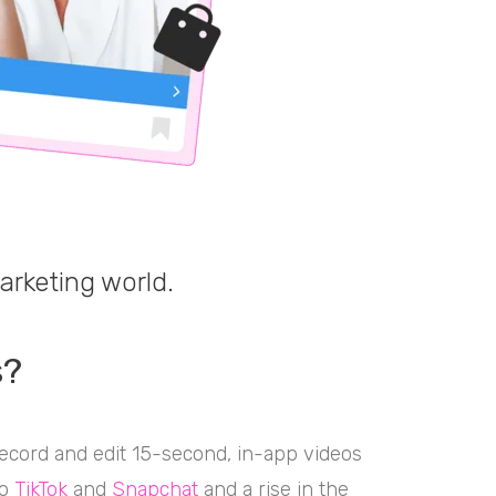
arketing world.
s?
record and edit 15-second, in-app videos
to
TikTok
and
Snapchat
and a rise in the