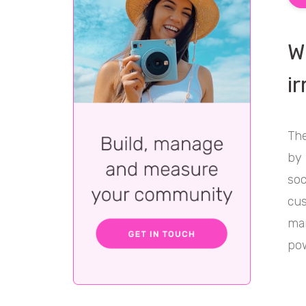
W
i
The
by 
soc
cus
mar
pow