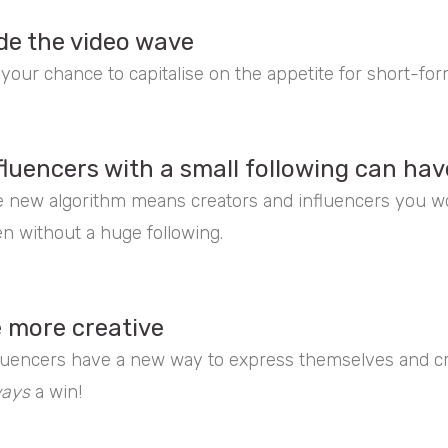
de the video wave
s your chance to capitalise on the appetite for short-fo
fluencers with a small following can hav
 new algorithm means creators and influencers you wo
n without a huge following.
 more creative
luencers have a new way to express themselves and cre
ways
a win!