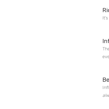
Ri
It’
In
The
eve
Be
Inf
al