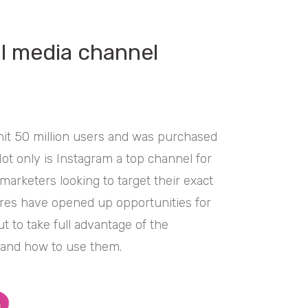
al media channel
hit 50 million users and was purchased
ot only is Instagram a top channel for
 marketers looking to target their exact
ures have opened up opportunities for
 to take full advantage of the
 and how to use them.