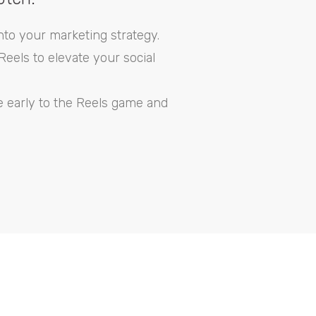
nto your marketing strategy.
eels to elevate your social
e early to the Reels game and