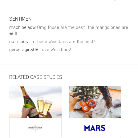
Business, Finance & Insurance
Children & Family
SENTIMENT
Drink
mschloeleow
Omg those are the best!! the mango ones are
❤️👌🏼
Education & Books
nutritious_b
Those Weis bars are the best!!
gerberagirl308
Entertainment & Events
Love Weis bars!
Fashion
Fashion - Female
RELATED CASE STUDIES
Fashion - Male
CPG / FMCG
Food
Health, Fitness & Sport
Home & Garden