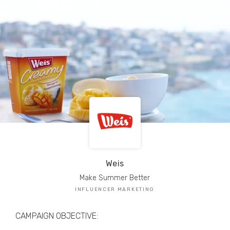
TRIBE Creators have crafted
1,000,000+
pieces of drool-worthy, branded content.
Here’s a taste.
Filters
Weis
Make Summer Better
INFLUENCER MARKETING
CAMPAIGN OBJECTIVE: