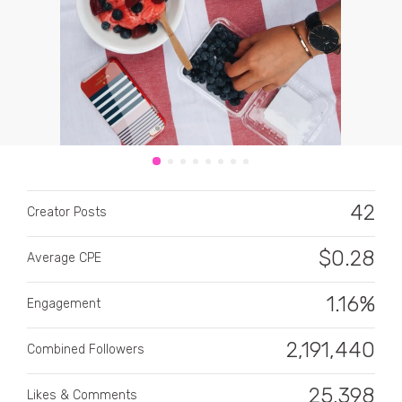
CATEGORY
All categories
42
Creator Posts
Alcohol
$
0.28
Average CPE
Animals
1.16%
Automotive
Engagement
Beauty & Personal Care
2,191,440
Combined Followers
Big Ticket Items
25,398
Likes & Comments