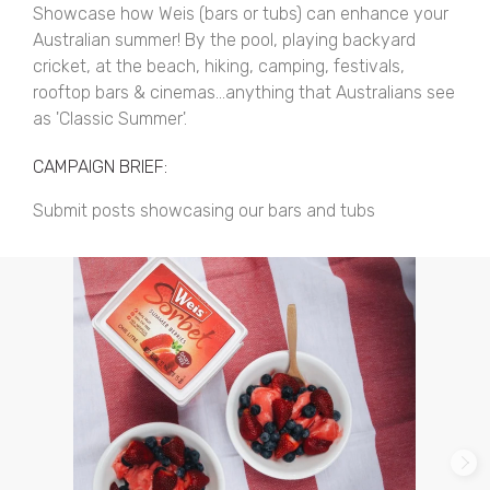
Showcase how Weis (bars or tubs) can enhance your
Australian summer! By the pool, playing backyard
cricket, at the beach, hiking, camping, festivals,
rooftop bars & cinemas...anything that Australians see
as 'Classic Summer'.
CAMPAIGN BRIEF:
Submit posts showcasing our bars and tubs