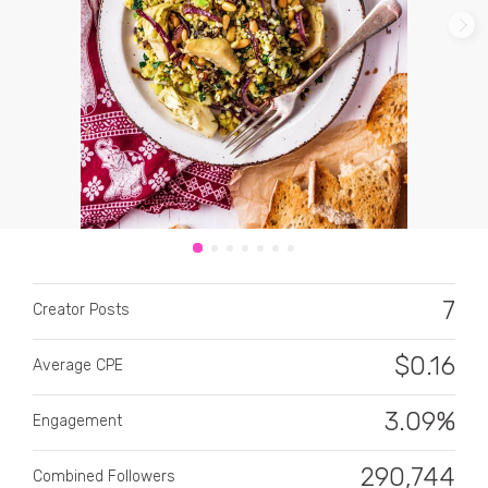
CATEGORY
All categories
Alcohol
7
Creator Posts
Animals
$
0.16
Average CPE
Automotive
Beauty & Personal Care
3.09%
Engagement
Big Ticket Items
290,744
Combined Followers