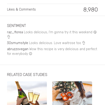
Business, Finance & Insurance
8,980
Likes & Comments
Children & Family
Drink
SENTIMENT
Education & Books
raz_florea
Looks delicious, I'm gonna try it this weekend 😋
👌
Entertainment & Events
30smumstyle
Looks delicious. Love waitrose too 👌
Fashion
abruzzovegan
Wow this recipe is very delicious and perfect
for everybody 😊
Fashion - Female
Fashion - Male
RELATED CASE STUDIES
CPG / FMCG
Food
Health, Fitness & Sport
Home & Garden