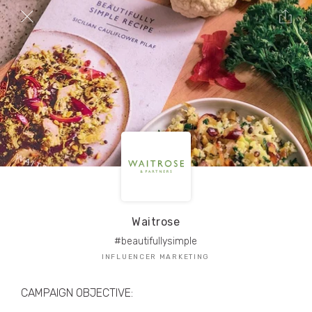
TRIBE Creators have crafted
1,000,000+
pieces of drool-worthy, branded content.
Here’s a taste.
Filters
Waitrose
#beautifullysimple
INFLUENCER MARKETING
CAMPAIGN OBJECTIVE: