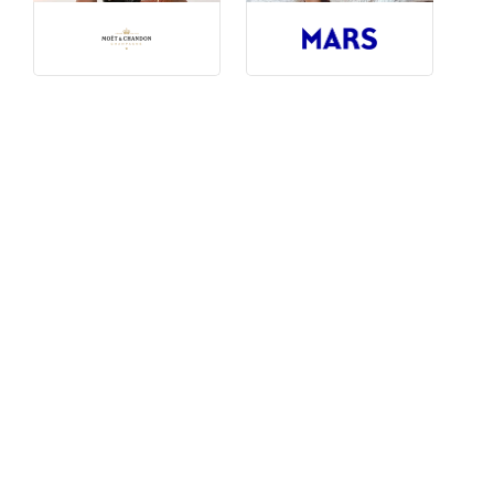
Photography, Art & Design
Product Free
Restaurants, Bars & Hotels
Social Enterprise & Not-for-profit
Social Media, Web & Tech
TRIBE Picks
Travel & Destinations
BUDGET
Budget
$1,000-$3,000
$3,000-$5,000
$8,000-$13,000