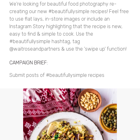
We're looking for beautiful food photography re-
creating our new #beautifullysimple recipes! Feel free
to use flat lays, in-store images or include an
Instagram Story highlighting that the recipe is new,
easy to find & simple to cook. Use the
#beautifullysimple hashtag, tag
@waitroseandpartners & use the 'swipe up' function!
CAMPAIGN BRIEF:
Submit posts of #beautifullysimple recipes