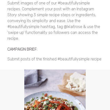
Submit images of one of our #beautifullysimple
recipes. Complement your post with an Instagram
Story showing 3 simple recipe steps or ingredients,
conveying its simplicity and ease. Use the
#beautifullysimple hashtag, tag @Waitrose & use the
'swipe up' functionality so followers can access the
recipe.
CAMPAIGN BRIEF:
Submit posts of the finished #beautifullysimple recipe