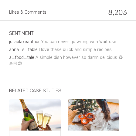
Business, Finance & Insurance
8,203
Likes & Comments
Children & Family
Drink
SENTIMENT
Education & Books
juliablakeauthor
You can never go wrong with Waitrose.
Entertainment & Events
anna_s_table
I love these quick and simple recipes
a_food_tale
A simple dish however so damn delicious 😋
Fashion
🙏🏻😍
Fashion - Female
Fashion - Male
RELATED CASE STUDIES
CPG / FMCG
Food
Health, Fitness & Sport
Home & Garden