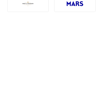
Photography, Art & Design
Product Free
Restaurants, Bars & Hotels
Social Enterprise & Not-for-profit
Social Media, Web & Tech
TRIBE Picks
Travel & Destinations
BUDGET
Budget
$1,000-$3,000
$3,000-$5,000
$8,000-$13,000