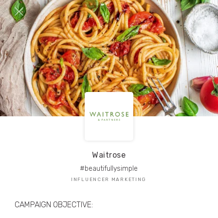
TRIBE Creators have crafted
1,000,000+
pieces of drool-worthy, branded content.
Here’s a taste.
Filters
Waitrose
#beautifullysimple
INFLUENCER MARKETING
CAMPAIGN OBJECTIVE: