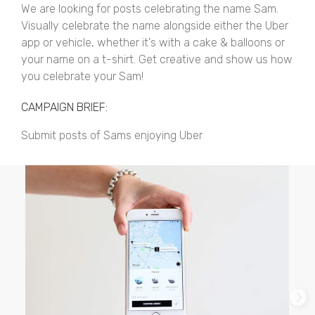
We are looking for posts celebrating the name Sam.
Visually celebrate the name alongside either the Uber
app or vehicle, whether it's with a cake & balloons or
your name on a t-shirt. Get creative and show us how
you celebrate your Sam!
CAMPAIGN BRIEF:
Submit posts of Sams enjoying Uber