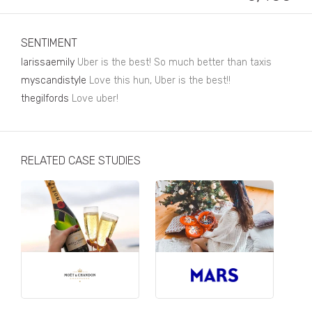
Business, Finance & Insurance
Children & Family
SENTIMENT
Drink
larissaemily
Uber is the best! So much better than taxis
myscandistyle
Love this hun, Uber is the best!!
Education & Books
thegilfords
Love uber!
Entertainment & Events
Fashion
RELATED CASE STUDIES
Fashion - Female
Fashion - Male
CPG / FMCG
Food
Health, Fitness & Sport
Home & Garden