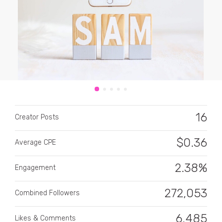
CATEGORY
All categories
16
Creator Posts
Alcohol
$
0.36
Average CPE
Animals
2.38%
Automotive
Engagement
Beauty & Personal Care
272,053
Combined Followers
Big Ticket Items
6,485
Likes & Comments