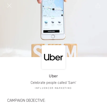
TRIBE Creators have crafted
1,000,000+
pieces of drool-worthy, branded content.
Here’s a taste.
Filters
Uber
Celebrate people called 'Sam'
INFLUENCER MARKETING
CAMPAIGN OBJECTIVE: