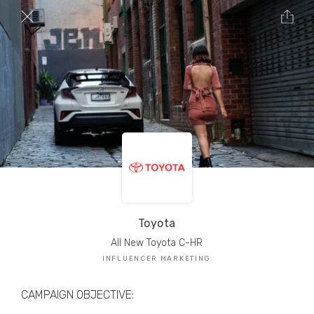
TRIBE Creators have crafted
1,000,000+
pieces of drool-worthy, branded content.
Here’s a taste.
Filters
Toyota
All New Toyota C-HR
INFLUENCER MARKETING
CAMPAIGN OBJECTIVE: