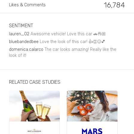
Business, Finance & Insurance
16,784
Likes & Comments
Children & Family
Drink
SENTIMENT
lauren_02
Awesome vehicle! Love this car 🚗👌🏼
Education & Books
bluebandedbee
Love the look of this car! 👍👏😊💕
Entertainment & Events
domenica.calarco
The car looks amazing! Really like the
look of it!
Fashion
Fashion - Female
RELATED CASE STUDIES
Fashion - Male
CPG / FMCG
Food
Health, Fitness & Sport
Home & Garden