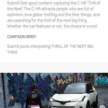
Submit feel-good content capturing the C-HR 'Thrill of
the Next'. The C-HR attracts people who are full of
optimism, love globe-trotting and the finer things, and
are searching for the thrill of the next big thing.
Whether the car features or not, the choice is yours!
CAMPAIGN BRIEF:
Submit posts interpreting THRILL OF THE NEXT BIG
THING