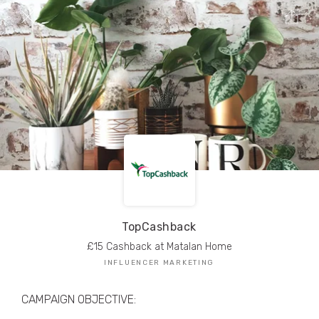
TRIBE Creators have crafted
1,000,000+
pieces of drool-worthy, branded content.
Here’s a taste.
Filters
TopCashback
£15 Cashback at Matalan Home
INFLUENCER MARKETING
CAMPAIGN OBJECTIVE: