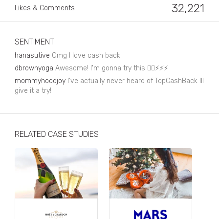
Business, Finance & Insurance
32,221
Likes & Comments
Children & Family
Drink
SENTIMENT
hanasutive
Omg I love cash back!
Education & Books
dbrownyoga
Awesome! I'm gonna try this 👌🏽⚡️⚡️⚡️
Entertainment & Events
mommyhoodjoy
I've actually never heard of TopCashBack Ill
give it a try!
Fashion
Fashion - Female
RELATED CASE STUDIES
Fashion - Male
CPG / FMCG
Food
Health, Fitness & Sport
Home & Garden