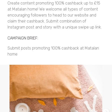
Create content promoting 100% cashback up to £15
at Matalan home! We welcome all types of content
encouraging followers to head to our website and
claim their cashback. Submit combination of
Instagram post and story with a unique swipe up link.
CAMPAIGN BRIEF:
Submit posts promoting 100% cashback at Matalan
home