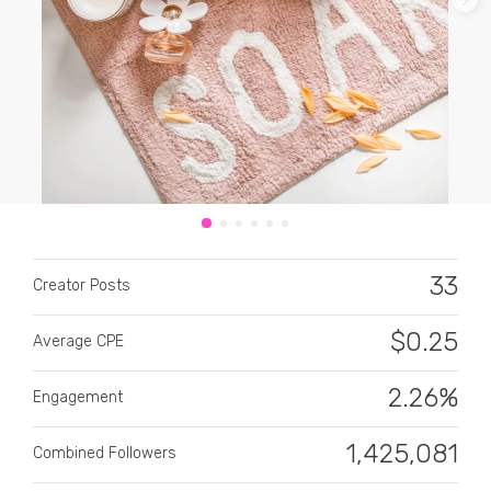
CATEGORY
All categories
33
Alcohol
Creator Posts
Animals
$
0.25
Average CPE
Automotive
2.26%
Engagement
Beauty & Personal Care
1,425,081
Combined Followers
Big Ticket Items