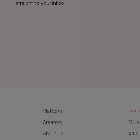
straight to your inbox
Platform
SOL
Mana
Creators
Empl
About Us