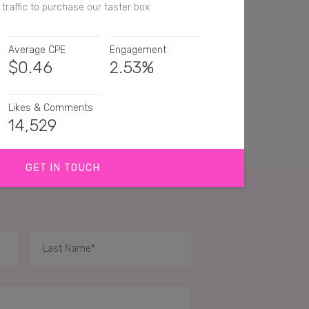
traffic to purchase our taster box
Average CPE
Engagement
$
0.46
2.53%
Likes & Comments
14,529
GET IN TOUCH
an't beat a primal snack 🙌🏼
eed to buy this taster pack!
's so good. I want them too
IES