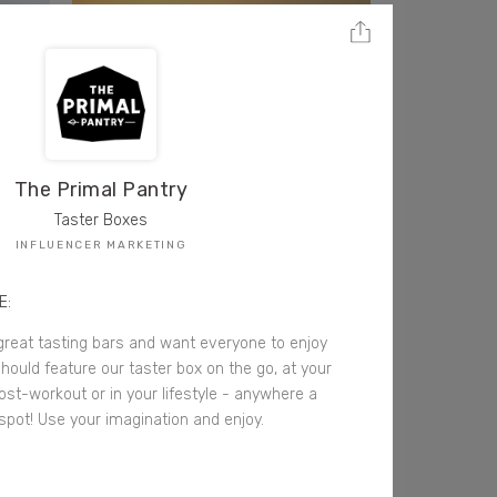
The Primal Pantry
Taster Boxes
INFLUENCER MARKETING
E:
great tasting bars and want everyone to enjoy
hould feature our taster box on the go, at your
ost-workout or in your lifestyle - anywhere a
 spot! Use your imagination and enjoy.