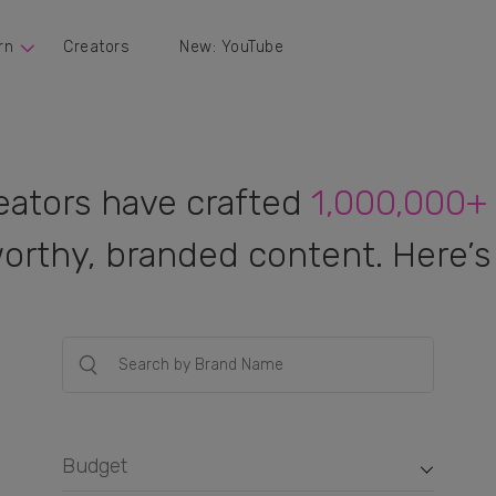
rn
Creators
New: YouTube
eators have crafted
1,000,000+
orthy, branded content. Here’s 
Budget