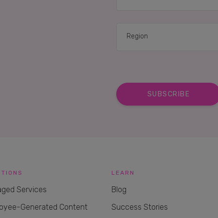
UTIONS
LEARN
ged Services
Blog
oyee-Generated Content
Success Stories