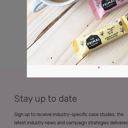
Stay up to date
Sign up to receive industry-specific case studies, the
latest industry news and campaign strategies delivere