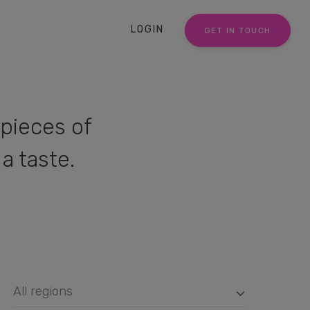
LOGIN
GET IN TOUCH
pieces of
a taste.
All regions