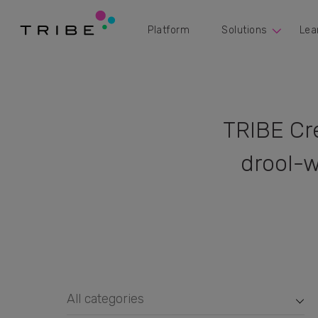
Platform
Solutions
Lea
TRIBE Cr
drool-w
All categories