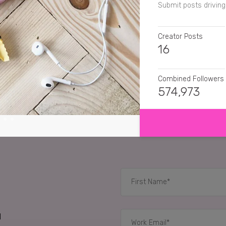
Submit posts driving 
Creator Posts
16
Combined Followers
574,973
SHOW MORE
SENTIMENT
primalcurelifestyle
C
eat.travel.london
I n
jonathanho1
Oh! That
RELATED CASE STUD
d