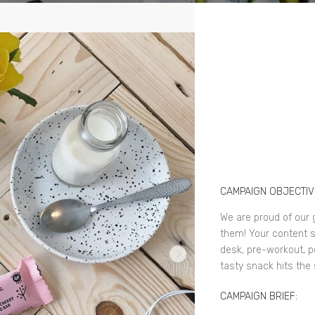
CAMPAIGN OBJECTIV
We are proud of our 
them! Your content s
desk, pre-workout, p
tasty snack hits the
CAMPAIGN BRIEF: