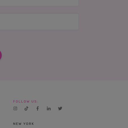
FOLLOW US:
NEW YORK