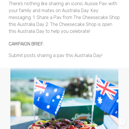
There’s nothing like sharing an iconic Aussie Pav with
your family and mates on Australia Day. Key
messaging: 1. Share a Pav from The Cheesecake Shop
this Australia Day 2. The Cheesecake Shop is open
this Australia Day to help you celebrate!
CAMPAIGN BRIEF:
Submit posts sharing a pav this Australia Day!