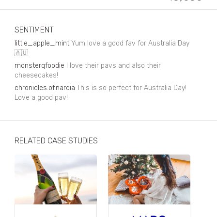
Business, Finance & Insurance
Children & Family
SENTIMENT
Drink
little_apple_mint
Yum love a good fav for Australia Day
🇦🇺
Education & Books
monsterqfoodie
I love their pavs and also their
cheesecakes!
Entertainment & Events
chronicles.of.nardia
This is so perfect for Australia Day!
Fashion
Love a good pav!
Fashion - Female
Fashion - Male
RELATED CASE STUDIES
CPG / FMCG
Food
Health, Fitness & Sport
Home & Garden