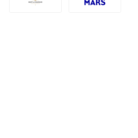
Photography, Art & Design
Product Free
Restaurants, Bars & Hotels
Social Enterprise & Not-for-profit
Social Media, Web & Tech
TRIBE Picks
Travel & Destinations
BUDGET
Budget
$1,000-$3,000
$3,000-$5,000
$8,000-$13,000