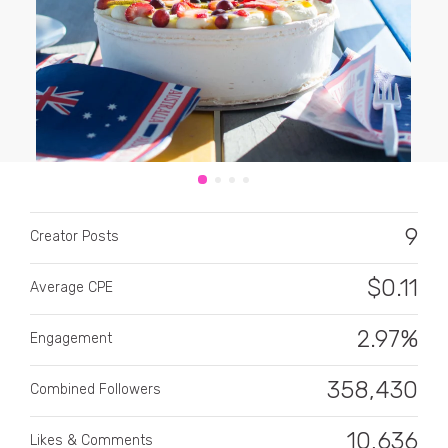
CATEGORY
All categories
9
Creator Posts
Alcohol
$
0.11
Average CPE
Animals
2.97%
Automotive
Engagement
Beauty & Personal Care
358,430
Combined Followers
Big Ticket Items
10,636
Likes & Comments