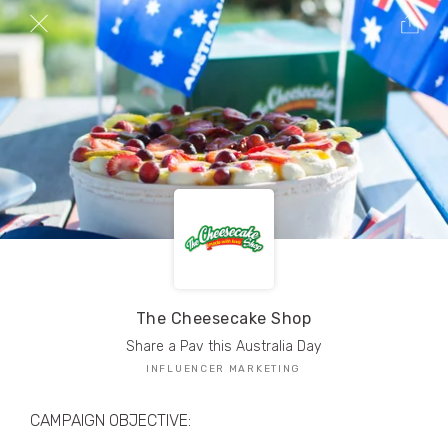
TRIBE Creators have crafted
1,000,000+
pieces of drool-worthy, branded content.
Here’s a taste.
Filters
The Cheesecake Shop
Share a Pav this Australia Day
INFLUENCER MARKETING
CAMPAIGN OBJECTIVE: