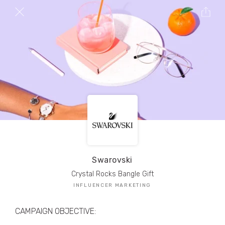
TRIBE Creators have crafted
1,000,000+
pieces of drool-worthy, branded content.
Here’s a taste.
Filters
Swarovski
Crystal Rocks Bangle Gift
INFLUENCER MARKETING
CAMPAIGN OBJECTIVE: