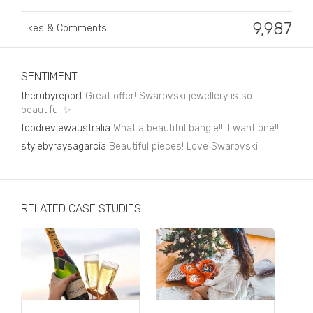
Business, Finance & Insurance
9,987
Likes & Comments
Children & Family
Drink
SENTIMENT
Education & Books
therubyreport
Great offer! Swarovski jewellery is so
beautiful ✨
Entertainment & Events
foodreviewaustralia
What a beautiful bangle!!! I want one!!
Fashion
stylebyraysagarcia
Beautiful pieces! Love Swarovski
Fashion - Female
Fashion - Male
RELATED CASE STUDIES
CPG / FMCG
Food
Health, Fitness & Sport
Home & Garden