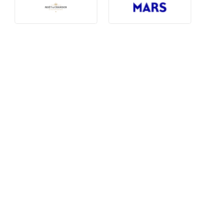
Photography, Art & Design
Product Free
Restaurants, Bars & Hotels
Social Enterprise & Not-for-profit
Social Media, Web & Tech
TRIBE Picks
Travel & Destinations
BUDGET
Budget
$1,000-$3,000
$3,000-$5,000
$8,000-$13,000