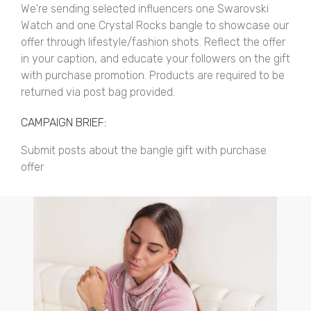
We're sending selected influencers one Swarovski
Watch and one Crystal Rocks bangle to showcase our
offer through lifestyle/fashion shots. Reflect the offer
in your caption, and educate your followers on the gift
with purchase promotion. Products are required to be
returned via post bag provided.
CAMPAIGN BRIEF:
Submit posts about the bangle gift with purchase
offer