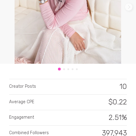
CATEGORY
All categories
Alcohol
10
Creator Posts
Animals
$
0.22
Average CPE
Automotive
Beauty & Personal Care
2.51%
Engagement
Big Ticket Items
397,943
Combined Followers