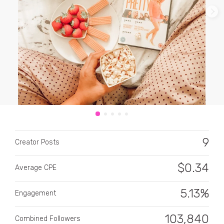
CATEGORY
All categories
Alcohol
9
Creator Posts
Animals
$
0.34
Average CPE
Automotive
Beauty & Personal Care
5.13%
Engagement
Big Ticket Items
103,840
Combined Followers