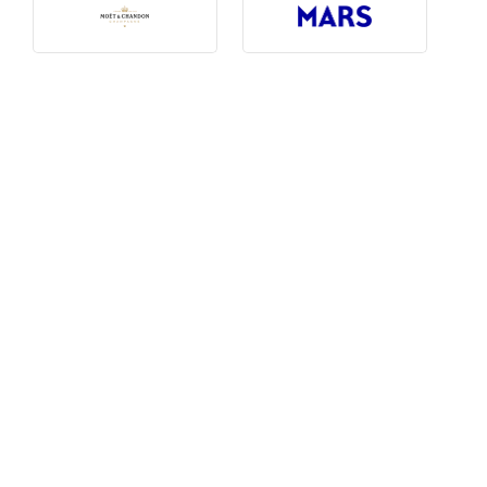
Photography, Art & Design
Product Free
Restaurants, Bars & Hotels
Social Enterprise & Not-for-profit
Social Media, Web & Tech
TRIBE Picks
Travel & Destinations
BUDGET
Budget
$1,000-$3,000
$3,000-$5,000
$8,000-$13,000