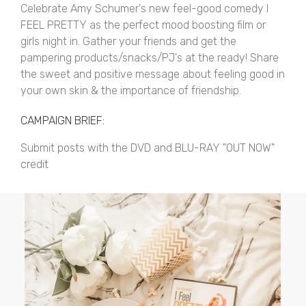
Celebrate Amy Schumer's new feel-good comedy I
FEEL PRETTY as the perfect mood boosting film or
girls night in. Gather your friends and get the
pampering products/snacks/PJ's at the ready! Share
the sweet and positive message about feeling good in
your own skin & the importance of friendship.
CAMPAIGN BRIEF:
Submit posts with the DVD and BLU-RAY "OUT NOW"
credit