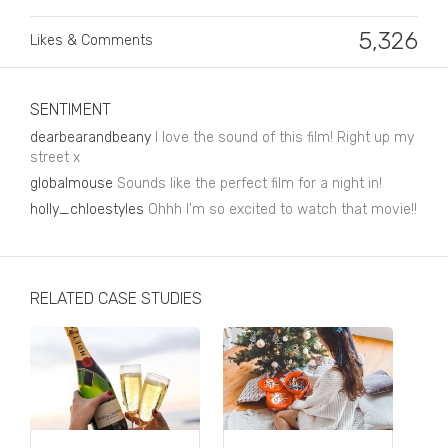
Business, Finance & Insurance
5,326
Likes & Comments
Children & Family
Drink
SENTIMENT
Education & Books
dearbearandbeany
I love the sound of this film! Right up my
street x
Entertainment & Events
globalmouse
Sounds like the perfect film for a night in!
Fashion
holly_chloestyles
Ohhh I'm so excited to watch that movie!!
Fashion - Female
Fashion - Male
RELATED CASE STUDIES
CPG / FMCG
Food
Health, Fitness & Sport
Home & Garden