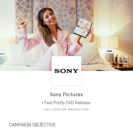
TRIBE Creators have crafted
1,000,000+
pieces of drool-worthy, branded content.
Here’s a taste.
Filters
Sony Pictures
I Feel Pretty DVD Release
INFLUENCER MARKETING
CAMPAIGN OBJECTIVE: