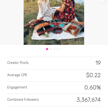
CATEGORY
All categories
19
Alcohol
Creator Posts
Animals
$
0.22
Average CPE
Automotive
0.60%
Engagement
Beauty & Personal Care
3,367,674
Combined Followers
Big Ticket Items