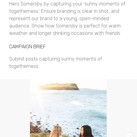
Hero Somersby by capturing your 'sunny moments of
togetherness.' Ensure branding is clear in shot, and
represent our brand to a young, open-minded
audience. Show how Somersby is perfect for warm
weather and longer drinking occasions with friends.
CAMPAIGN BRIEF:
Submit posts capturing sunny moments of
togetherness