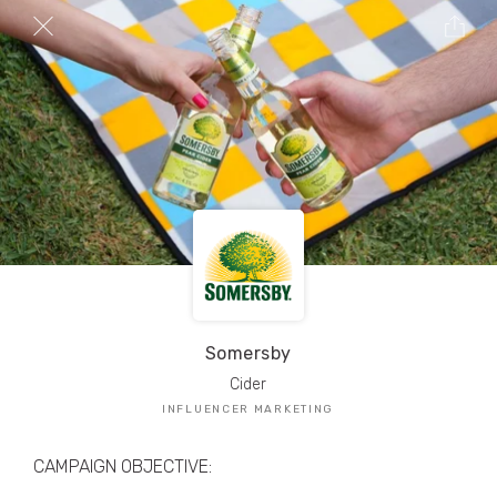
TRIBE Creators have crafted
1,000,000+
pieces of drool-worthy, branded content.
Here’s a taste.
Filters
Somersby
Cider
INFLUENCER MARKETING
CAMPAIGN OBJECTIVE: