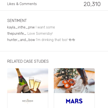
Business, Finance & Insurance
20,310
Likes & Comments
Children & Family
Drink
SENTIMENT
kayla_inthe_pnw
I want some
Education & Books
thepurelife_
Love Somersby!
Entertainment & Events
hunter_and_bow
I'm drinking that too! 🍻🍻
Fashion
Fashion - Female
RELATED CASE STUDIES
Fashion - Male
CPG / FMCG
Food
Health, Fitness & Sport
Home & Garden