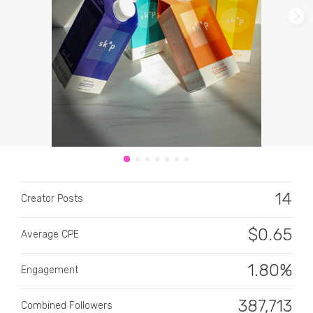
CATEGORY
All categories
Alcohol
14
Creator Posts
Animals
$
0.65
Average CPE
Automotive
Beauty & Personal Care
1.80%
Engagement
Big Ticket Items
387,713
Combined Followers