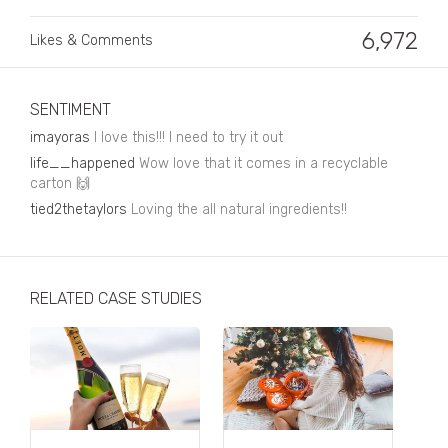
Business, Finance & Insurance
6,972
Likes & Comments
Children & Family
Drink
SENTIMENT
Education & Books
imayoras
I love this!!! I need to try it out
Entertainment & Events
life__happened
Wow love that it comes in a recyclable
carton
🙌
Fashion
tied2thetaylors
Loving the all natural ingredients!!
Fashion - Female
Fashion - Male
RELATED CASE STUDIES
CPG / FMCG
Food
Health, Fitness & Sport
Home & Garden