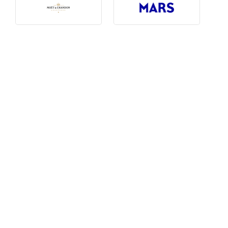
Photography, Art & Design
Product Free
Restaurants, Bars & Hotels
Social Enterprise & Not-for-profit
Social Media, Web & Tech
TRIBE Picks
Travel & Destinations
BUDGET
Budget
$1,000-$3,000
$3,000-$5,000
$8,000-$13,000