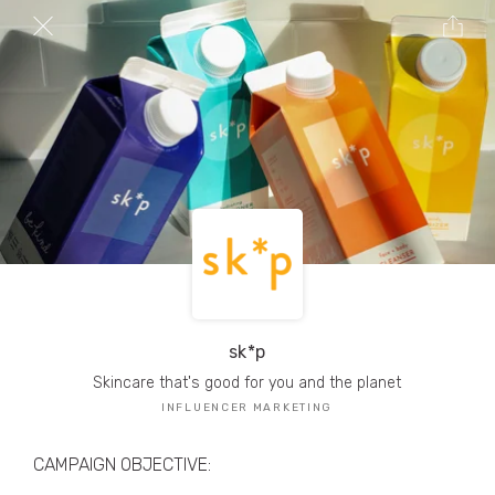
TRIBE Creators have crafted
1,000,000+
pieces of drool-worthy, branded content.
Here’s a taste.
Filters
sk*p
Skincare that's good for you and the planet
INFLUENCER MARKETING
CAMPAIGN OBJECTIVE: