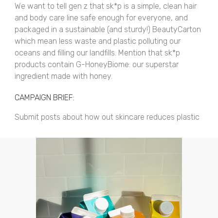
We want to tell gen z that sk*p is a simple, clean hair
and body care line safe enough for everyone, and
packaged in a sustainable (and sturdy!) BeautyCarton
which mean less waste and plastic polluting our
oceans and filling our landfills. Mention that sk*p
products contain G-HoneyBiome: our superstar
ingredient made with honey.
CAMPAIGN BRIEF:
Submit posts about how out skincare reduces plastic