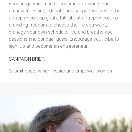
Encourage your tribe to become biz owners and
empower, inspire, educate and support women in their
entrepreneurship goals. Talk about entrepreneurship
providing freedom to choose the life you want,
manage your own schedule, live and breathe your
passions and conquer goals. Encourage your tribe to
sign-up and become an entrepreneur!
CAMPAIGN BRIEF:
Submit posts which inspire and empower women