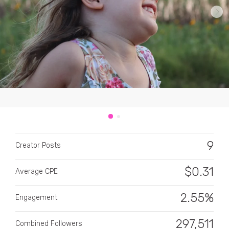
CATEGORY
All categories
Alcohol
9
Creator Posts
Animals
$
0.31
Average CPE
Automotive
Beauty & Personal Care
2.55%
Engagement
Big Ticket Items
297,511
Combined Followers