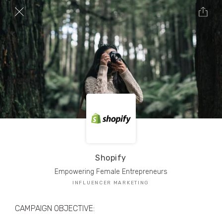
TRIBE Creators have crafted
1,000,000+
pieces of drool-worthy, branded content.
Here’s a taste.
Filters
Shopify
Empowering Female Entrepreneurs
INFLUENCER MARKETING
CAMPAIGN OBJECTIVE: