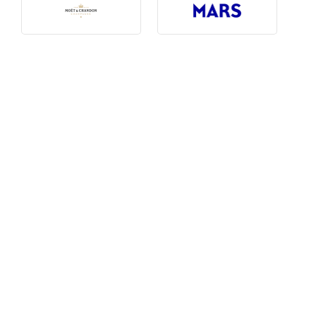
Photography, Art & Design
Product Free
Restaurants, Bars & Hotels
Social Enterprise & Not-for-profit
Social Media, Web & Tech
TRIBE Picks
Travel & Destinations
BUDGET
Budget
$1,000-$3,000
$3,000-$5,000
$8,000-$13,000