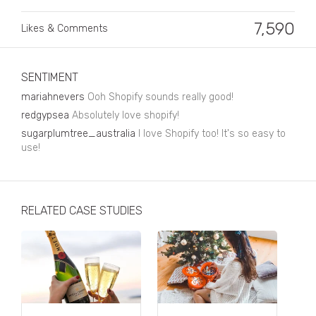
Business, Finance & Insurance
7,590
Likes & Comments
Children & Family
Drink
SENTIMENT
Education & Books
mariahnevers
Ooh Shopify sounds really good!
Entertainment & Events
redgypsea
Absolutely love shopify!
sugarplumtree_australia
I love Shopify too! It's so easy to
Fashion
use!
Fashion - Female
Fashion - Male
RELATED CASE STUDIES
CPG / FMCG
Food
Health, Fitness & Sport
Home & Garden