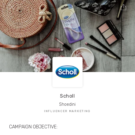
TRIBE Creators have crafted
1,000,000+
pieces of drool-worthy, branded content.
Here’s a taste.
Filters
Scholl
Shoedini
INFLUENCER MARKETING
CAMPAIGN OBJECTIVE: