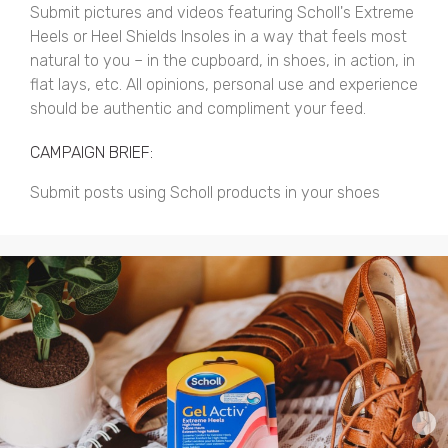
Submit pictures and videos featuring Scholl's Extreme
Heels or Heel Shields Insoles in a way that feels most
natural to you – in the cupboard, in shoes, in action, in
flat lays, etc. All opinions, personal use and experience
should be authentic and compliment your feed.
CAMPAIGN BRIEF:
Submit posts using Scholl products in your shoes