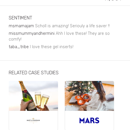
Business, Finance & Insurance
Children & Family
SENTIMENT
Drink
msmamajam
Scholl is amazing! Seriouly a life saver !!
missmummyandhermini
Ahh I love these! They are so
Education & Books
comfy!
taba_tribe
Entertainment & Events
I love these gel inserts!
Fashion
Fashion - Female
RELATED CASE STUDIES
Fashion - Male
CPG / FMCG
Food
Health, Fitness & Sport
Home & Garden