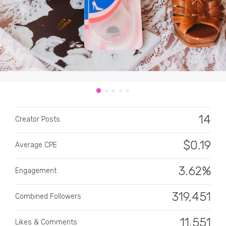
CATEGORY
All categories
14
Creator Posts
Alcohol
$
0.19
Average CPE
Animals
3.62%
Automotive
Engagement
Beauty & Personal Care
319,451
Combined Followers
Big Ticket Items
11,551
Likes & Comments