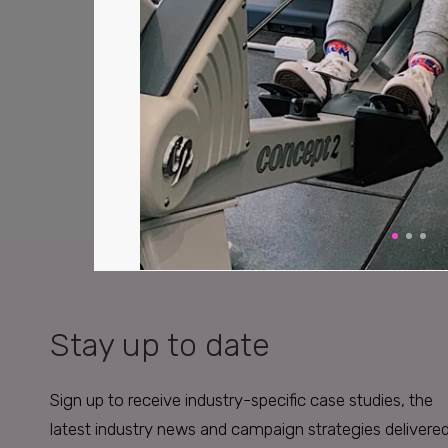
Stay up to date
Sign up to receive industry-specific case studies, the
latest industry news and campaign strategies delivere