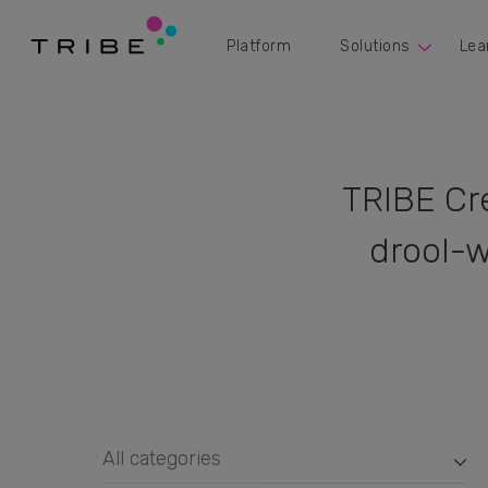
Platform
Solutions
Lea
TRIBE Cr
drool-w
All categories