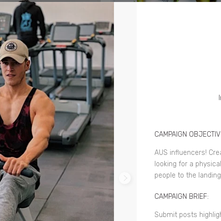
CAMPAIGN OBJECTIV
AUS influencers! Cre
looking for a physica
people to the landin
CAMPAIGN BRIEF:
Submit posts highli