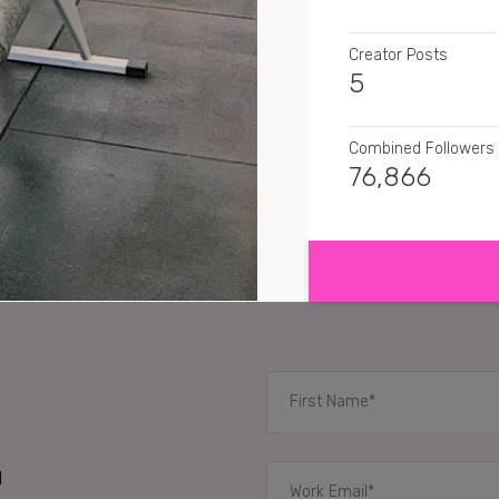
Creator Posts
5
Combined Followers
76,866
SHOW MORE
SENTIMENT
tiffany3366
Girl you 
rockymtnmomma3
G
littlesecretscandlec
RELATED CASE STUD
d