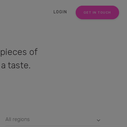
LOGIN
GET IN TOUCH
pieces of
a taste.
All regions