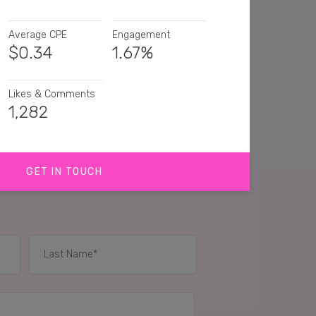
Average CPE
Engagement
$
0.34
1.67%
Likes & Comments
1,282
GET IN TOUCH
are gettin it done!
ood for you girl!! I need to get motivated myself!
o
How cool is this! Love rowing 🙌
IES