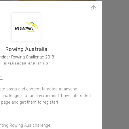
Rowing Australia
Indoor Rowing Challenge 2018
INFLUENCER MARKETING
E:
ate posts and content targeted at anyone
l challenge in a fun environment. Drive interested
g page and get them to register!
ghting Rowing Aus challenge