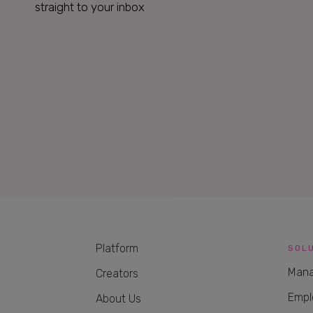
straight to your inbox
Platform
SOL
Mana
Creators
Empl
About Us