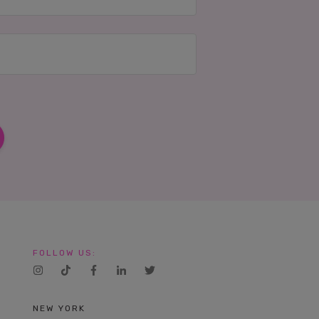
FOLLOW US:
NEW YORK