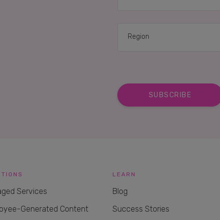
UTIONS
LEARN
ged Services
Blog
oyee-Generated Content
Success Stories