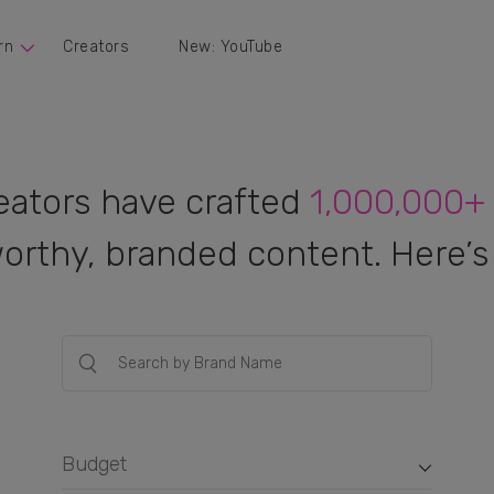
rn
Creators
New: YouTube
eators have crafted
1,000,000+
orthy, branded content. Here’s 
Budget