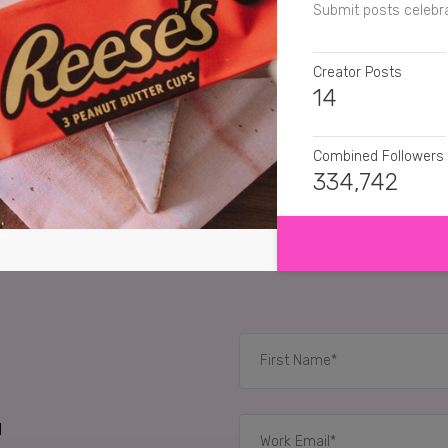
Submit posts celebra
Creator Posts
14
Combined Followers
334,742
SHOW MORE
SENTIMENT
paigecouzens
Reese
pheebslfashion
Rees
itslittlelauren
Omg YES
RELATED CASE STUD
d