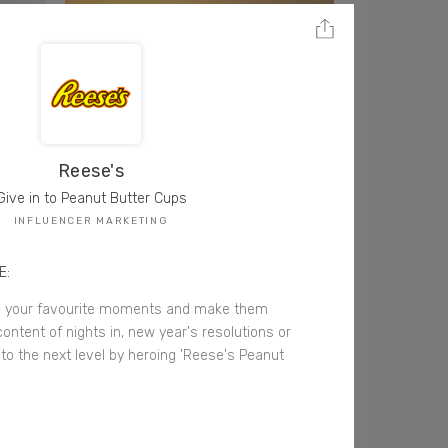
Reese's
Give in to Peanut Butter Cups
INFLUENCER MARKETING
E:
e your favourite moments and make them
tent of nights in, new year's resolutions or
 to the next level by heroing 'Reese's Peanut