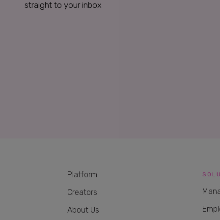
straight to your inbox
Platform
SOL
Mana
Creators
Empl
About Us