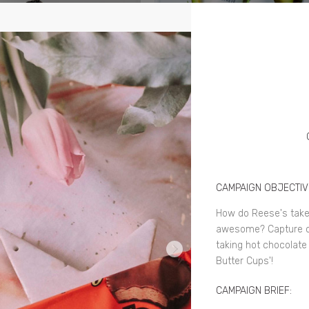
CAMPAIGN OBJECTIV
How do Reese's tak
awesome? Capture con
taking hot chocolate
Butter Cups'!
CAMPAIGN BRIEF: