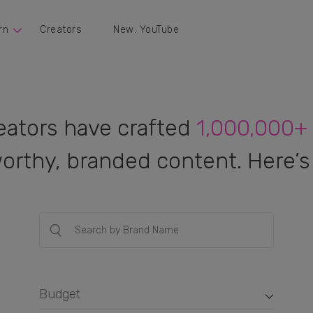
rn
Creators
New: YouTube
eators have crafted
1,000,000+
orthy, branded content. Here’s 
Budget