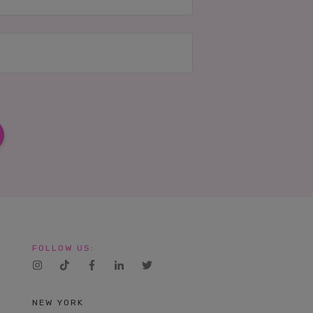
FOLLOW US:
NEW YORK