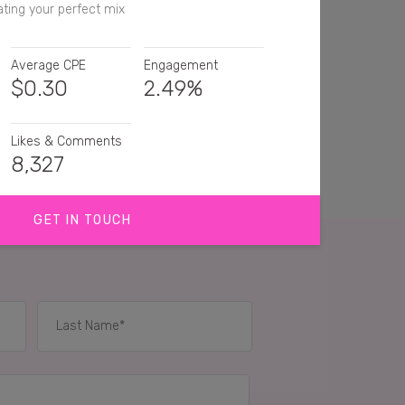
ting your perfect mix
Average CPE
Engagement
$
0.30
2.49%
Likes & Comments
8,327
GET IN TOUCH
s are my fave 😍
es are my FAVVVV
, Reese's peanut butter cups are heaven!!!! 😍
IES