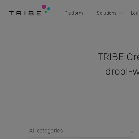
Platform
Solutions
Lea
TRIBE Cr
drool-w
All categories