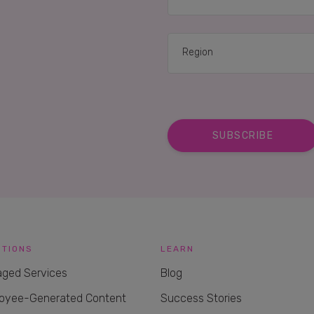
UTIONS
LEARN
ged Services
Blog
oyee-Generated Content
Success Stories