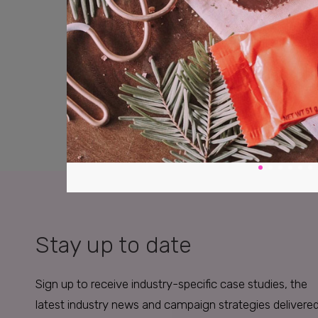
Stay up to date
Sign up to receive industry-specific case studies, the
latest industry news and campaign strategies delivere