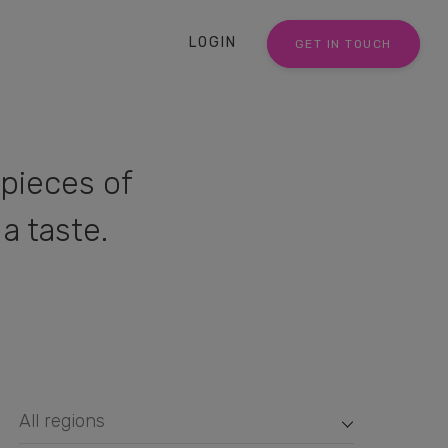
LOGIN
GET IN TOUCH
pieces of
a taste.
All regions