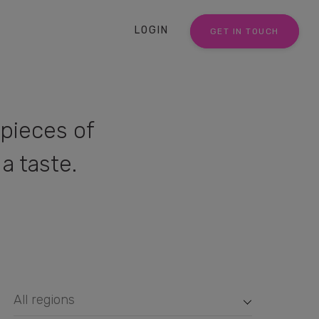
LOGIN
GET IN TOUCH
pieces of
a taste.
All regions