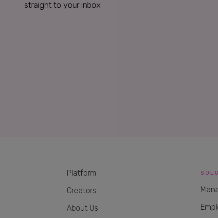
straight to your inbox
Platform
SOL
Mana
Creators
Empl
About Us