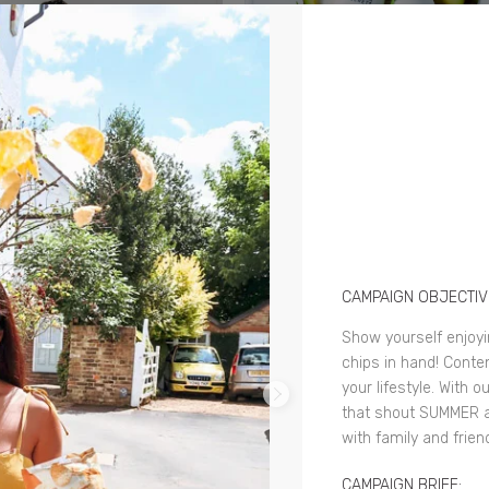
CAMPAIGN OBJECTIV
Show yourself enjoy
chips in hand! Conten
your lifestyle. With 
that shout SUMMER 
with family and frien
CAMPAIGN BRIEF: