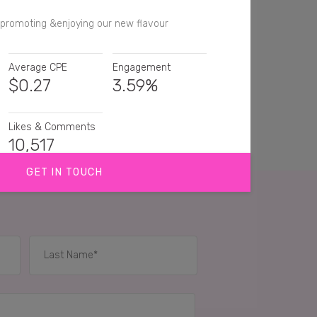
 promoting &enjoying our new flavour
Average CPE
Engagement
$
0.27
3.59%
Likes & Comments
10,517
GET IN TOUCH
yellow! Must try these
ve popchips! They're so good 😍
Popchips are such a great, light snack. Love em'!
IES