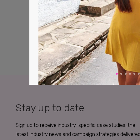
Stay up to date
Sign up to receive industry-specific case studies, the
latest industry news and campaign strategies delivere