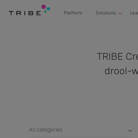
Platform
Solutions
Lea
TRIBE Cr
drool-w
All categories