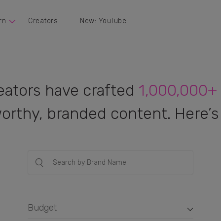
rn
Creators
New: YouTube
eators have crafted
1,000,000+
orthy, branded content. Here’s 
Budget