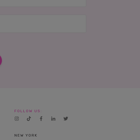
FOLLOW US:
NEW YORK