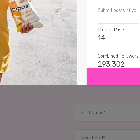
Submit posts of you
Creator Posts
14
Combined Followers
SHOW MORE
293,302
SENTIMENT
loraproudy
Love the 
amerzwithlove
I loo
greensuitcasetravel
d
RELATED CASE STUD