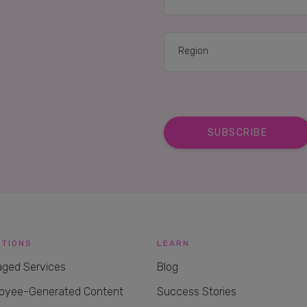
UTIONS
LEARN
ged Services
Blog
oyee-Generated Content
Success Stories