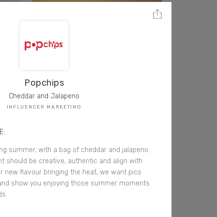
Popchips
Cheddar and Jalapeno
INFLUENCER MARKETING
E:
ing summer, with a bag of cheddar and jalapeno
t should be creative, authentic and align with
our new flavour bringing the heat, we want pics
and show you enjoying those summer moments
ds.