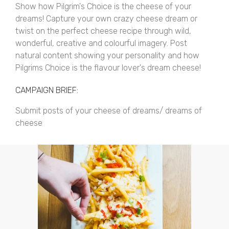
Show how Pilgrim's Choice is the cheese of your
dreams! Capture your own crazy cheese dream or
twist on the perfect cheese recipe through wild,
wonderful, creative and colourful imagery. Post
natural content showing your personality and how
Pilgrims Choice is the flavour lover's dream cheese!
CAMPAIGN BRIEF:
Submit posts of your cheese of dreams/ dreams of
cheese