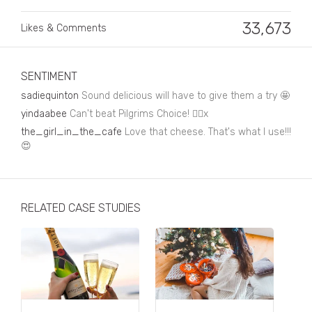
Business, Finance & Insurance
33,673
Likes & Comments
Children & Family
Drink
SENTIMENT
Education & Books
sadiequinton
Sound delicious will have to give them a try 🤩
Entertainment & Events
yindaabee
Can't beat Pilgrims Choice! 👌🏾x
the_girl_in_the_cafe
Love that cheese. That's what I use!!!
Fashion
😍
Fashion - Female
Fashion - Male
RELATED CASE STUDIES
CPG / FMCG
Food
Health, Fitness & Sport
Home & Garden