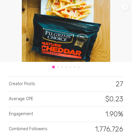
CATEGORY
All categories
Alcohol
27
Creator Posts
Animals
$
0.23
Average CPE
Automotive
Beauty & Personal Care
1.90%
Engagement
Big Ticket Items
1,776,726
Combined Followers