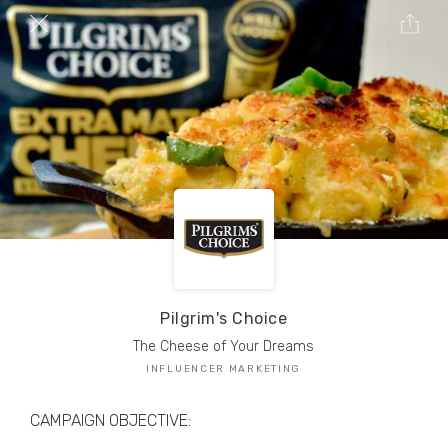
TRIBE Creators have crafted
1,000,000+
pieces of drool-worthy, branded content.
Here’s a taste.
Filters
Pilgrim's Choice
The Cheese of Your Dreams
INFLUENCER MARKETING
CAMPAIGN OBJECTIVE: