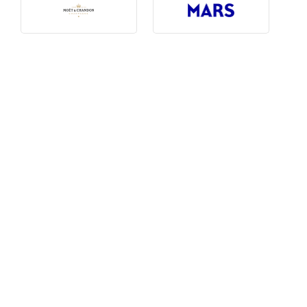
Photography, Art & Design
Product Free
Restaurants, Bars & Hotels
Social Enterprise & Not-for-profit
Social Media, Web & Tech
TRIBE Picks
Travel & Destinations
BUDGET
Budget
$1,000-$3,000
$3,000-$5,000
$8,000-$13,000