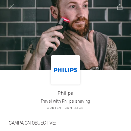
TRIBE Creators have crafted
1,000,000+
pieces of drool-worthy, branded content.
Here’s a taste.
Filters
Philips
Travel with Philips shaving
CONTENT CAMPAIGN
CAMPAIGN OBJECTIVE: