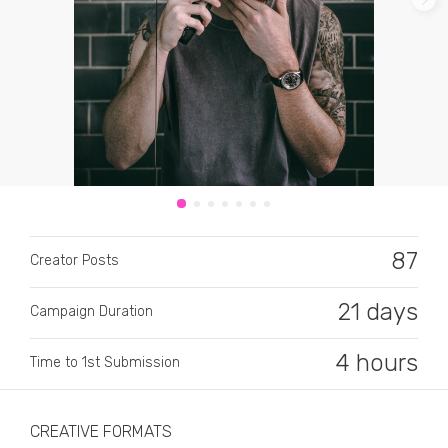
CATEGORY
All categories
87
Alcohol
Creator Posts
Animals
21 days
Campaign Duration
Automotive
4 hours
Time to 1st Submission
Beauty & Personal Care
Big Ticket Items
CREATIVE FORMATS