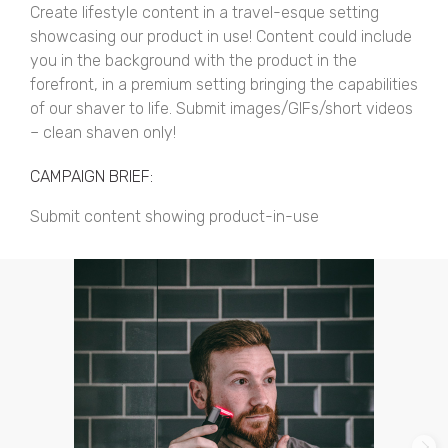
Create lifestyle content in a travel-esque setting
showcasing our product in use! Content could include
you in the background with the product in the
forefront, in a premium setting bringing the capabilities
of our shaver to life. Submit images/GIFs/short videos
– clean shaven only!
CAMPAIGN BRIEF:
Submit content showing product-in-use