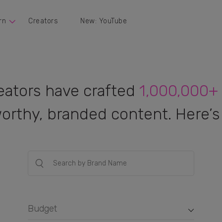
rn
Creators
New: YouTube
eators have crafted
1,000,000+
orthy, branded content. Here’s 
Budget