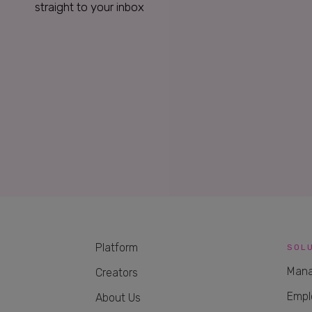
straight to your inbox
Platform
SOL
Mana
Creators
Empl
About Us