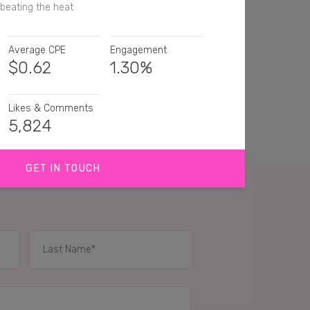
beating the heat
Average CPE
Engagement
$
0.62
1.30%
Likes & Comments
5,824
GET IN TOUCH
ving one right now! 💖
frosty fruit. It's been so long since I've had one
 are the best!
IES