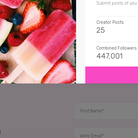
Submit posts of you 
Creator Posts
25
Combined Followers
447,001
SHOW MORE
SENTIMENT
ihaia.riki.and.i
I'm cra
pride.of.lyons
I love 
mequila
Frosty fruits
RELATED CASE STUD
d