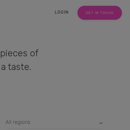
LOGIN
GET IN TOUCH
pieces of
a taste.
All regions