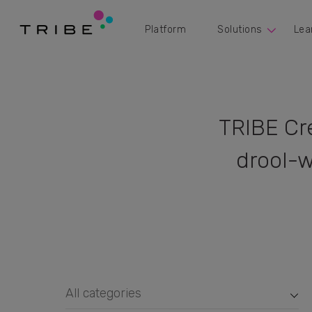
Platform
Solutions
Lea
TRIBE Cr
drool-w
All categories