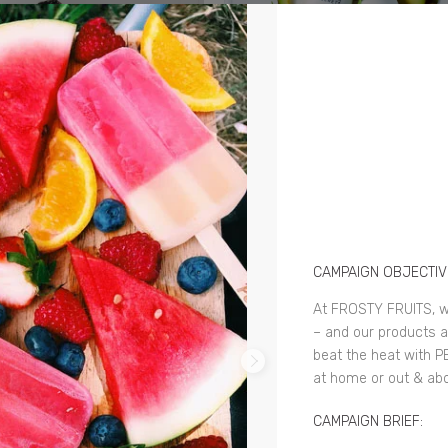
CAMPAIGN OBJECTIV
At FROSTY FRUITS, w
– and our products 
beat the heat with P
at home or out & abo
CAMPAIGN BRIEF: