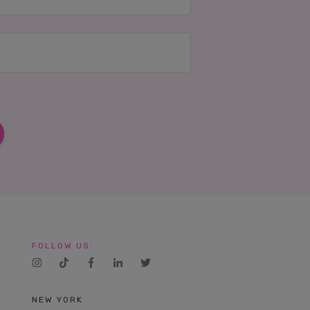
FOLLOW US:
NEW YORK