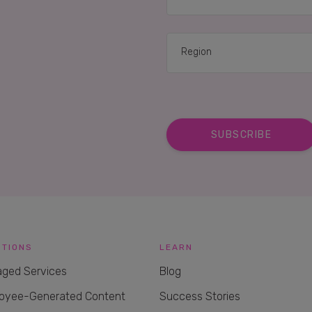
UTIONS
LEARN
ged Services
Blog
oyee-Generated Content
Success Stories