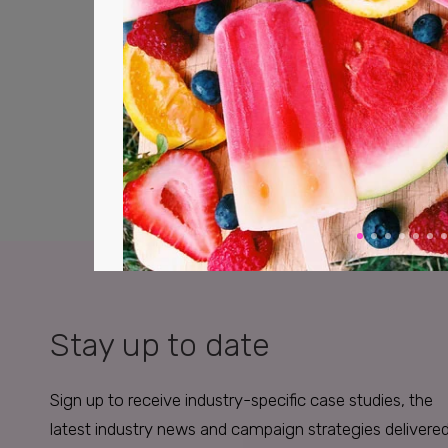
Stay up to date
Sign up to receive industry-specific case studies, the
latest industry news and campaign strategies delivere