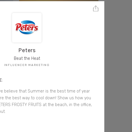
Peters
Beat the Heat
INFLUENCER MARKETING
E:
e believe that Summer is the best time of year
are the best way to cool down! Show us how you
ETERS FROSTY FRUITS at the beach, in the office,
ut.