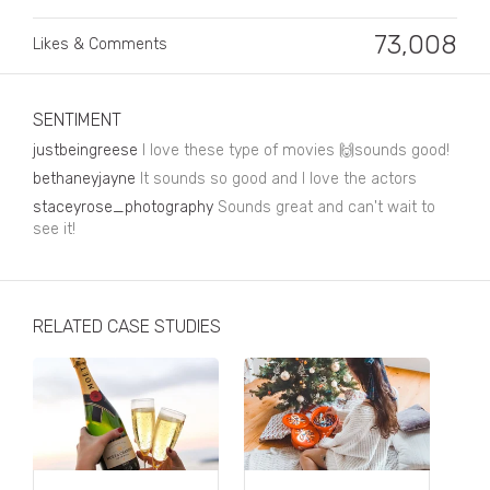
Business, Finance & Insurance
73,008
Likes & Comments
Children & Family
Drink
SENTIMENT
Education & Books
justbeingreese
I love these type of movies 🙌sounds good!
Entertainment & Events
bethaneyjayne
It sounds so good and I love the actors
staceyrose_photography
Sounds great and can't wait to
Fashion
see it!
Fashion - Female
Fashion - Male
RELATED CASE STUDIES
CPG / FMCG
Food
Health, Fitness & Sport
Home & Garden