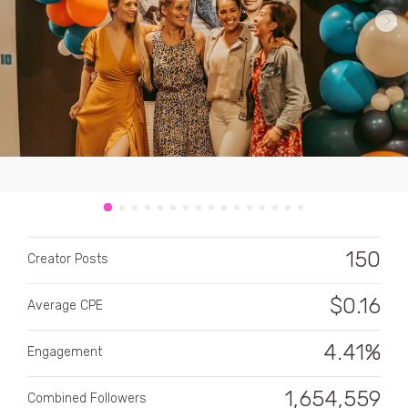
CATEGORY
All categories
Alcohol
150
Creator Posts
Animals
$
0.16
Average CPE
Automotive
Beauty & Personal Care
4.41%
Engagement
Big Ticket Items
1,654,559
Combined Followers