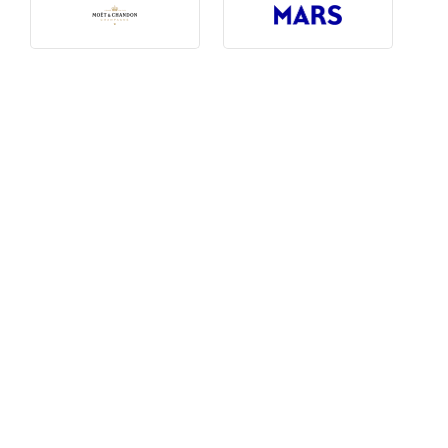
Photography, Art & Design
Product Free
Restaurants, Bars & Hotels
Social Enterprise & Not-for-profit
Social Media, Web & Tech
TRIBE Picks
Travel & Destinations
BUDGET
Budget
$1,000-$3,000
$3,000-$5,000
$8,000-$13,000