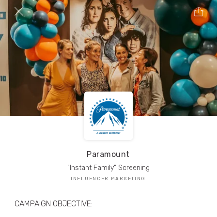
TRIBE Creators have crafted
1,000,000+
pieces of drool-worthy, branded content.
Here’s a taste.
Filters
Paramount
"Instant Family" Screening
INFLUENCER MARKETING
CAMPAIGN OBJECTIVE: