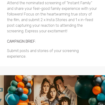
Attend the nominated screening of "Instant Family"
and share your feel-good family experience with your
followers! Focus on the heartwarming true story of
the film, and submit 2 x Insta Stories and 1 x in-feed
post capturing your reaction to attending the
screening. Express your excitement!
CAMPAIGN BRIEF:
Submit posts and stories of your screening
experience.