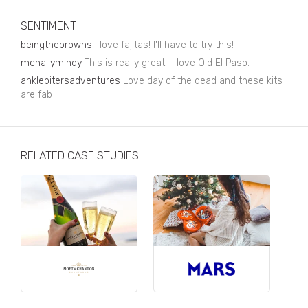
Business, Finance & Insurance
SENTIMENT
Children & Family
beingthebrowns
I love fajitas! I'll have to try this!
Drink
mcnallymindy
This is really great!! I love Old El Paso.
anklebitersadventures
Love day of the dead and these kits
Education & Books
are fab
Entertainment & Events
Fashion
RELATED CASE STUDIES
Fashion - Female
Fashion - Male
CPG / FMCG
Food
Health, Fitness & Sport
Home & Garden