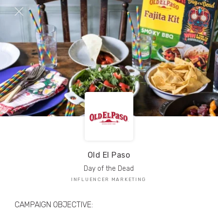
TRIBE Creators have crafted
1,000,000+
pieces of drool-worthy, branded content.
Here’s a taste.
Filters
Old El Paso
Day of the Dead
INFLUENCER MARKETING
CAMPAIGN OBJECTIVE: