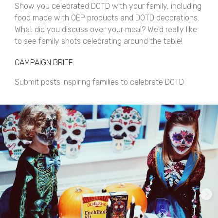
Show you celebrated DOTD with your family, including
food made with OEP products and DOTD decorations.
What did you discuss over your meal? We'd really like
to see family shots celebrating around the table!
CAMPAIGN BRIEF:
Submit posts inspiring families to celebrate DOTD