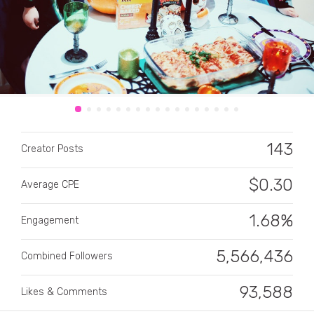
CATEGORY
143
Creator Posts
All categories
Alcohol
$
0.30
Average CPE
Animals
1.68%
Engagement
Automotive
5,566,436
Combined Followers
Beauty & Personal Care
93,588
Big Ticket Items
Likes & Comments